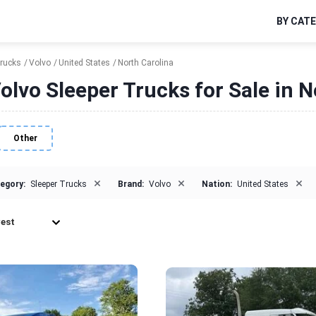
BY CAT
Trucks
Volvo
United States
North Carolina
olvo Sleeper Trucks for Sale in N
Other
×
×
×
egory:
Sleeper Trucks
Brand:
Volvo
Nation:
United States
est