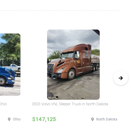
Ohio
2023 Volvo VNL Sleeper Truck in North Dakota
20
Yo
$147,125
$
Ohio
North Dakota