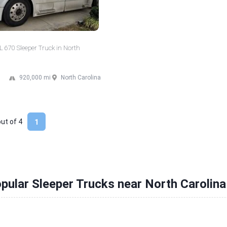
 670 Sleeper Truck in North
920,000 mi
North Carolina
out of
4
1
pular Sleeper Trucks near North Carolina