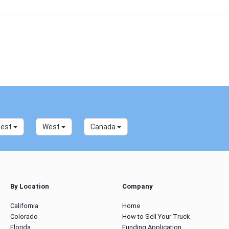
west
West
Canada
By Location
Company
California
Home
Colorado
How to Sell Your Truck
Florida
Funding Application