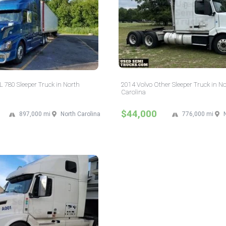
 780 Sleeper Truck in North
2014 Volvo Other Sleeper Truck in N
Carolina
$44,000
897,000 mi
North Carolina
776,000 mi