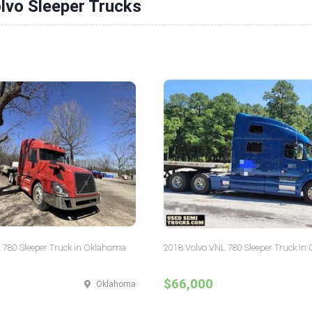
lvo Sleeper Trucks
 780 Sleeper Truck in Oklahoma
2018 Volvo VNL 780 Sleeper Truck in 
$66,000
Oklahoma