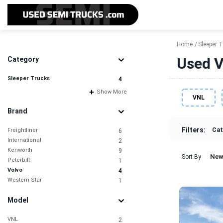
Home
Sleeper 
Used V
Category
Sleeper Trucks
4
Show More
VNL
Brand
Filters:
Cat
Freightliner
6
International
2
Kenworth
9
New
Sort By
Peterbilt
1
Volvo
4
Western Star
1
Model
VNL
2