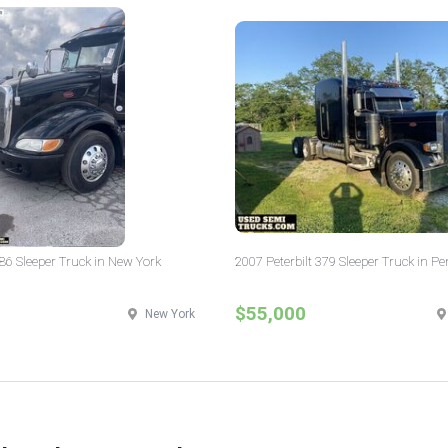
386 Sleeper Truck in New York
2007 Peterbilt 379 Sleeper Truck in P
$55,000
New York