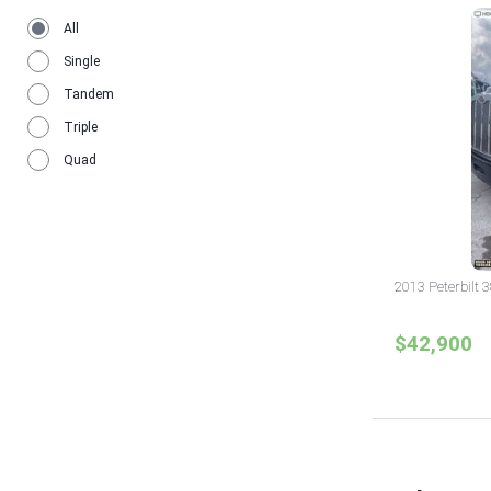
All
Single
Tandem
Triple
Quad
2013 Peterbilt 
$42,900