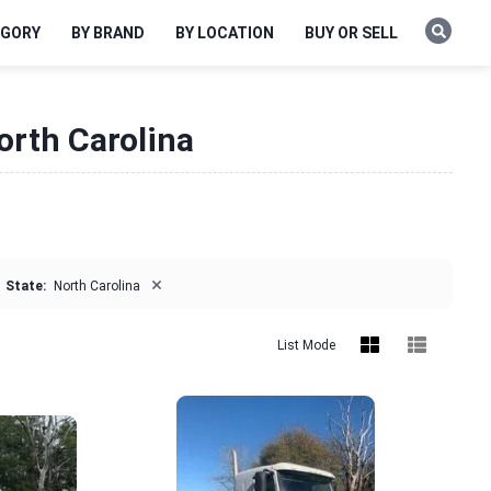
EGORY
BY BRAND
BY LOCATION
BUY OR SELL
orth Carolina
×
State:
North Carolina
List Mode