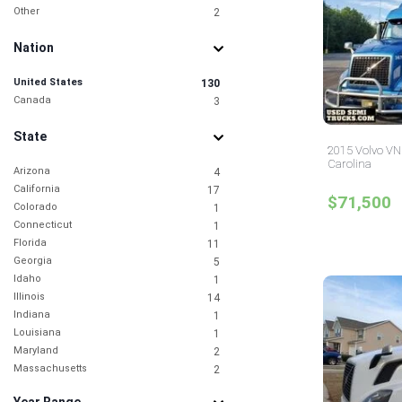
Other
2
Nation
United States
130
Canada
3
State
2015 Volvo VNL
Carolina
Arizona
4
California
17
$71,500
Colorado
1
Connecticut
1
Florida
11
Georgia
5
Idaho
1
Illinois
14
Indiana
1
Louisiana
1
Maryland
2
Massachusetts
2
Michigan
1