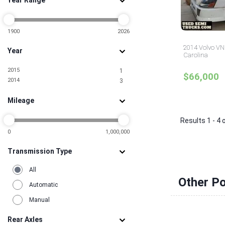
Year Range
Mississippi
1
Missouri
3
Nevada
1
New Jersey
1900
2026
14
New York
10
2014 Volvo VNL
Year
North Carolina
4
Carolina
North Dakota
1
2015
1
Ohio
6
$66,000
2014
3
Oklahoma
1
Pennsylvania
3
Mileage
South Carolina
1
Tennessee
3
Results 1 - 4 
Texas
15
Utah
0
1,000,000
2
Virginia
2
Transmission Type
Washington
2
All
Other Po
Automatic
Manual
Rear Axles