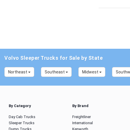
Volvo Sleeper Trucks for Sale by State
Northeast
Southeast
Midwest
South
By Category
By Brand
Day Cab Trucks
Freightliner
Sleeper Trucks
International
Dump Trucks
Kenworth