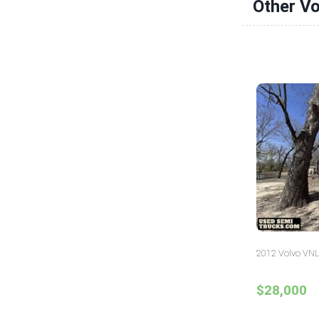
Other Vo
2012 Volvo VNL
$28,000