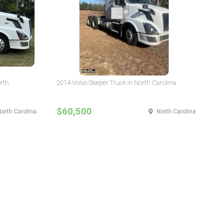
orth
2014 Volvo Sleeper Truck in North Carolina
$60,500
North Carolina
North Carolina