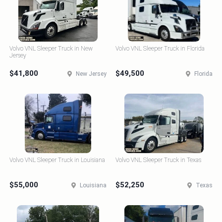
Volvo VNL Sleeper Truck in New
Volvo VNL Sleeper Truck in Florida
Jersey
$41,800
$49,500
New Jersey
Florida
Volvo VNL Sleeper Truck in Louisiana
Volvo VNL Sleeper Truck in Texas
$55,000
$52,250
Louisiana
Texas