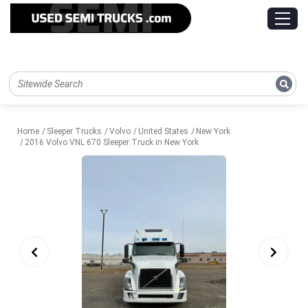
Home
Sleeper Trucks
Volvo
United States
New York
2016 Volvo VNL 670 Sleeper Truck in New York