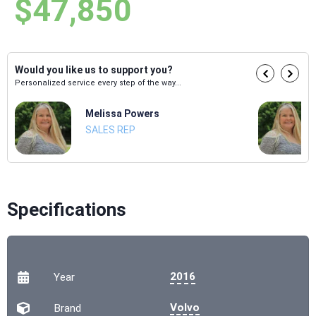
$47,850
Would you like us to support you?
Personalized service every step of the way...
Melissa Powers
SALES REP
Specifications
2016
Year
Volvo
Brand