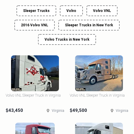
Sleeper Trucks
Volvo
Volvo VNL
2016 Volvo VNL
Sleeper Trucks in New York
Volvo Trucks in New York
Volvo VNL Sleeper Truck in Virginia
Volvo VNL Sleeper Truck in Virginia
$43,450
$49,500
Virginia
Virginia