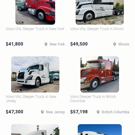
Volvo VNL Sleeper Truck in New York
Volvo VNL Sleeper Truck in Illinois
$41,800
$49,500
New York
Illinois
Volvo VNL Sleeper Truck in New
Volvo Sleeper Truck in British
Jersey
Columbia
$47,300
$57,198
New Jersey
British Columbia