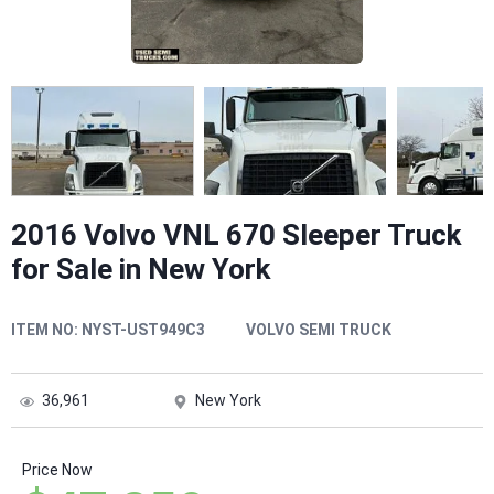
2016 Volvo VNL 670 Sleeper Truck
for Sale in New York
ITEM NO:
NYST-UST949C3
VOLVO SEMI TRUCK
36,961
New York
Price Now