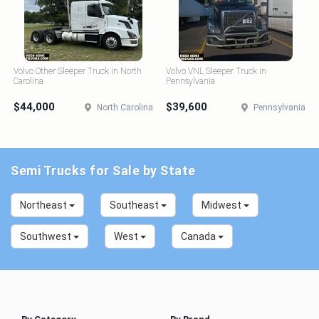
Volvo Other Sleeper Truck in North
Volvo VNL Sleeper Truck in
Carolina
Pennsylvania
$44,000
$39,600
North Carolina
Pennsylvania
Semi Trucks for Sale by State
Northeast
Southeast
Midwest
Southwest
West
Canada