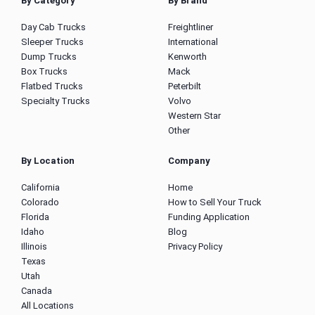
By Category
By Brand
Day Cab Trucks
Freightliner
Sleeper Trucks
International
Dump Trucks
Kenworth
Box Trucks
Mack
Flatbed Trucks
Peterbilt
Specialty Trucks
Volvo
Western Star
Other
By Location
Company
California
Home
Colorado
How to Sell Your Truck
Florida
Funding Application
Idaho
Blog
Illinois
Privacy Policy
Texas
Utah
Canada
All Locations