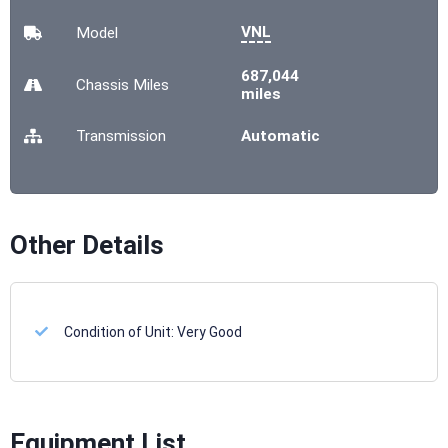
VNL
Model
687,044
Chassis
Miles
miles
Transmission
Automatic
Other Details
Condition of Unit:
Very Good
Equipment List