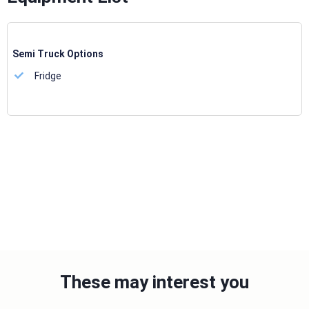
Semi Truck Options
Fridge
These may interest you