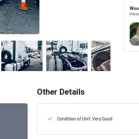
Woul
Perso
Melissa Powers
SALES REP
Other Details
Condition of Unit:
Very Good