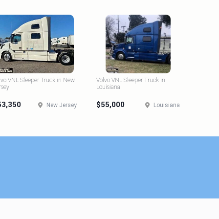
lvo VNL Sleeper Truck in New
Volvo VNL Sleeper Truck in
rsey
Louisiana
53,350
$55,000
New Jersey
Louisiana