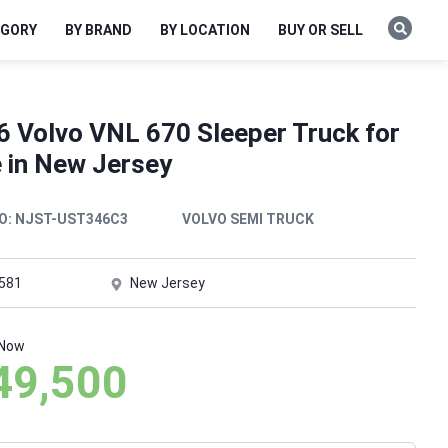
EGORY
BY BRAND
BY LOCATION
BUY OR SELL
6 Volvo VNL 670 Sleeper Truck for
e in New Jersey
O:
NJST-UST346C3
VOLVO SEMI TRUCK
,581
New Jersey
 Now
49,500