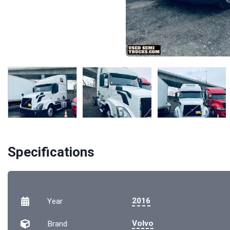
Specifications
2016
Year
Volvo
Brand