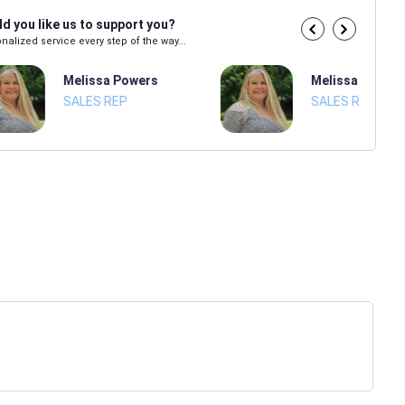
d you like us to support you?
nalized service every step of the way...
Melissa Powers
Melissa Power
SALES REP
SALES REP