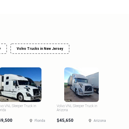
y
Volvo Trucks in New Jersey
lvo VNL Sleeper Truck in
Volvo VNL Sleeper Truck in
orida
Arizona
49,500
$45,650
Florida
Arizona