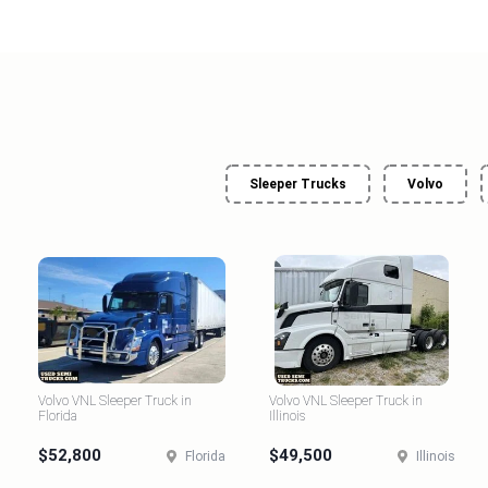
Sleeper Trucks
Volvo
Volvo VNL Sleeper Truck in
Volvo VNL Sleeper Truck in
Florida
Illinois
$52,800
$49,500
Florida
Illinois