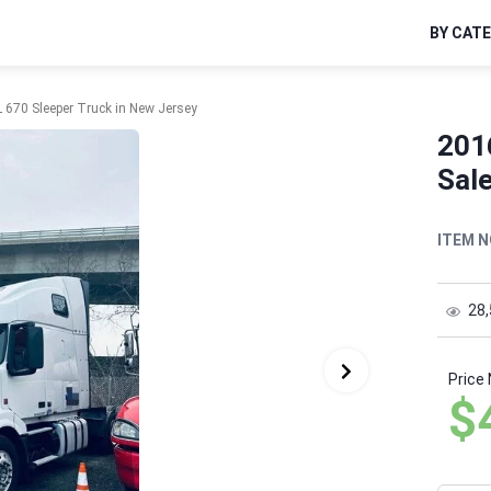
BY CAT
 670 Sleeper Truck in New Jersey
201
Sal
ITEM N
28
Price
$