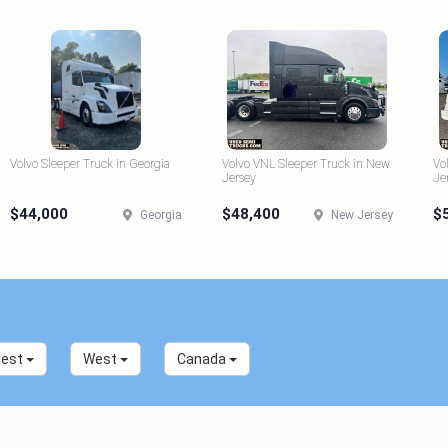
Volvo Sleeper Truck in Georgia
Volvo VNL Sleeper Truck in New
Vo
Jersey
Je
$44,000
$48,400
$
Georgia
New Jersey
west
West
Canada