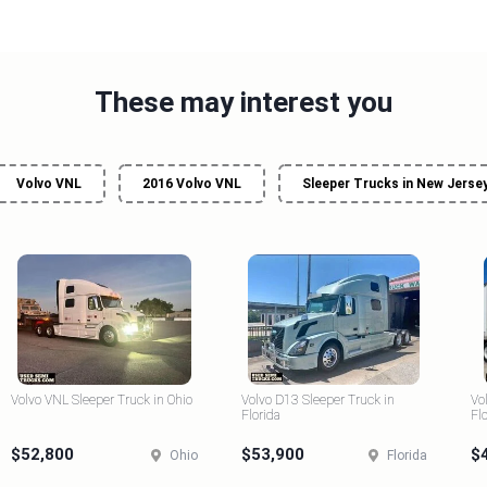
These may interest you
Volvo VNL
2016 Volvo VNL
Sleeper Trucks in New Jerse
Volvo VNL Sleeper Truck in Ohio
Volvo D13 Sleeper Truck in
Vo
Florida
Fl
$52,800
$53,900
$
Ohio
Florida