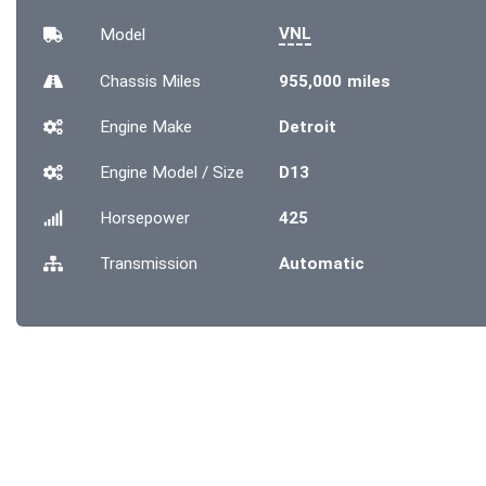
VNL
Model
Chassis
Miles
955,000 miles
Engine Make
Detroit
Engine Model / Size
D13
Horsepower
425
Transmission
Automatic