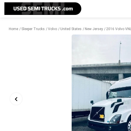
Home
Sleeper Trucks
Volvo
United States
New Jersey
2016 Volvo VNL