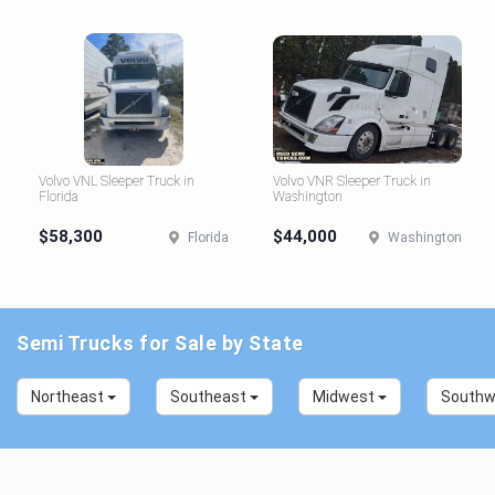
Volvo VNL Sleeper Truck in
Volvo VNR Sleeper Truck in
Florida
Washington
$58,300
$44,000
Florida
Washington
Semi Trucks for Sale by State
Northeast
Southeast
Midwest
South