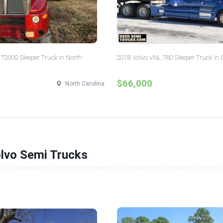
T2000 Sleeper Truck in North
2018 Volvo VNL 780 Sleeper Truck in 
$66,000
North Carolina
olvo Semi Trucks