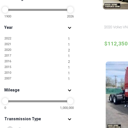
Missouri
3
Nevada
1
New Jersey
1900
2026
16
New York
10
2020 Volvo VN
Year
North Carolina
5
North Dakota
1
2022
1
Ohio
6
$112,350
2021
1
Oklahoma
1
2020
2
Pennsylvania
4
2017
1
South Carolina
1
2016
2
Tennessee
3
2015
1
Texas
15
2010
1
Utah
2
2007
1
Virginia
2
Washington
2
Mileage
0
1,000,000
Transmission Type