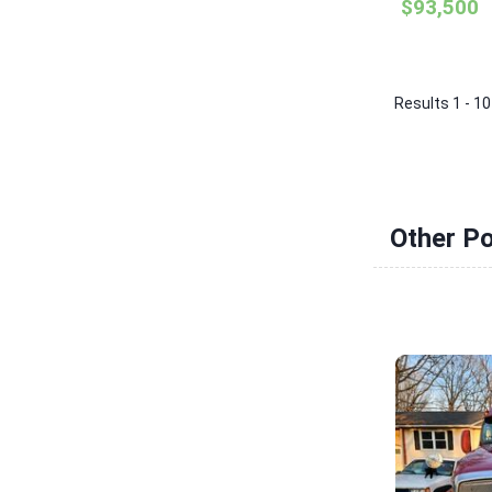
$93,500
Results 1 - 10
Other P