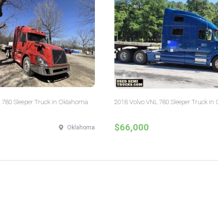
 780 Sleeper Truck in Oklahoma
2018 Volvo VNL 780 Sleeper Truck in 
$66,000
Oklahoma