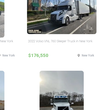
 New York
2022 Volvo VNL 760 Sleeper Truck in New York
$176,550
New York
New York