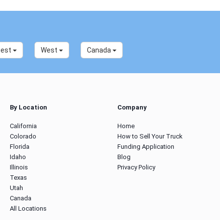
west
West
Canada
By Location
Company
California
Home
Colorado
How to Sell Your Truck
Florida
Funding Application
Idaho
Blog
Illinois
Privacy Policy
Texas
Utah
Canada
All Locations