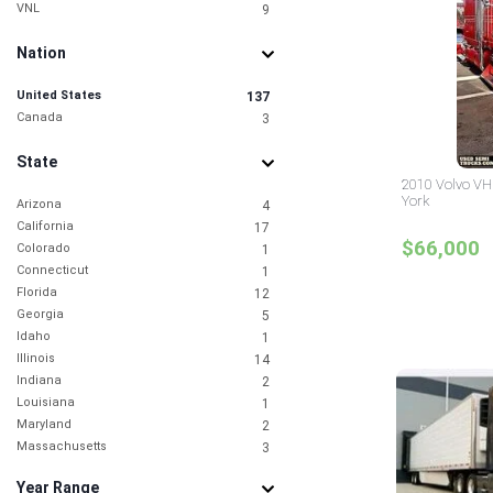
VNL
9
Nation
United States
137
Canada
3
State
2010 Volvo VH
York
Arizona
4
California
17
$66,000
Colorado
1
Connecticut
1
Florida
12
Georgia
5
Idaho
1
Illinois
14
Indiana
2
Louisiana
1
Maryland
2
Massachusetts
3
Michigan
1
Year Range
Mississippi
1