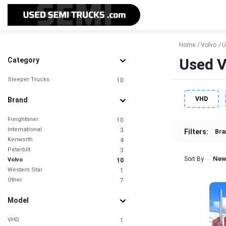
Home
Volvo
U
Used V
Category
Sleeper Trucks
10
VHD
Brand
Freightliner
10
International
3
Filters:
Bra
Kenworth
4
Peterbilt
3
New
Sort By
Volvo
10
Western Star
1
Other
7
Model
VHD
1