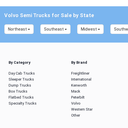
Volvo Semi Trucks for Sale by State
Northeast
Southeast
Midwest
South
By Category
By Brand
Day Cab Trucks
Freightliner
Sleeper Trucks
International
Dump Trucks
Kenworth
Box Trucks
Mack
Flatbed Trucks
Peterbilt
Specialty Trucks
Volvo
Western Star
Other