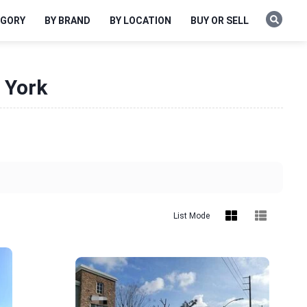
EGORY
BY BRAND
BY LOCATION
BUY OR SELL
 York
List Mode