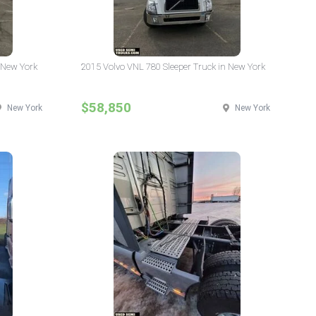
 New York
2015 Volvo VNL 780 Sleeper Truck in New York
$58,850
New York
New York