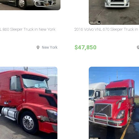
L 860 Sleeper Truck in New York
2016 Volvo VNL 670 Sleeper Truck in
$47,850
New York