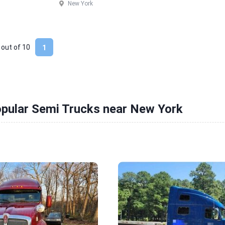
New York
 out of
10
1
opular Semi Trucks near New York