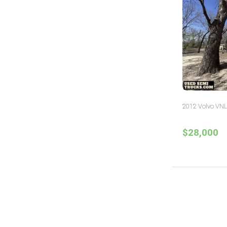
2012 Volvo VNL
$28,000