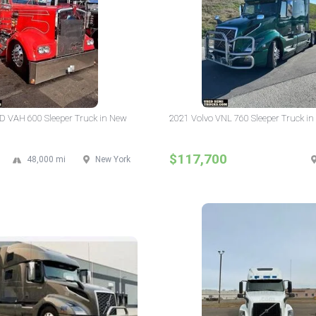
D VAH 600 Sleeper Truck in New
2021 Volvo VNL 760 Sleeper Truck in
$117,700
48,000 mi
New York