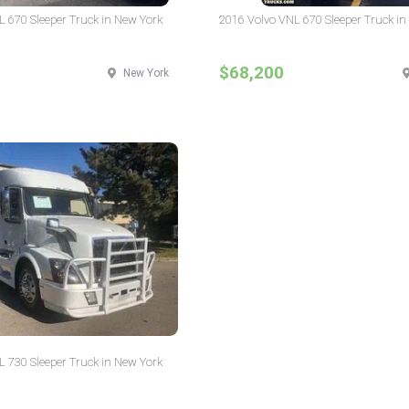
L 670 Sleeper Truck in New York
2016 Volvo VNL 670 Sleeper Truck in
$68,200
New York
L 730 Sleeper Truck in New York