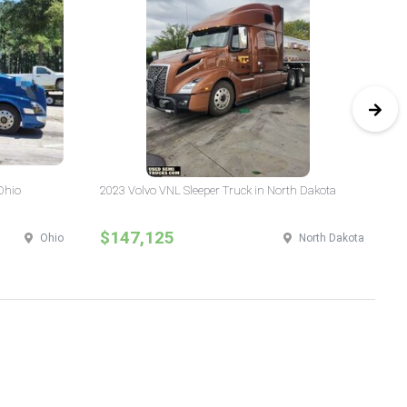
Ohio
2023 Volvo VNL Sleeper Truck in North Dakota
20
$147,125
$
Ohio
North Dakota