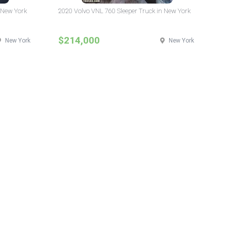
 New York
2020 Volvo VNL 760 Sleeper Truck in New York
$214,000
New York
New York