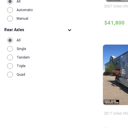
All
2007 Volvo VN
Automatic
Manual
$41,800
Rear Axles
All
Single
Tandem
Triple
Quad
2017 Volvo VN