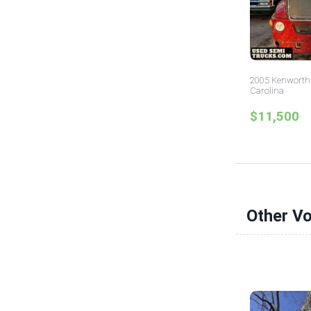
2005 Kenworth 
Carolina
$11,500
Other V