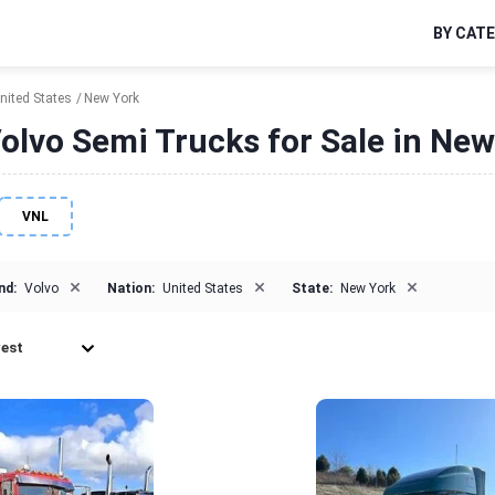
BY CAT
nited States
New York
olvo Semi Trucks for Sale in New
VNL
×
×
×
nd:
Volvo
Nation:
United States
State:
New York
est