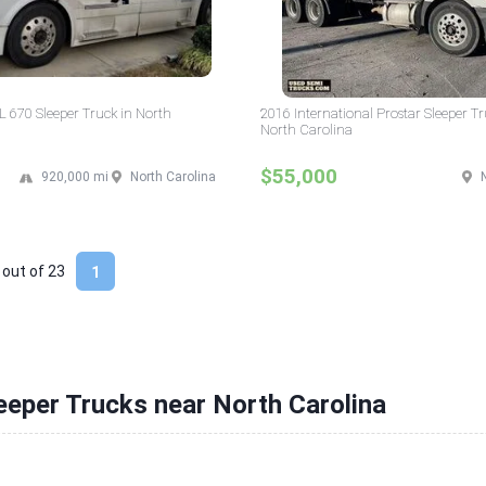
 670 Sleeper Truck in North
2016 International Prostar Sleeper Tr
North Carolina
$55,000
920,000 mi
North Carolina
 out of
23
1
eeper Trucks near North Carolina