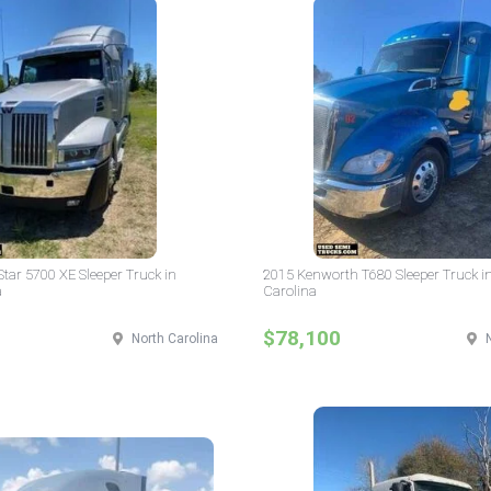
tar 5700 XE Sleeper Truck in
2015 Kenworth T680 Sleeper Truck i
a
Carolina
$78,100
North Carolina