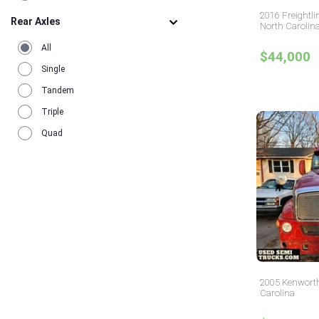
Utah
12
2016 Freightli
Rear Axles
Virginia
North Carolin
17
Washington
9
All
$44,000
Wisconsin
6
Single
Tandem
Triple
Quad
2005 Kenworth
Carolina