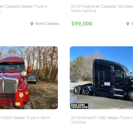
ner Cascadia Sleeper Truck in
2018 Freightliner Cascadia 126 Sleep
a
North Carolina
$99,000
North Carolina
 T2000 Sleeper Truck in North
2018 Kenworth T680 Sleeper Truck i
Carolina