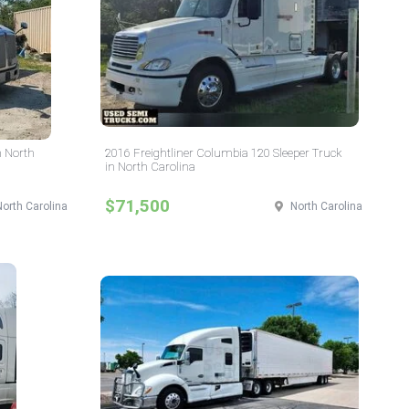
n North
2016 Freightliner Columbia 120 Sleeper Truck
in North Carolina
$71,500
North Carolina
North Carolina