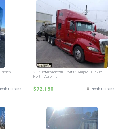
n North
2015 International Prostar Sleeper Truck in
North Carolina
$72,160
North Carolina
North Carolina