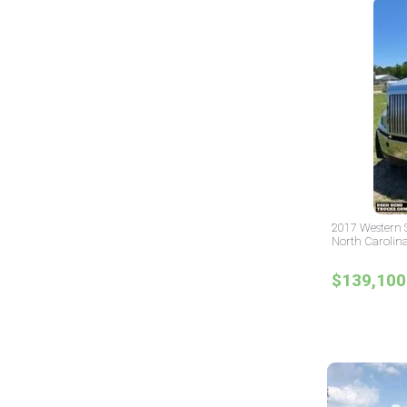
2017 Western S
North Carolin
$139,100