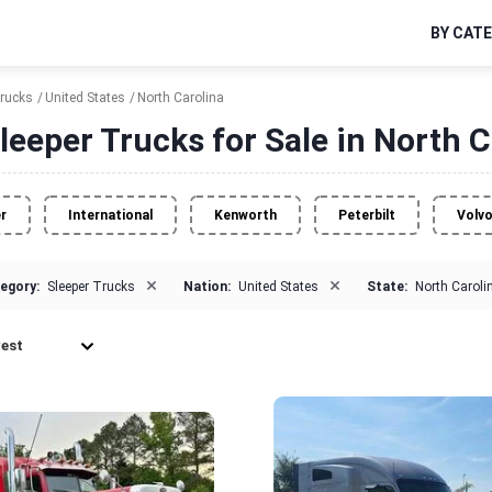
BY CAT
Trucks
United States
North Carolina
leeper Trucks for Sale in North C
er
International
Kenworth
Peterbilt
Volv
×
×
egory:
Sleeper Trucks
Nation:
United States
State:
North Caroli
est