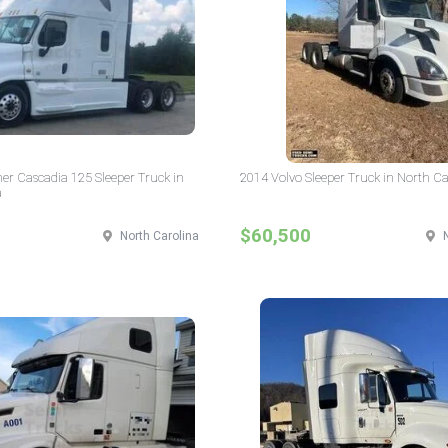
ner Cascadia 125 Sleeper Truck in
2014 Volvo Sleeper Truck in North Ca
a
$60,500
North Carolina