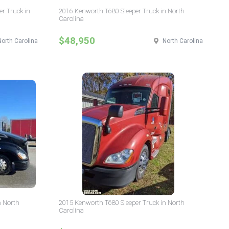
er Truck in
2016 Kenworth T680 Sleeper Truck in North
Carolina
$48,950
North Carolina
North Carolina
n North
2015 Kenworth T680 Sleeper Truck in North
Carolina