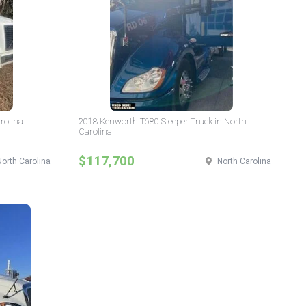
rolina
2018 Kenworth T680 Sleeper Truck in North
Carolina
$117,700
North Carolina
North Carolina