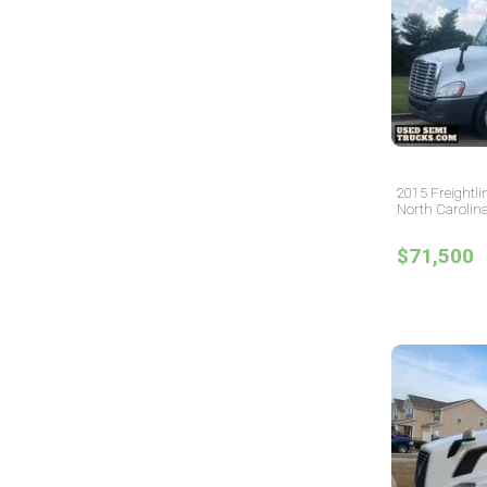
2015 Freightli
North Carolin
$71,500