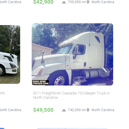
$42,900
North Carolina
700,000 mi
North Carolina
orth
2011 Freightliner Cascadia 125 Sleeper Truck in
North Carolina
$49,500
North Carolina
742,000 mi
North Carolina