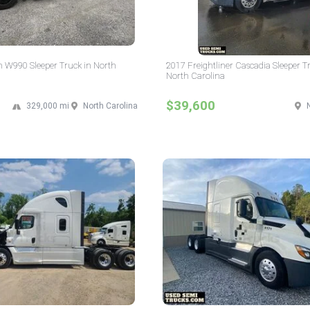
 W990 Sleeper Truck in North
2017 Freightliner Cascadia Sleeper T
North Carolina
$39,600
329,000 mi
North Carolina