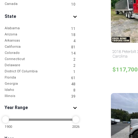
Canada
10
State
Alabama
11
Arizona
18
Arkansas
4
California
81
2018 Peterbilt
Colorado
14
Carolina
Connecticut
2
Delaware
2
$117,700
District Of Columbia
1
Florida
61
Georgia
48
Idaho
8
Illinois
39
Indiana
9
Year Range
Iowa
5
Kansas
4
Kentucky
5
Louisiana
1900
2026
6
Maine
1