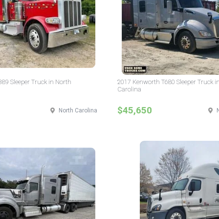
 389 Sleeper Truck in North
2017 Kenworth T680 Sleeper Truck i
Carolina
$45,650
North Carolina