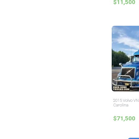
$11,500
2015 Volvo VNL
Carolina
$71,500