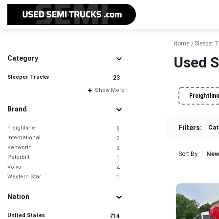
Home
Sleeper 
Used S
Category
Sleeper Trucks
23
Show More
Freightlin
Brand
Filters:
Cat
Freightliner
6
International
2
Kenworth
9
New
Sort By
Peterbilt
1
Volvo
4
Western Star
1
Nation
United States
714