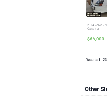
2014 Volvo VNL
Carolina
$66,000
Results 1 - 23
Other Sl