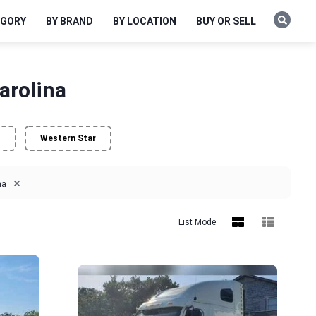
EGORY
BY BRAND
BY LOCATION
BUY OR SELL
arolina
o
Western Star
×
na
List Mode