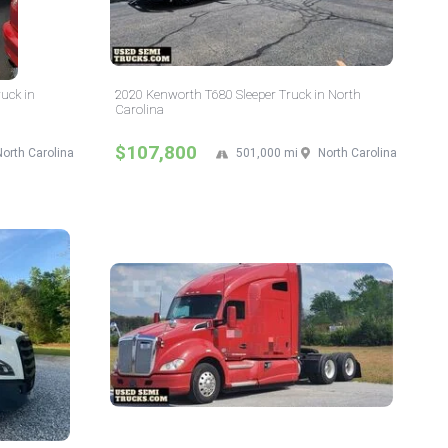
ruck in
2020 Kenworth T680 Sleeper Truck in North
Carolina
$107,800
North Carolina
501,000 mi
North Carolina