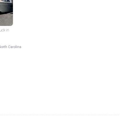
uck in
North Carolina