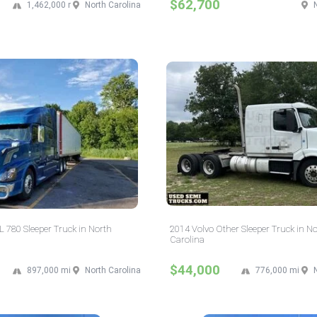
$62,700
1,462,000 mi
North Carolina
 780 Sleeper Truck in North
2014 Volvo Other Sleeper Truck in N
Carolina
$44,000
897,000 mi
North Carolina
776,000 mi