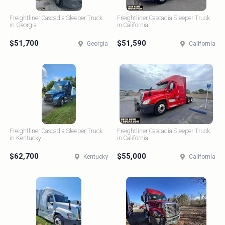
Freightliner Cascadia Sleeper Truck
Freightliner Cascadia Sleeper Truck
in Georgia
in California
$51,700
$51,590
Georgia
California
Freightliner Cascadia Sleeper Truck
Freightliner Cascadia Sleeper Truck
in Kentucky
in California
$62,700
$55,000
Kentucky
California