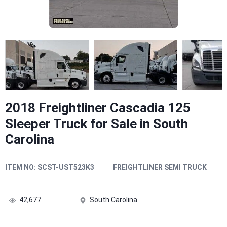
2018 Freightliner Cascadia 125
Sleeper Truck for Sale in South
Carolina
ITEM NO:
SCST-UST523K3
FREIGHTLINER SEMI TRUCK
42,677
South Carolina