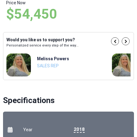
Price Now
$54,450
Would you like us to support you?
Personalized service every step of the way...
Melissa Powers
SALES REP
Specifications
2018
Year