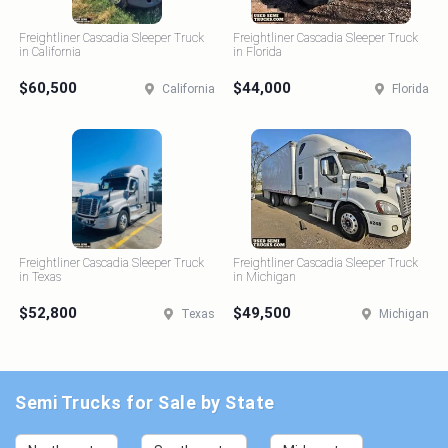
Freightliner Cascadia Sleeper Truck
Freightliner Cascadia Sleeper Truck
in California
in Florida
$60,500
$44,000
California
Florida
Freightliner Cascadia Sleeper Truck
Freightliner Cascadia Sleeper Truck
in Texas
in Michigan
$52,800
$49,500
Texas
Michigan
Semi Trucks for Sale by State