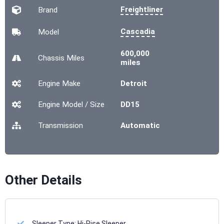
Freightliner
Brand
Cascadia
Model
600,000
Chassis
Miles
miles
Engine Make
Detroit
Engine Model / Size
DD15
Transmission
Automatic
Other Details
Sleeper Type:
Hi-Rise Sleeper