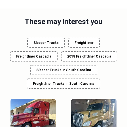
These may interest you
Sleeper Trucks
Freightliner
Freightliner Cascadia
2018 Freightliner Cascadia
Sleeper Trucks in South Carolina
Freightliner Trucks in South Carolina