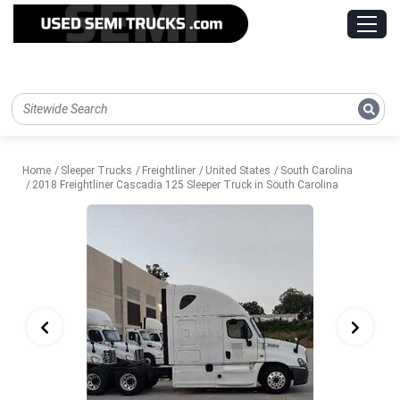
Home
Sleeper Trucks
Freightliner
United States
South Carolina
2018 Freightliner Cascadia 125 Sleeper Truck in South Carolina