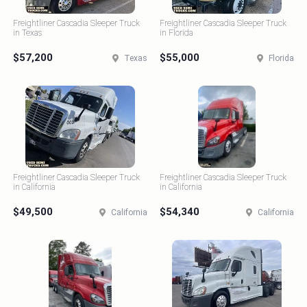
Freightliner Cascadia Sleeper Truck
Freightliner Cascadia Sleeper Truck
in Texas
in Florida
$57,200
$55,000
Texas
Florida
Freightliner Cascadia Sleeper Truck
Freightliner Cascadia Sleeper Truck
in California
in California
$49,500
$54,340
California
California