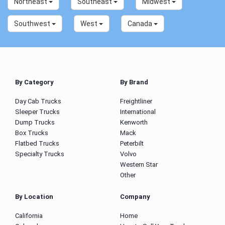
Northeast
Southeast
Midwest
Southwest
West
Canada
By Category
By Brand
Day Cab Trucks
Freightliner
Sleeper Trucks
International
Dump Trucks
Kenworth
Box Trucks
Mack
Flatbed Trucks
Peterbilt
Specialty Trucks
Volvo
Western Star
Other
By Location
Company
California
Home