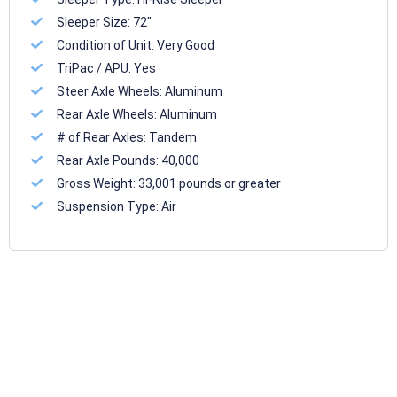
Sleeper Size:
72"
Condition of Unit:
Very Good
TriPac / APU:
Yes
Steer Axle Wheels:
Aluminum
Rear Axle Wheels:
Aluminum
# of Rear Axles:
Tandem
Rear Axle Pounds:
40,000
Gross Weight:
33,001 pounds or greater
Suspension Type:
Air