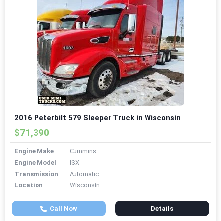
2016 Peterbilt 579 Sleeper Truck in Wisconsin
$71,390
Engine Make
Cummins
Engine Model
ISX
Transmission
Automatic
Location
Wisconsin
Call Now
Details