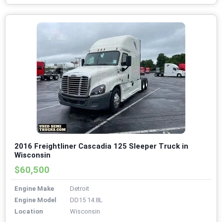
2016 Freightliner Cascadia 125 Sleeper Truck in
Wisconsin
$60,500
Engine Make
Detroit
Engine Model
DD15 14.8L
Location
Wisconsin