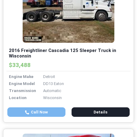
2016 Freightliner Cascadia 125 Sleeper Truck in
Wisconsin
$33,488
Engine Make
Detroit
Engine Model
DD13 Eaton
Transmission
Automatic
Location
Wisconsin
Call Now
Details