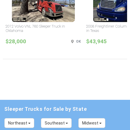
2012 Volvo VNL 780 Sleeper Truck in
2008 Freightliner Columbi
Oklahoma
in Texas
$28,000
$43,945
OK
Sleeper Trucks for Sale by State
Northeast
Southeast
Midwest