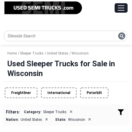
Home
Sleeper Trucks
United States
Wisconsin
Used Sleeper Trucks for Sale in
Wisconsin
Freightliner
International
Peterbilt
×
Filters:
Category:
Sleeper Trucks
×
×
Nation:
United States
State:
Wisconsin