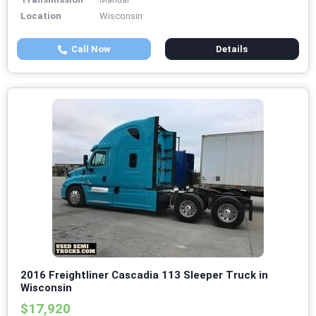
Location
Wisconsin
Call Now
Details
2016 Freightliner Cascadia 113 Sleeper Truck in
Wisconsin
$17,920