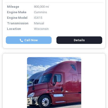
Mileage
800,000 mi
Engine Make
Cummins
Engine Model
ISX15
Transmission
Manual
Location
Wisconsin
Call Now
Details