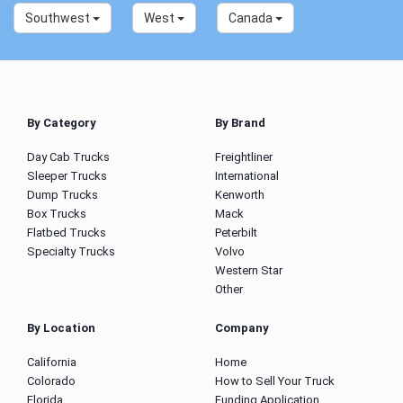
Southwest
West
Canada
By Category
By Brand
Day Cab Trucks
Freightliner
Sleeper Trucks
International
Dump Trucks
Kenworth
Box Trucks
Mack
Flatbed Trucks
Peterbilt
Specialty Trucks
Volvo
Western Star
Other
By Location
Company
California
Home
Colorado
How to Sell Your Truck
Florida
Funding Application