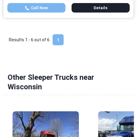
Call Now
Details
Results 1 - 6 out of
6
1
Other Sleeper Trucks near
Wisconsin