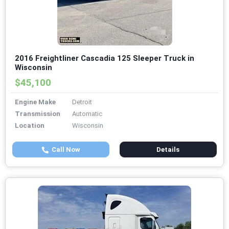
2016 Freightliner Cascadia 125 Sleeper Truck in
Wisconsin
$45,100
Engine Make
Detroit
Transmission
Automatic
Location
Wisconsin
Call Now
Details