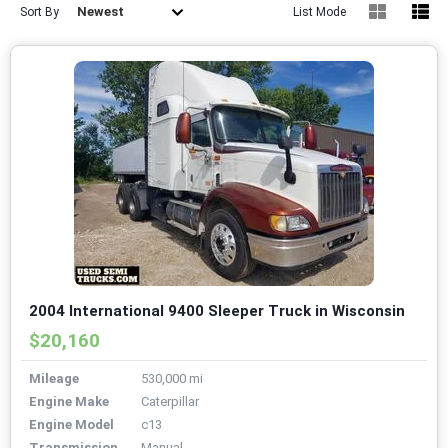
Newest
Sort By
List Mode
2004 International 9400 Sleeper Truck in Wisconsin
$20,160
Mileage
530,000 mi
Engine Make
Caterpillar
Engine Model
c13
Transmission
Manual