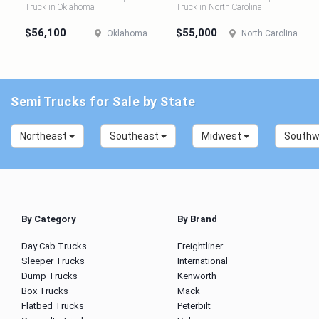
Truck in Oklahoma
Truck in North Carolina
$56,100
$55,000
Oklahoma
North Carolina
Semi Trucks for Sale by State
Northeast
Southeast
Midwest
South
By Category
By Brand
Day Cab Trucks
Freightliner
Sleeper Trucks
International
Dump Trucks
Kenworth
Box Trucks
Mack
Flatbed Trucks
Peterbilt