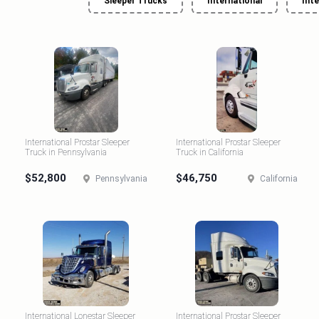
Sleeper Trucks
International
Int
International Prostar Sleeper
International Prostar Sleeper
Truck in Pennsylvania
Truck in California
$52,800
$46,750
Pennsylvania
California
International Lonestar Sleeper
International Prostar Sleeper