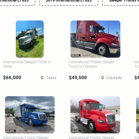
ernational LT625
2019 International LT625
Sleeper Trucks 
International Sleeper Truck in
International Prostar Sleeper
In
Texas
Truck in Colorado
Tr
$66,000
$49,500
$
Texas
Colorado
International Prostar Sleeper
International Prostar Sleeper
In