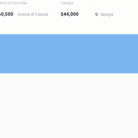
strict of Columbia
Georgia
60,500
$44,000
District of Columbia
Georgia