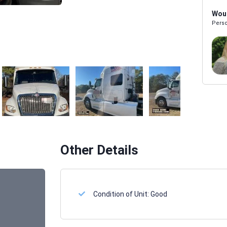
Woul
Perso
Melissa Powers
SALES REP
Other Details
Condition of Unit:
Good