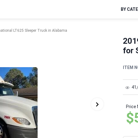
BY CAT
national LT625 Sleeper Truck in Alabama
201
for 
ITEM N
41
Price
$