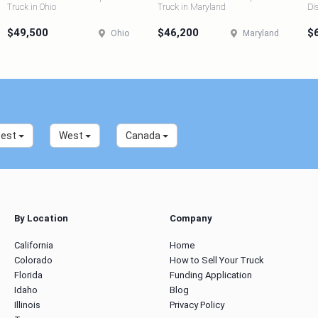
Truck in Ohio
Truck in Maryland
Di
$49,500
$46,200
$
Ohio
Maryland
west
West
Canada
By Location
Company
California
Home
Colorado
How to Sell Your Truck
Florida
Funding Application
Idaho
Blog
Illinois
Privacy Policy