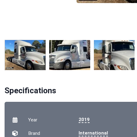
Specifications
2019
Year
International
Brand