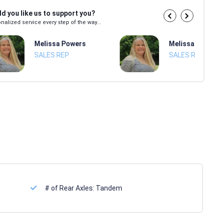
d you like us to support you?
nalized service every step of the way...
Melissa Powers
Melissa Power
SALES REP
SALES REP
# of Rear Axles:
Tandem