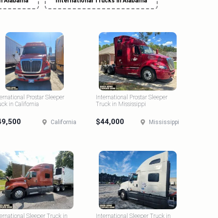
in Alabama
International Trucks in Alabama
ternational Prostar Sleeper
International Prostar Sleeper
uck in California
Truck in Mississippi
49,500
$44,000
California
Mississippi
ternational Sleeper Truck in
International Sleeper Truck in