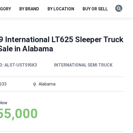
EGORY
BY BRAND
BY LOCATION
BUY OR SELL
9 International LT625 Sleeper Truck
Sale in Alabama
O:
ALST-UST595K3
INTERNATIONAL SEMI TRUCK
,633
Alabama
 Now
55,000