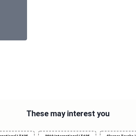
These may interest you