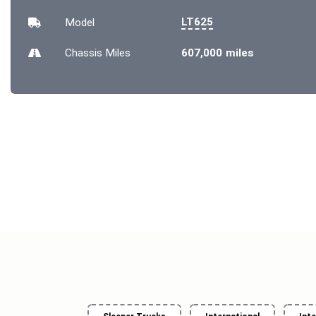
LT625
Model
Chassis
Miles
607,000 miles