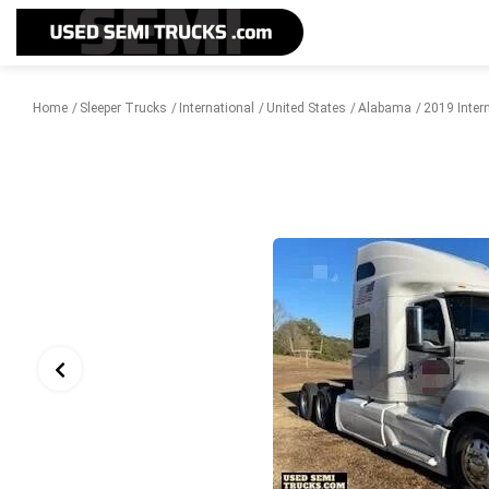
Home
Sleeper Trucks
International
United States
Alabama
2019 Inter