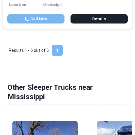
Location
Mississippi
Call Now
Details
Results 1 - 6 out of
6
1
Other Sleeper Trucks near
Mississippi