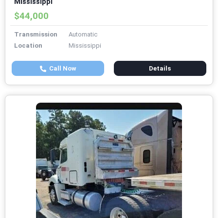
Mississippi
$44,000
Transmission
Automatic
Location
Mississippi
Call Now
Details