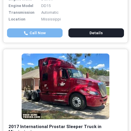
Engine Model
DD15
Transmission
Automatic
Location
Mississippi
Call Now
Details
2017 International Prostar Sleeper Truck in