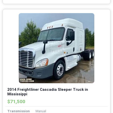
2014 Freightliner Cascadia Sleeper Truck in
Mississippi
$71,500
Transmission
Manual