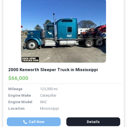
2000 Kenworth Sleeper Truck in Mississippi
$66,000
Mileage
123,000 mi
Engine Make
Caterpillar
Engine Model
6NZ
Location
Mississippi
Call Now
Details