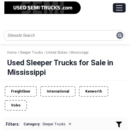
Home
Sleeper Trucks
United States
Mississippi
Used Sleeper Trucks for Sale in
Mississippi
Freightliner
International
Kenworth
Volvo
×
Filters:
Category:
Sleeper Trucks