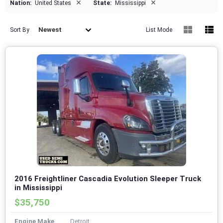
×
×
Nation:
United States
State:
Mississippi
Newest
Sort By
List Mode
2016 Freightliner Cascadia Evolution Sleeper Truck
in Mississippi
$35,750
Engine Make
Detroit