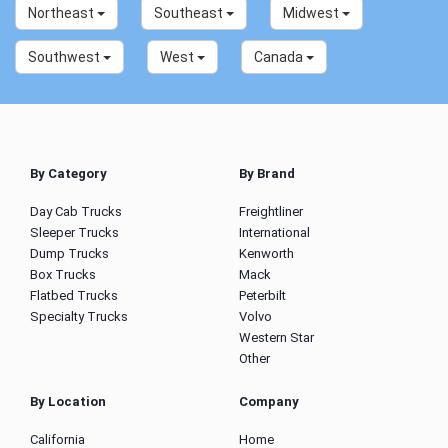
Northeast
Southeast
Midwest
Southwest
West
Canada
By Category
By Brand
Day Cab Trucks
Freightliner
Sleeper Trucks
International
Dump Trucks
Kenworth
Box Trucks
Mack
Flatbed Trucks
Peterbilt
Specialty Trucks
Volvo
Western Star
Other
By Location
Company
California
Home