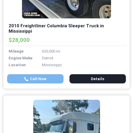
2010 Freightliner Columbia Sleeper Truck in
Mississippi
$28,000
Mileage
630,000 mi
Engine Make
Detroit
Location
Mississippi
Call Now
Details