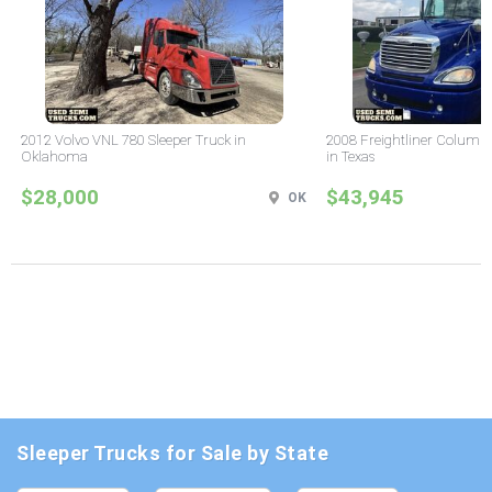
2012 Volvo VNL 780 Sleeper Truck in
2008 Freightliner Columbi
Oklahoma
in Texas
$28,000
$43,945
OK
Sleeper Trucks for Sale by State