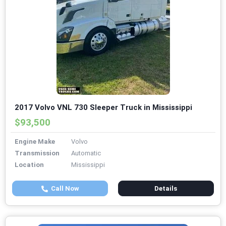
2017 Volvo VNL 730 Sleeper Truck in Mississippi
$93,500
Engine Make
Volvo
Transmission
Automatic
Location
Mississippi
Call Now
Details