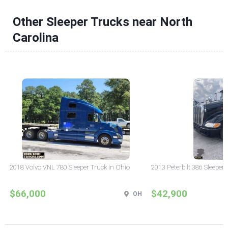
Other Sleeper Trucks near North
Carolina
2018 Volvo VNL 780 Sleeper Truck in Ohio
2013 Peterbilt 386 Sleeper
$66,000
$42,900
OH