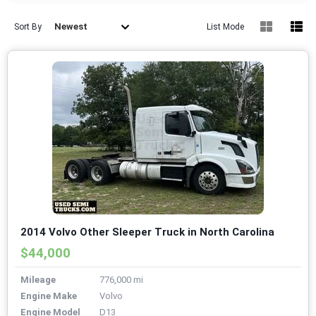
Newest
Sort By
List Mode
2014 Volvo Other Sleeper Truck in North Carolina
$44,000
Mileage
776,000 mi
Engine Make
Volvo
Engine Model
D13