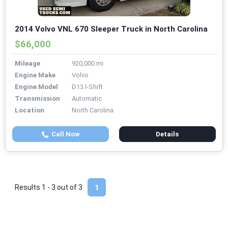
2014 Volvo VNL 670 Sleeper Truck in North Carolina
$66,000
Mileage
920,000 mi
Engine Make
Volvo
Engine Model
D13 I-Shift
Transmission
Automatic
Location
North Carolina
Call Now
Details
Results 1 - 3 out of
3
1