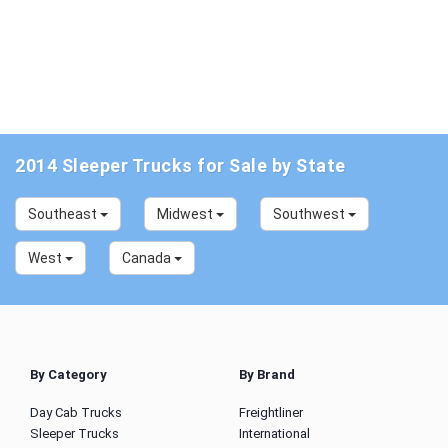
2014 Sleeper Trucks for Sale by State
Southeast
Midwest
Southwest
West
Canada
By Category
By Brand
Day Cab Trucks
Freightliner
Sleeper Trucks
International