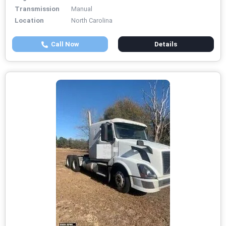
Transmission
Manual
Location
North Carolina
Call Now
Details