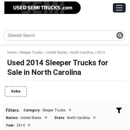
Home
Sleeper Trucks
United States
North Carolina
2014
Used 2014 Sleeper Trucks for
Sale in North Carolina
Volvo
×
Filters:
Category:
Sleeper Trucks
×
×
Nation:
United States
State:
North Carolina
×
Year:
2014