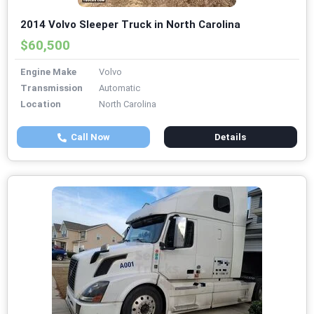
2014 Volvo Sleeper Truck in North Carolina
$60,500
Engine Make
Volvo
Transmission
Automatic
Location
North Carolina
Call Now
Details