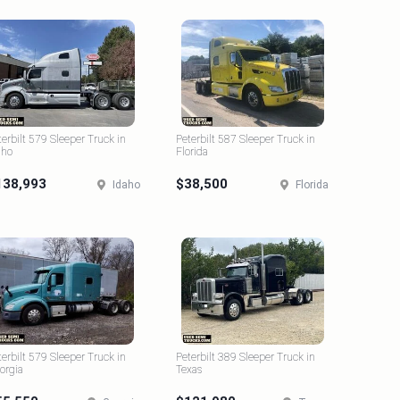
terbilt 579 Sleeper Truck in
Peterbilt 587 Sleeper Truck in
aho
Florida
138,993
$38,500
Idaho
Florida
terbilt 579 Sleeper Truck in
Peterbilt 389 Sleeper Truck in
orgia
Texas