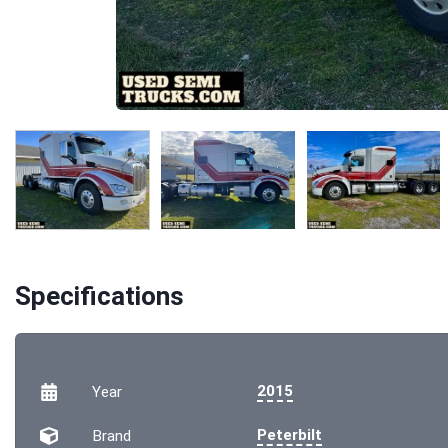
Specifications
2015
Year
Peterbilt
Brand