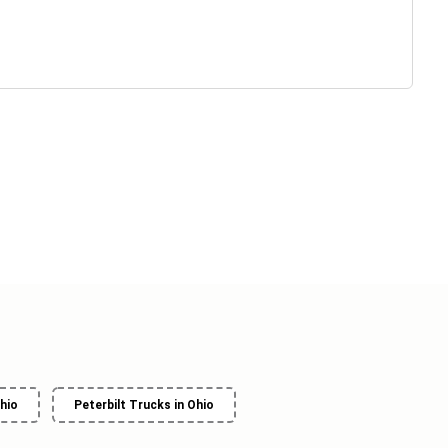
hio
Peterbilt Trucks in Ohio