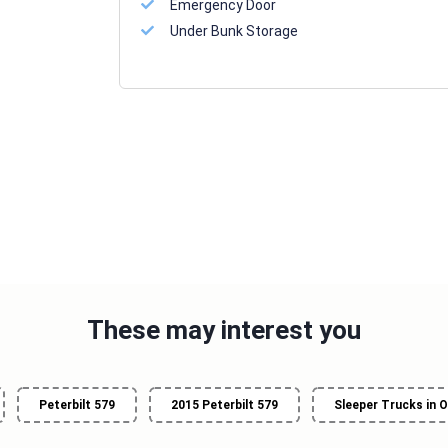
Emergency Door
Under Bunk Storage
These may interest you
Peterbilt 579
2015 Peterbilt 579
Sleeper Trucks in O