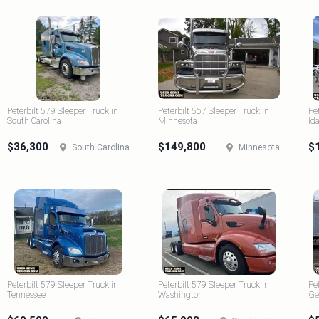
Peterbilt 579 Sleeper Truck in
Peterbilt 567 Sleeper Truck in
Pe
South Carolina
Minnesota
Id
$36,300
$149,800
$
South Carolina
Minnesota
Peterbilt 579 Sleeper Truck in
Peterbilt 579 Sleeper Truck in
Pe
Tennessee
Washington
Ge