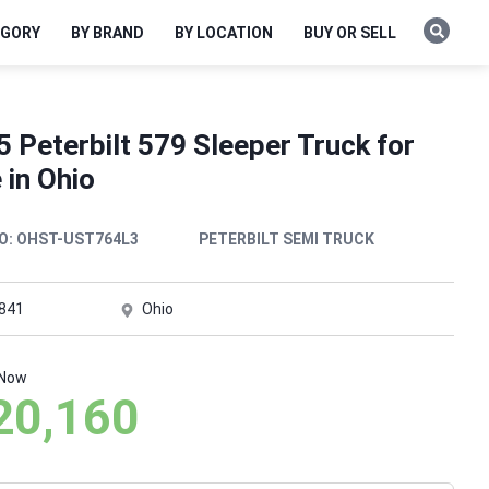
EGORY
BY BRAND
BY LOCATION
BUY OR SELL
 Peterbilt 579 Sleeper Truck for
 in Ohio
O:
OHST-UST764L3
PETERBILT SEMI TRUCK
,841
Ohio
 Now
20,160