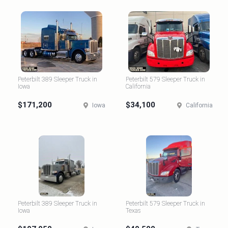
Peterbilt 389 Sleeper Truck in
Peterbilt 579 Sleeper Truck in
Iowa
California
$171,200
$34,100
Iowa
California
Peterbilt 389 Sleeper Truck in
Peterbilt 579 Sleeper Truck in
Iowa
Texas