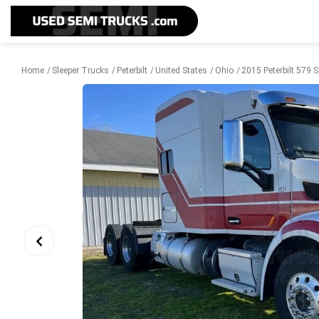
Home
Sleeper Trucks
Peterbilt
United States
Ohio
2015 Peterbilt 579 S