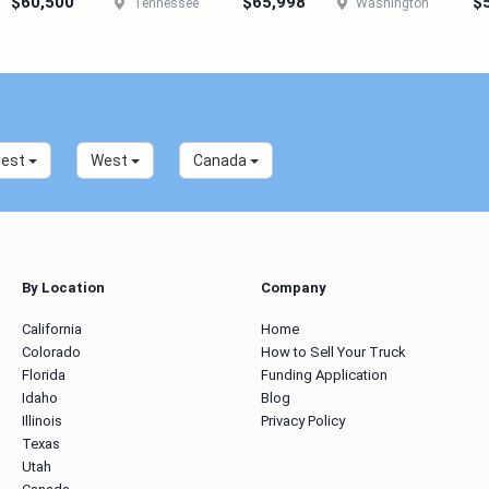
$60,500
$65,998
$
Tennessee
Washington
west
West
Canada
By Location
Company
California
Home
Colorado
How to Sell Your Truck
Florida
Funding Application
Idaho
Blog
Illinois
Privacy Policy
Texas
Utah