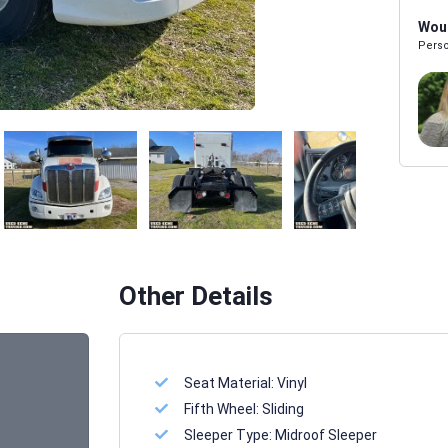
Woul
Perso
Melissa Powers
SALES REP
Other Details
Seat Material:
Vinyl
Fifth Wheel:
Sliding
Sleeper Type:
Midroof Sleeper