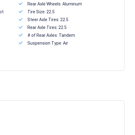
Rear Axle Wheels:
Aluminum
ot
Tire Size:
22.5
Steer Axle Tires:
22.5
Rear Axle Tires:
22.5
# of Rear Axles:
Tandem
Suspension Type:
Air