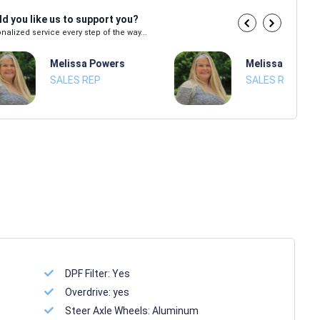
d you like us to support you?
nalized service every step of the way...
Melissa Powers
Melissa Power
SALES REP
SALES REP
DPF Filter:
Yes
Overdrive:
yes
Steer Axle Wheels:
Aluminum