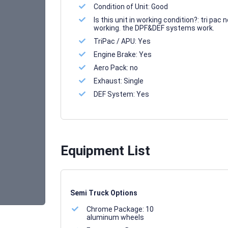
Condition of Unit:
Good
Is this unit in working condition?:
tri pac n
working. the DPF&DEF systems work.
TriPac / APU:
Yes
Engine Brake:
Yes
Aero Pack:
no
Exhaust:
Single
DEF System:
Yes
Equipment List
Semi Truck Options
Chrome Package:
10
aluminum wheels