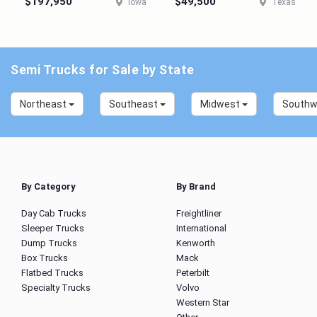
$197,950
$49,500
Iowa
Texas
Semi Trucks for Sale by State
Northeast
Southeast
Midwest
South
By Category
By Brand
Day Cab Trucks
Freightliner
Sleeper Trucks
International
Dump Trucks
Kenworth
Box Trucks
Mack
Flatbed Trucks
Peterbilt
Specialty Trucks
Volvo
Western Star