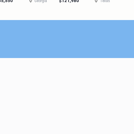
55,550
$121,980
Georgia
Texas