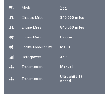
579
Model
Chassis
Miles
840,000 miles
Engine
Miles
840,000 miles
Engine Make
Paccar
Engine Model / Size
MX13
Horsepower
450
Transmission
Manual
Ultrashift 13
Transmission
speed