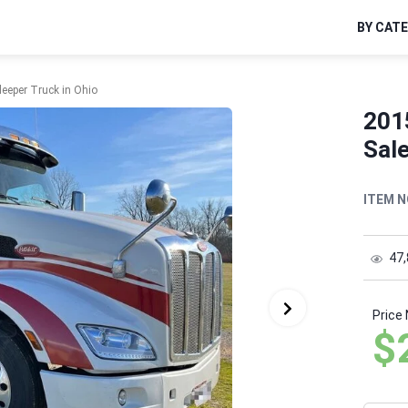
BY CAT
leeper Truck in Ohio
2015
Sale
ITEM N
47
Price
$