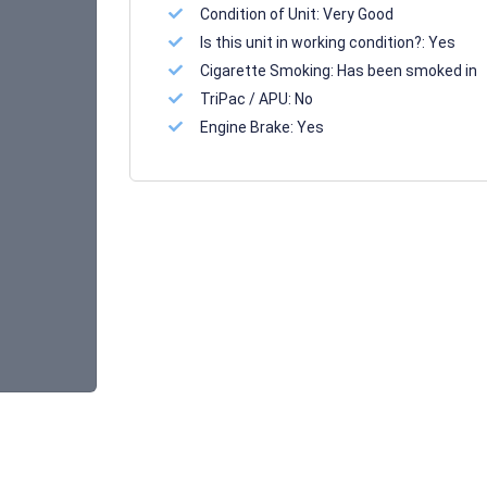
Condition of Unit:
Very Good
Is this unit in working condition?:
Yes
Cigarette Smoking:
Has been smoked in
TriPac / APU:
No
Engine Brake:
Yes