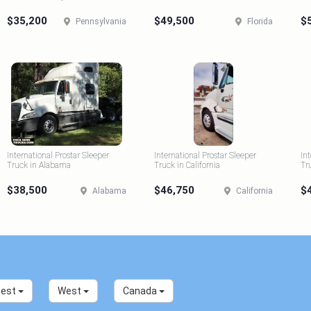
$35,200
$49,500
$
Pennsylvania
Florida
International Prostar Sleeper
International Prostar Sleeper
In
Truck in Alabama
Truck in California
Tr
$38,500
$46,750
$
Alabama
California
west
West
Canada