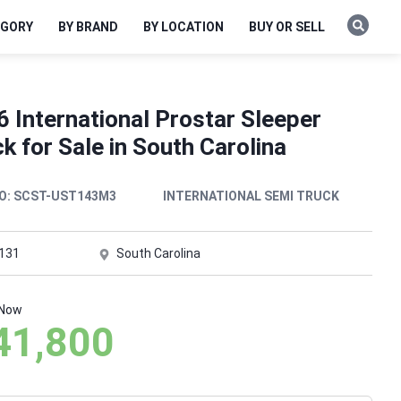
EGORY
BY BRAND
BY LOCATION
BUY OR SELL
 International Prostar Sleeper
k for Sale in South Carolina
O:
SCST-UST143M3
INTERNATIONAL SEMI TRUCK
,131
South Carolina
 Now
41,800