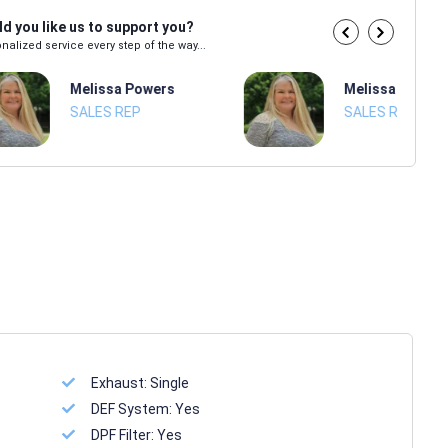
d you like us to support you?
nalized service every step of the way...
Melissa Powers
Melissa Power
SALES REP
SALES REP
Exhaust:
Single
DEF System:
Yes
DPF Filter:
Yes