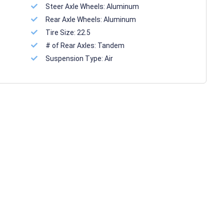
Steer Axle Wheels:
Aluminum
Rear Axle Wheels:
Aluminum
Tire Size:
22.5
# of Rear Axles:
Tandem
Suspension Type:
Air