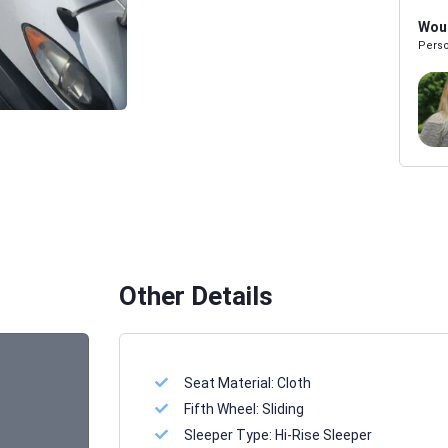
Woul
Perso
Melissa Powers
SALES REP
Other Details
Seat Material:
Cloth
Fifth Wheel:
Sliding
Sleeper Type:
Hi-Rise Sleeper