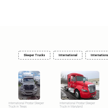
Sleeper Trucks
International
Internationa
International Prostar Sleeper
International Prostar Sleeper
Truck in Texas
Truck in Maryland