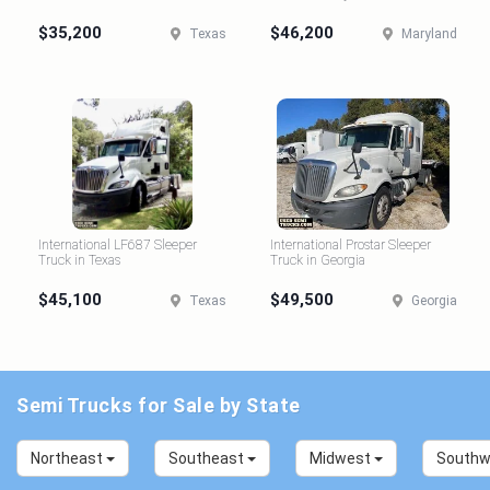
$35,200
$46,200
Texas
Maryland
International LF687 Sleeper
International Prostar Sleeper
Truck in Texas
Truck in Georgia
$45,100
$49,500
Texas
Georgia
Semi Trucks for Sale by State
Northeast
Southeast
Midwest
South