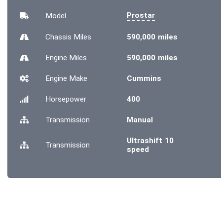
Prostar
Model
Chassis
Miles
590,000 miles
Engine
Miles
590,000 miles
Engine Make
Cummins
Horsepower
400
Transmission
Manual
Ultrashift 10
Transmission
speed