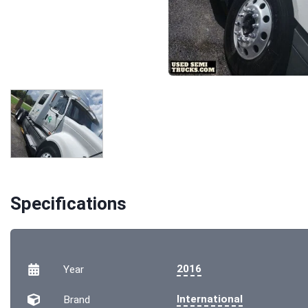
Specifications
2016
Year
International
Brand