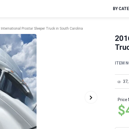
BY CAT
International Prostar Sleeper Truck in South Carolina
2016
Truc
ITEM N
37
Price
$