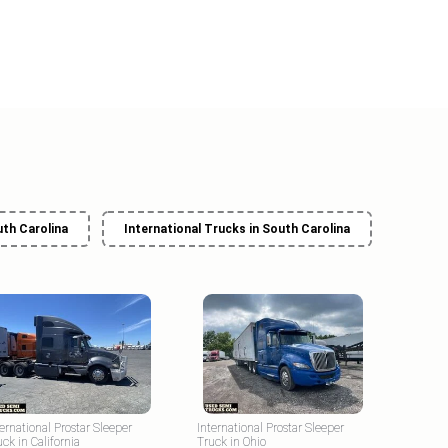
uth Carolina
International Trucks in South Carolina
ternational Prostar Sleeper
International Prostar Sleeper
uck in California
Truck in Ohio