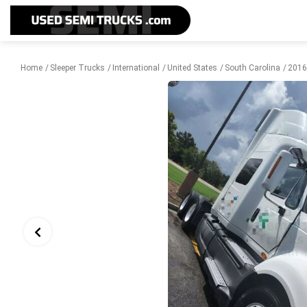
Home
Sleeper Trucks
International
United States
South Carolina
2016 