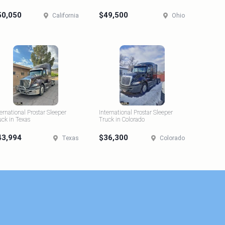
50,050
$49,500
California
Ohio
ternational Prostar Sleeper
International Prostar Sleeper
uck in Texas
Truck in Colorado
43,994
$36,300
Texas
Colorado