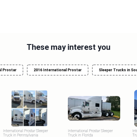
These may interest you
l Prostar
2016 International Prostar
Sleeper Trucks in So
International Prostar Sleeper
International Prostar Sleeper
In
Truck in Pennsylvania
Truck in Florida
Tr