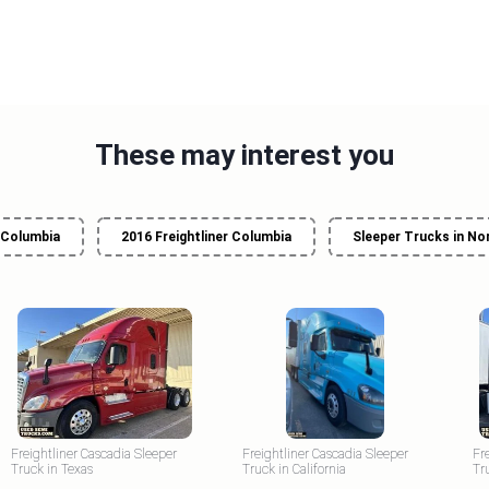
These may interest you
r Columbia
2016 Freightliner Columbia
Sleeper Trucks in No
Freightliner Cascadia Sleeper
Freightliner Cascadia Sleeper
Fr
Truck in Texas
Truck in California
Tr