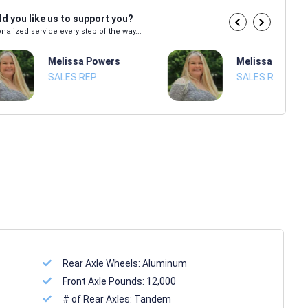
d you like us to support you?
nalized service every step of the way...
Melissa Powers
Melissa Power
SALES REP
SALES REP
Rear Axle Wheels:
Aluminum
Front Axle Pounds:
12,000
# of Rear Axles:
Tandem