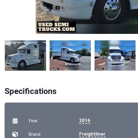
Specifications
2016
Year
Freightliner
Brand