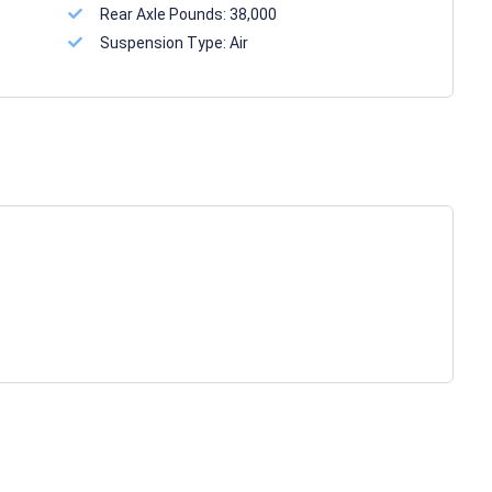
Rear Axle Pounds:
38,000
Suspension Type:
Air