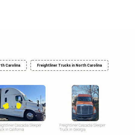
rth Carolina
Freightliner Trucks in North Carolina
eightliner Cascadia Sleeper
Freightliner Cascadia Sleeper
uck in California
Truck in Georgia