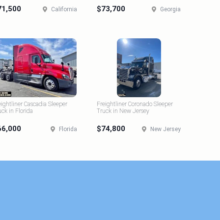
71,500
$73,700
California
Georgia
eightliner Cascadia Sleeper
Freightliner Coronado Sleeper
uck in Florida
Truck in New Jersey
66,000
$74,800
Florida
New Jersey