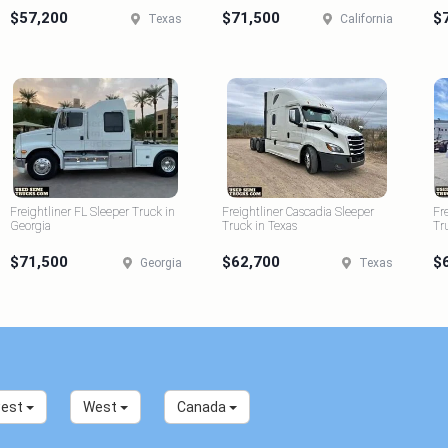
$57,200
$71,500
$
Texas
California
Freightliner FL Sleeper Truck in
Freightliner Cascadia Sleeper
Fr
Georgia
Truck in Texas
Tr
$71,500
$62,700
$
Georgia
Texas
west
West
Canada