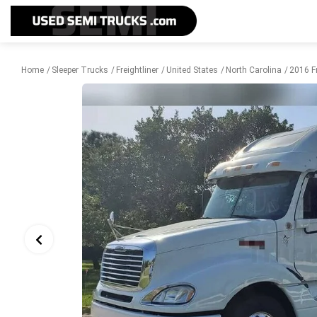
Home
Sleeper Trucks
Freightliner
United States
North Carolina
2016 Fr