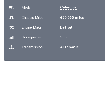
Columbia
Model
Chassis
Miles
670,000 miles
Engine Make
Detroit
Horsepower
500
Transmission
Automatic