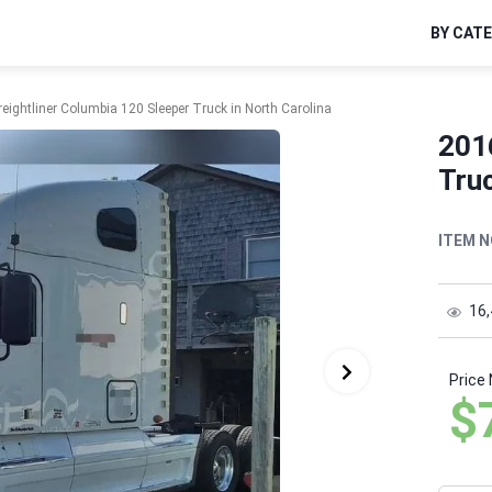
BY CAT
eightliner Columbia 120 Sleeper Truck in North Carolina
201
Truc
ITEM N
16
Price
$