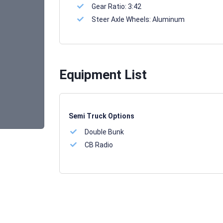
Gear Ratio:
3:42
Steer Axle Wheels:
Aluminum
Equipment List
Semi Truck Options
Double Bunk
CB Radio