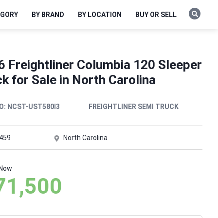
EGORY
BY BRAND
BY LOCATION
BUY OR SELL
6 Freightliner Columbia 120 Sleeper
k for Sale in North Carolina
O:
NCST-UST580I3
FREIGHTLINER SEMI TRUCK
,459
North Carolina
 Now
71,500