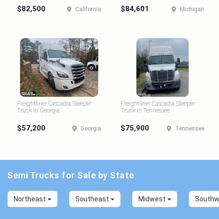
$82,500
$84,601
California
Michigan
Freightliner Cascadia Sleeper
Freightliner Cascadia Sleeper
Truck in Georgia
Truck in Tennessee
$57,200
$75,900
Georgia
Tennessee
Semi Trucks for Sale by State
Northeast
Southeast
Midwest
South