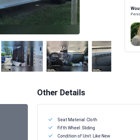
Woul
Perso
Melissa Powers
SALES REP
Other Details
Seat Material:
Cloth
Fifth Wheel:
Sliding
Condition of Unit:
Like New