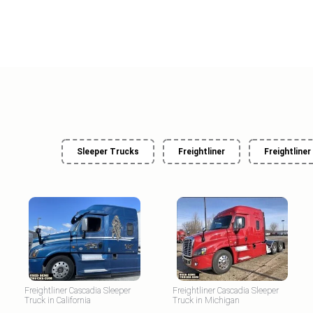
Sleeper Trucks
Freightliner
Freightline
Freightliner Cascadia Sleeper
Freightliner Cascadia Sleeper
Truck in California
Truck in Michigan