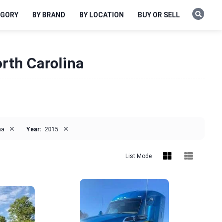
EGORY
BY BRAND
BY LOCATION
BUY OR SELL
orth Carolina
×
×
na
Year:
2015
List Mode