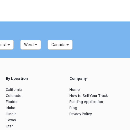
west
West
Canada
By Location
Company
California
Home
Colorado
How to Sell Your Truck
Florida
Funding Application
Idaho
Blog
Illinois
Privacy Policy
Texas
Utah