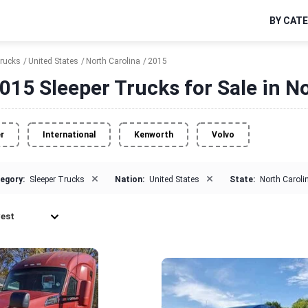
BY CAT
Trucks
United States
North Carolina
2015
015 Sleeper Trucks for Sale in N
er
International
Kenworth
Volvo
×
×
egory:
Sleeper Trucks
Nation:
United States
State:
North Caroli
est