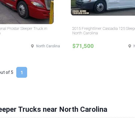
onal Prostar Sleeper Truck in
2015 Freightliner Cascadia 125 Sleep
a
North Carolina
$71,500
North Carolina
out of
5
1
eeper Trucks near North Carolina