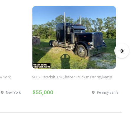
ew York
2007 Peterbilt 379 Sleeper Truck in Pennsylvania
20
Ill
$55,000
$
New York
Pennsylvania