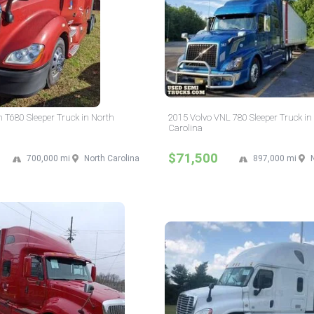
 T680 Sleeper Truck in North
2015 Volvo VNL 780 Sleeper Truck in
Carolina
$71,500
700,000 mi
North Carolina
897,000 mi