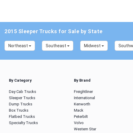
2015 Sleeper Trucks for Sale by State
Northeast
Southeast
Midwest
South
By Category
By Brand
Day Cab Trucks
Freightliner
Sleeper Trucks
International
Dump Trucks
Kenworth
Box Trucks
Mack
Flatbed Trucks
Peterbilt
Specialty Trucks
Volvo
Western Star