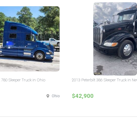
 780 Sleeper Truck in Ohio
2013 Peterbilt 386 Sleeper Truck in N
$42,900
Ohio