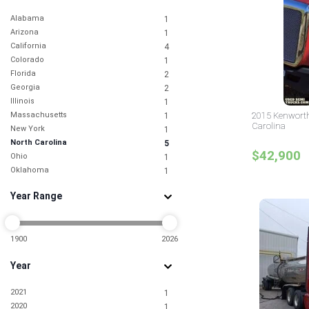
Alabama
1
Arizona
1
California
4
Colorado
1
Florida
2
Georgia
2
Illinois
1
Massachusetts
2015 Kenworth
1
Carolina
New York
1
North Carolina
5
$42,900
Ohio
1
Oklahoma
1
Pennsylvania
2
Year Range
South Carolina
1
Tennessee
2
Texas
5
Virginia
1900
2026
1
Year
2021
1
2020
1