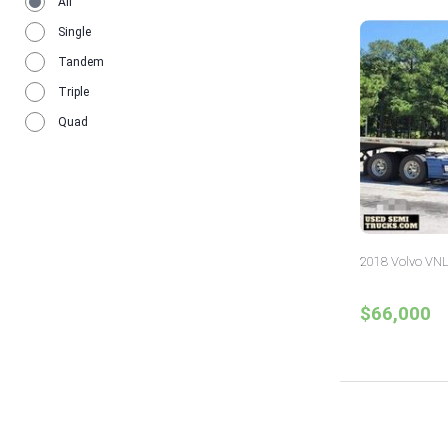
All
Single
Tandem
Triple
Quad
2018 Volvo VNL
$66,000