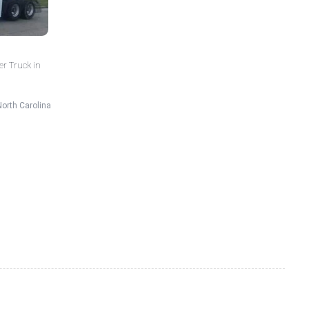
er Truck in
North Carolina