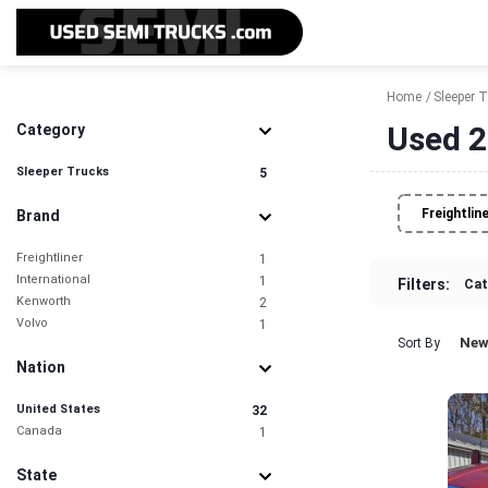
Home
Sleeper 
Used 2
Category
Sleeper Trucks
5
Freightlin
Brand
Freightliner
1
International
1
Filters:
Cat
Kenworth
2
Volvo
1
New
Sort By
Nation
United States
32
Canada
1
State