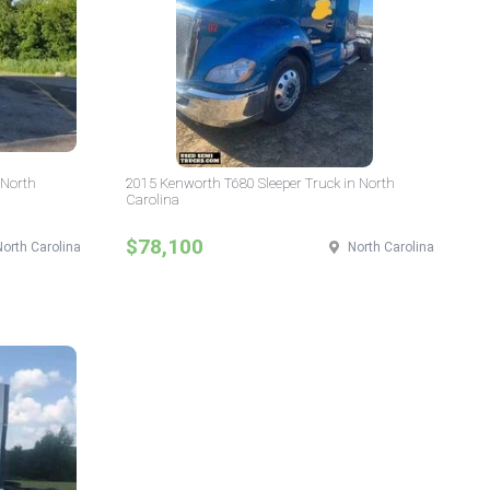
 North
2015 Kenworth T680 Sleeper Truck in North
Carolina
$78,100
North Carolina
North Carolina