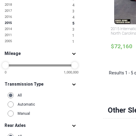
2018
4
2017
3
2016
4
2015
5
2015 Internati
2014
3
North Carolin
2011
1
2005
1
$72,160
Mileage
0
1,000,000
Results 1 - 5 
Transmission Type
All
Automatic
Other Sl
Manual
Rear Axles