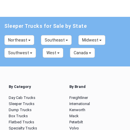
Sleeper Trucks for Sale by State
Northeast
Southeast
Midwest
Southwest
West
Canada
By Category
By Brand
Day Cab Trucks
Freightliner
Sleeper Trucks
International
Dump Trucks
Kenworth
Box Trucks
Mack
Flatbed Trucks
Peterbilt
Specialty Trucks
Volvo