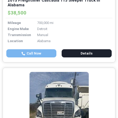
2015 Freightliner Cascadia 113 Sleeper Truck in
Alabama
$38,500
Mileage
700,000 mi
Engine Make
Detroit
Transmission
Manual
Location
Alabama
Call Now
Details