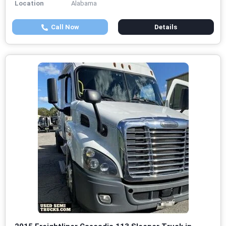
Location
Alabama
Call Now
Details