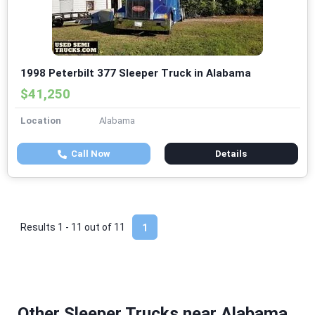
1998 Peterbilt 377 Sleeper Truck in Alabama
$41,250
Location
Alabama
Call Now
Details
Results 1 - 11 out of
11
1
Other Sleeper Trucks near Alabama