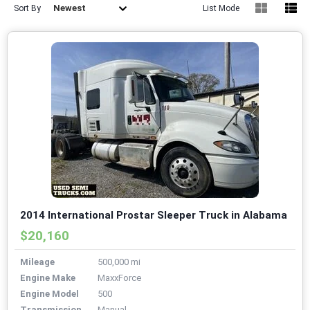
Newest
Sort By
List Mode
2014 International Prostar Sleeper Truck in Alabama
$20,160
Mileage
500,000 mi
Engine Make
MaxxForce
Engine Model
500
Transmission
Manual