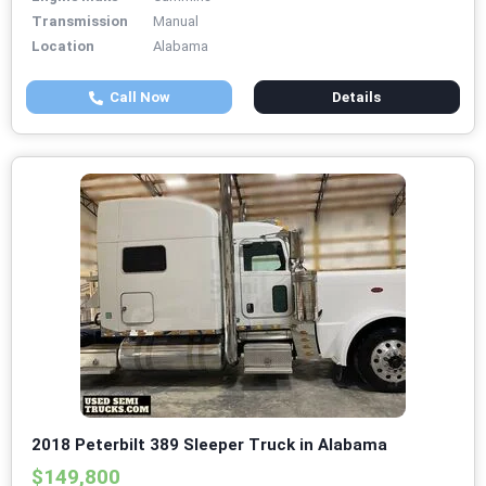
Transmission
Manual
Location
Alabama
Call Now
Details
2018 Peterbilt 389 Sleeper Truck in Alabama
$149,800