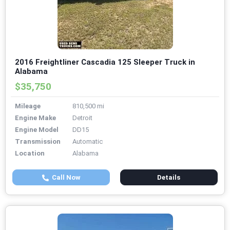
2016 Freightliner Cascadia 125 Sleeper Truck in
Alabama
$35,750
Mileage
810,500 mi
Engine Make
Detroit
Engine Model
DD15
Transmission
Automatic
Location
Alabama
Call Now
Details