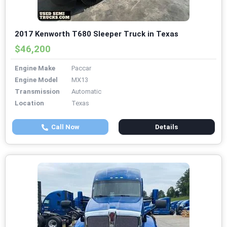
2017 Kenworth T680 Sleeper Truck in Texas
$46,200
Engine Make
Paccar
Engine Model
MX13
Transmission
Automatic
Location
Texas
Call Now
Details