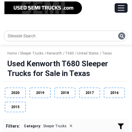
Home
Sleeper Trucks
Kenworth
T680
United States
Texas
Used Kenworth T680 Sleeper
Trucks for Sale in Texas
2020
2019
2018
2017
2016
2015
×
Filters:
Category:
Sleeper Trucks