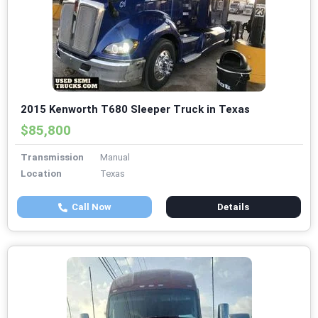
2015 Kenworth T680 Sleeper Truck in Texas
$85,800
Transmission
Manual
Location
Texas
Call Now
Details