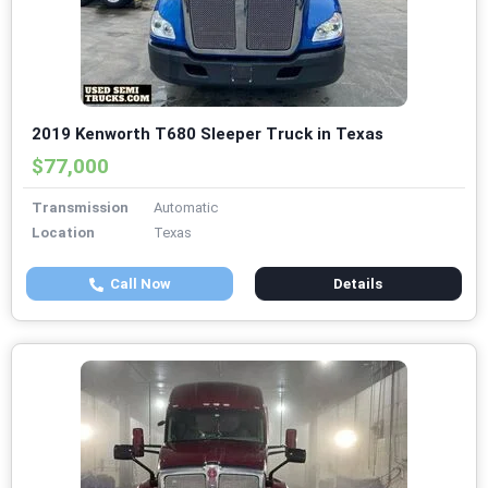
2019 Kenworth T680 Sleeper Truck in Texas
$77,000
Transmission
Automatic
Location
Texas
Call Now
Details