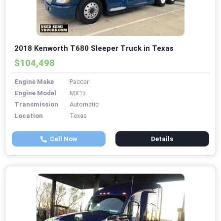
2018 Kenworth T680 Sleeper Truck in Texas
$104,498
Engine Make
Paccar
Engine Model
MX13
Transmission
Automatic
Location
Texas
Call Now
Details