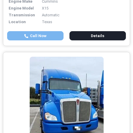
Engine Make
Cummins
Engine Model
X15
Transmission
Automatic
Location
Texas
Call Now
Details