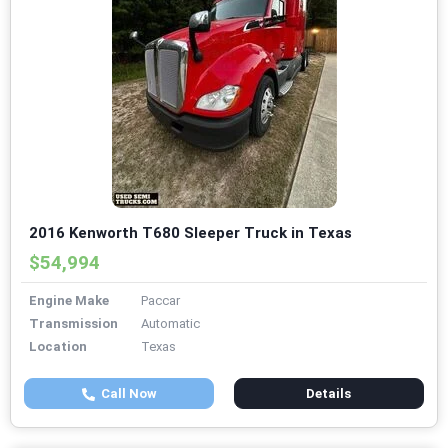
2016 Kenworth T680 Sleeper Truck in Texas
$54,994
Engine Make
Paccar
Transmission
Automatic
Location
Texas
Call Now
Details