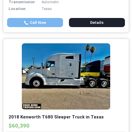
Transmission
Automatic
Location
Texas
Call Now
Details
2018 Kenworth T680 Sleeper Truck in Texas
$60,390