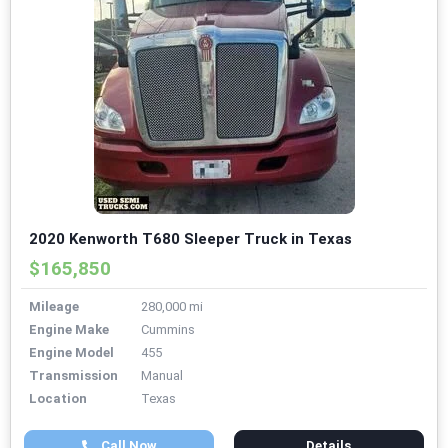
2020 Kenworth T680 Sleeper Truck in Texas
$165,850
Mileage
280,000 mi
Engine Make
Cummins
Engine Model
455
Transmission
Manual
Location
Texas
Call Now
Details