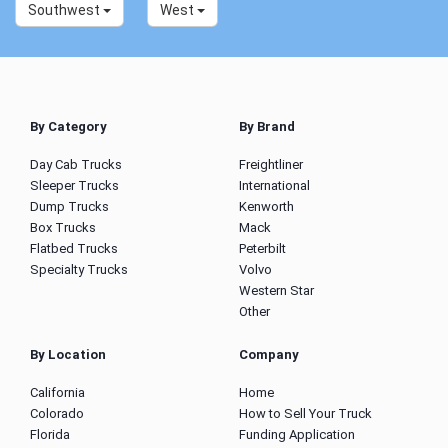
Southwest
West
By Category
By Brand
Day Cab Trucks
Freightliner
Sleeper Trucks
International
Dump Trucks
Kenworth
Box Trucks
Mack
Flatbed Trucks
Peterbilt
Specialty Trucks
Volvo
Western Star
Other
By Location
Company
California
Home
Colorado
How to Sell Your Truck
Florida
Funding Application