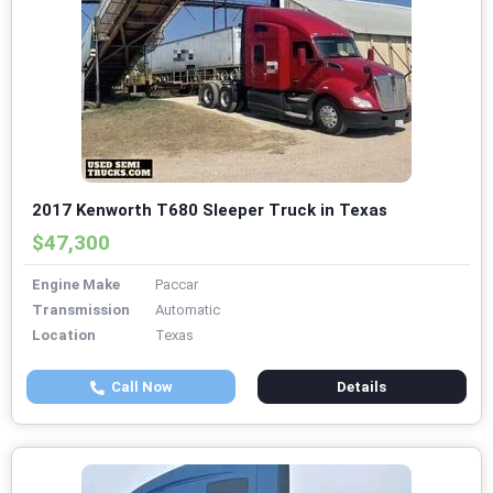
2017 Kenworth T680 Sleeper Truck in Texas
$47,300
Engine Make
Paccar
Transmission
Automatic
Location
Texas
Call Now
Details