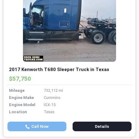
2017 Kenworth T680 Sleeper Truck in Texas
$57,750
Mileage
732,112 mi
Engine Make
Cummins
Engine Model
ISX-15
Location
Texas
Call Now
Details