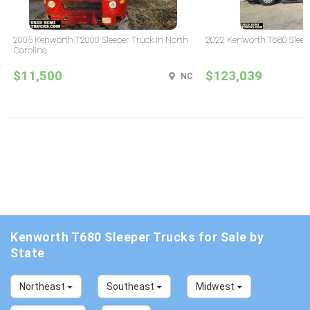
2005 Kenworth T2000 Sleeper Truck in North
2022 Kenworth T680 Sleeper
Carolina
$11,500
$123,039
NC
Kenworth T680 Sleeper Trucks for Sale by
State
Northeast
Southeast
Midwest