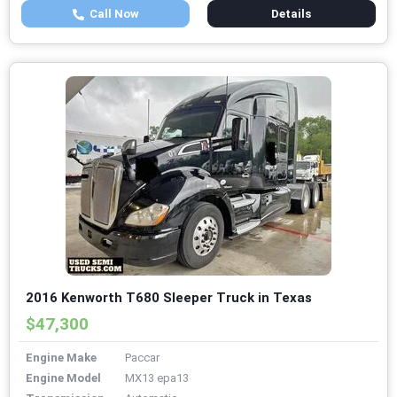
Call Now
Details
2016 Kenworth T680 Sleeper Truck in Texas
$47,300
Engine Make
Paccar
Engine Model
MX13 epa13