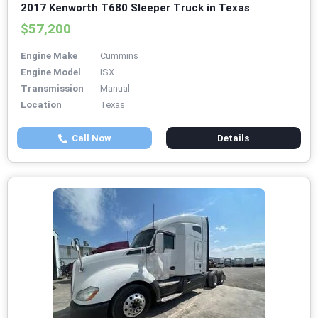
2017 Kenworth T680 Sleeper Truck in Texas
$57,200
Engine Make
Cummins
Engine Model
ISX
Transmission
Manual
Location
Texas
Call Now
Details