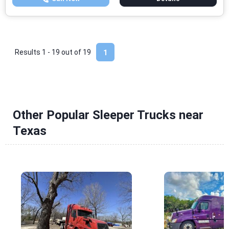
Results 1 - 19 out of
19
1
Other Popular Sleeper Trucks near
Texas