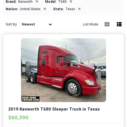
×
×
Brand:
Kenworth
Model:
T680
×
×
Nation:
United States
State:
Texas
Newest
Sort By
List Mode
2019 Kenworth T680 Sleeper Truck in Texas
$60,390