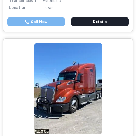
Transmission
Automatic
Location
Texas
Call Now
Details