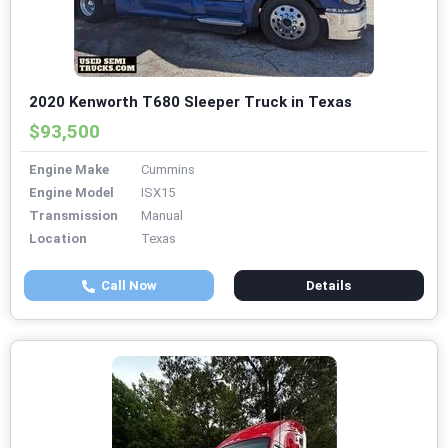
2020 Kenworth T680 Sleeper Truck in Texas
$93,500
Engine Make
Cummins
Engine Model
ISX15
Transmission
Manual
Location
Texas
Call Now
Details