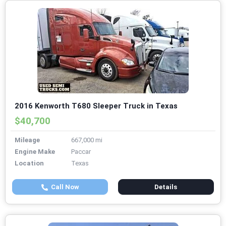
2016 Kenworth T680 Sleeper Truck in Texas
$40,700
Mileage
667,000 mi
Engine Make
Paccar
Location
Texas
Call Now
Details