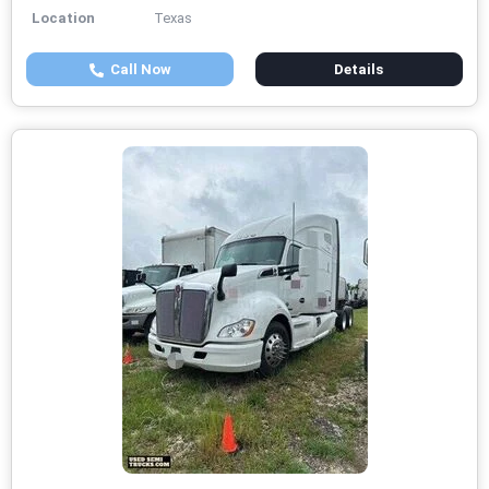
Location
Texas
Call Now
Details