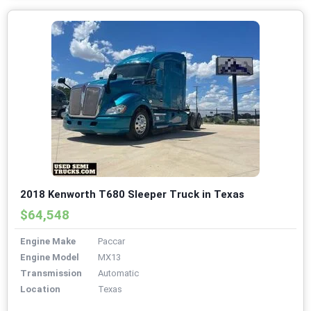
2018 Kenworth T680 Sleeper Truck in Texas
$64,548
Engine Make
Paccar
Engine Model
MX13
Transmission
Automatic
Location
Texas