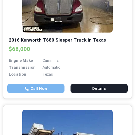
2016 Kenworth T680 Sleeper Truck in Texas
$66,000
Engine Make
Cummins
Transmission
Automatic
Location
Texas
Call Now
Details