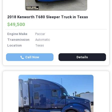
2018 Kenworth T680 Sleeper Truck in Texas
$49,500
Engine Make
Paccar
Transmission
Automatic
Location
Texas
Call Now
Details