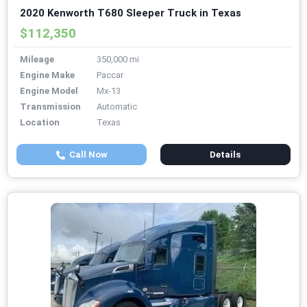
2020 Kenworth T680 Sleeper Truck in Texas
$112,350
Mileage
350,000 mi
Engine Make
Paccar
Engine Model
Mx-13
Transmission
Automatic
Location
Texas
Call Now
Details