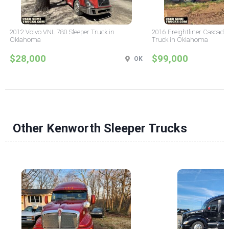
2012 Volvo VNL 780 Sleeper Truck in
2016 Freightliner Cascadia
Oklahoma
Truck in Oklahoma
$28,000
$99,000
OK
Other Kenworth Sleeper Trucks