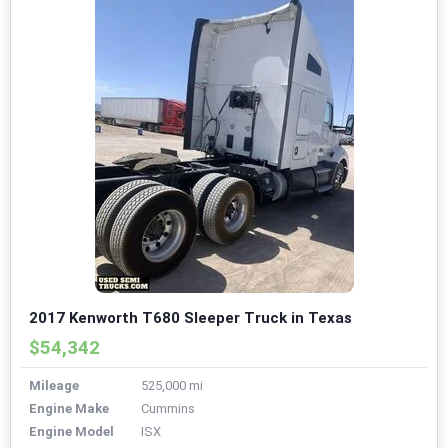
2017 Kenworth T680 Sleeper Truck in Texas
$54,342
Mileage
525,000 mi
Engine Make
Cummins
Engine Model
ISX