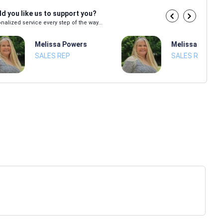
d you like us to support you?
nalized service every step of the way...
Melissa Powers
Melissa Power
SALES REP
SALES REP