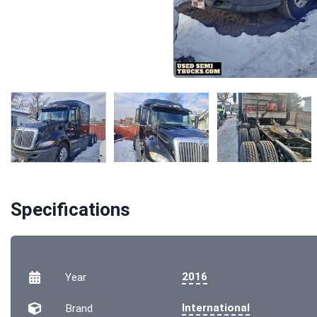
Specifications
2016
Year
International
Brand