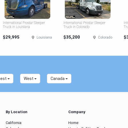
International Prostar Sleeper
International Prostar Sleeper
In
Truck in Louisiana
Truck in Colorado
Tr
$29,995
$35,200
$
Louisiana
Colorado
west
West
Canada
By Location
Company
California
Home