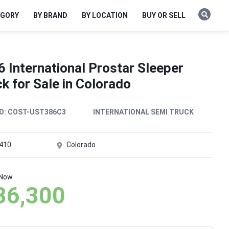
EGORY
BY BRAND
BY LOCATION
BUY OR SELL
 International Prostar Sleeper
k for Sale in Colorado
O:
COST-UST386C3
INTERNATIONAL SEMI TRUCK
,410
Colorado
 Now
36,300