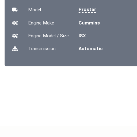
Prostar
Model
Engine Make
Cummins
Engine Model / Size
ISX
Transmission
Automatic