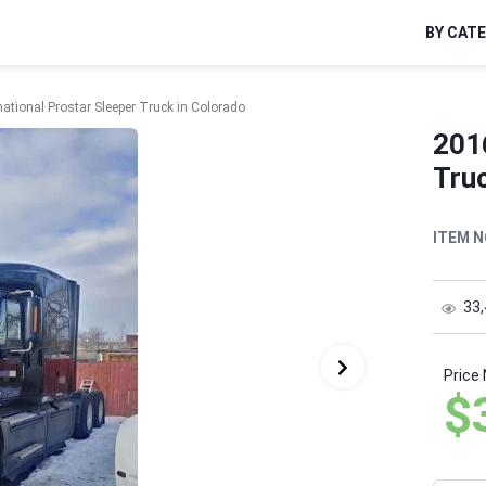
BY CAT
national Prostar Sleeper Truck in Colorado
2016
Truc
ITEM N
33
Price
$