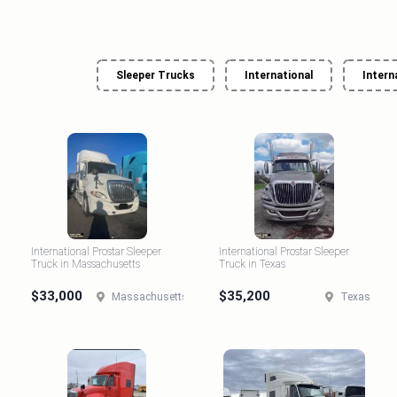
Sleeper Trucks
International
Intern
International Prostar Sleeper
International Prostar Sleeper
Truck in Massachusetts
Truck in Texas
$33,000
$35,200
Massachusetts
Texas