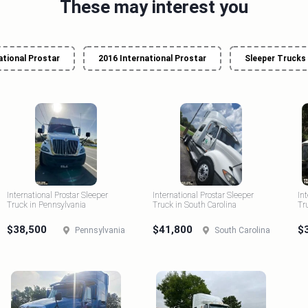
These may interest you
ational Prostar
2016 International Prostar
Sleeper Trucks
International Prostar Sleeper
International Prostar Sleeper
In
Truck in Pennsylvania
Truck in South Carolina
Tr
$38,500
$41,800
$
Pennsylvania
South Carolina