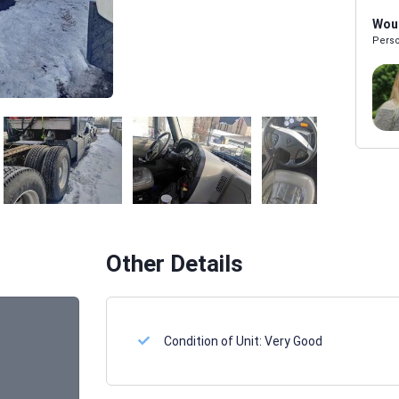
Woul
Perso
Melissa Powers
SALES REP
Other Details
Condition of Unit:
Very Good