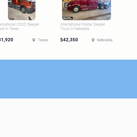
ternational LT625 Sleeper
International Prostar Sleeper
uck in Texas
Truck in Nebraska
31,920
$42,350
Texas
Nebraska