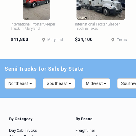
International Prostar Sleeper
International Prostar Sleeper
Truck in Maryland
Truck in Texas
$41,800
$34,100
Maryland
Texas
Semi Trucks for Sale by State
Northeast
Southeast
Midwest
South
By Category
By Brand
Day Cab Trucks
Freightliner