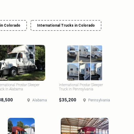
 in Colorado
International Trucks in Colorado
ternational Prostar Sleeper
International Prostar Sleeper
uck in Alabama
Truck in Pennsylvania
38,500
$35,200
Alabama
Pennsylvania