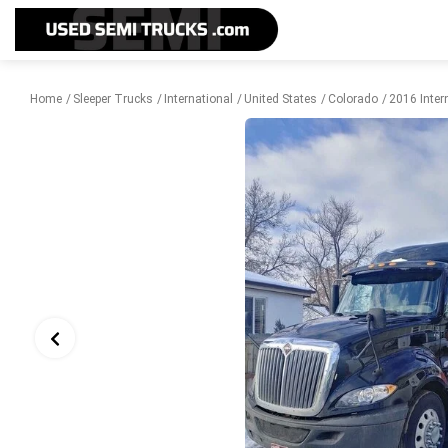
Home
Sleeper Trucks
International
United States
Colorado
2016 Inter