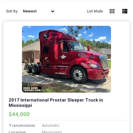
Newest
Sort By
List Mode
2017 International Prostar Sleeper Truck in
Mississippi
$44,000
Transmission
Automatic
Location
Mississippi