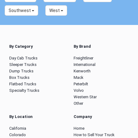
Southwest
West
By Category
By Brand
Day Cab Trucks
Freightliner
Sleeper Trucks
International
Dump Trucks
Kenworth
Box Trucks
Mack
Flatbed Trucks
Peterbilt
Specialty Trucks
Volvo
Western Star
Other
By Location
Company
California
Home
Colorado
How to Sell Your Truck