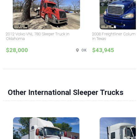
2012 Volvo VNL 780 Sleeper Truck in
2008 Freightliner Columbi
Oklahoma
in Texas
$28,000
$43,945
OK
Other International Sleeper Trucks