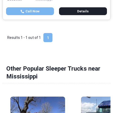
Call Now
Details
Results 1 - 1 out of
1
1
Other Popular Sleeper Trucks near
Mississippi