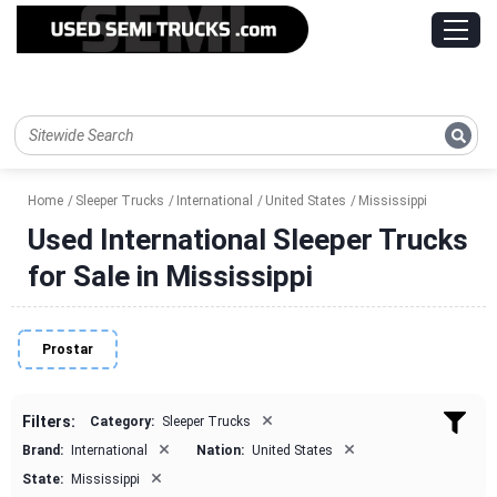
Home
Sleeper Trucks
International
United States
Mississippi
Used International Sleeper Trucks
for Sale in Mississippi
Prostar
×
Filters:
Category:
Sleeper Trucks
×
×
Brand:
International
Nation:
United States
×
State:
Mississippi