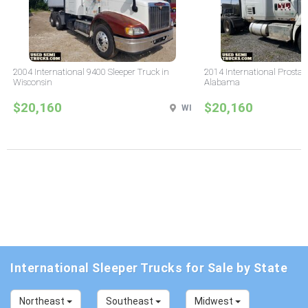
2004 International 9400 Sleeper Truck in
2014 International Prostar 
Wisconsin
Alabama
$20,160
$20,160
WI
International Sleeper Trucks for Sale by State
Northeast
Southeast
Midwest