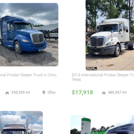
onal Prostar Sleeper Truck in Ohio
2014 International Prostar Sleeper Tr
Texas
$17,918
530,555 mi
Ohio
485,967 mi