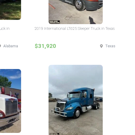
uck in
2019 International LT625 Sleeper Truck in Texas
$31,920
Alabama
Texas