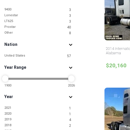
9400
3
Lonestar
3
LT625
3
Prostar
40
Other
8
Nation
2014 Internati
Alabama
United States
57
$20,160
Year Range
1900
2026
Year
2021
1
2020
1
2019
4
2018
2