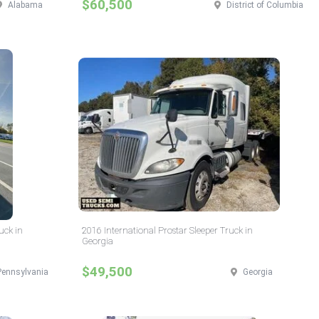
$60,500
Alabama
District of Columbia
uck in
2016 International Prostar Sleeper Truck in
Georgia
$49,500
Pennsylvania
Georgia