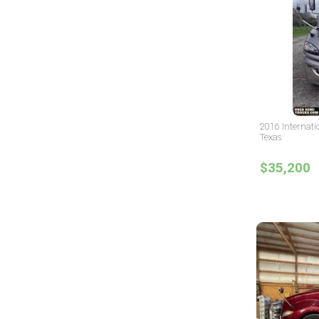
2016 Internati
Texas
$35,200