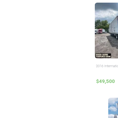
2016 Internati
$49,500