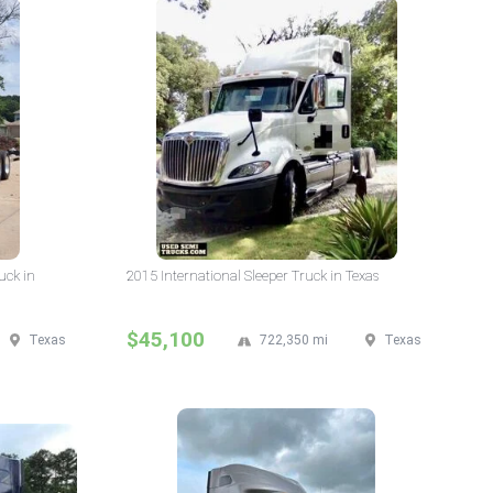
uck in
2015 International Sleeper Truck in Texas
$45,100
Texas
722,350 mi
Texas