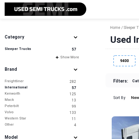
Home
Sleeper 
Used I
Category
Sleeper Trucks
57
Show More
9400
Brand
Filters:
Cat
Freightliner
282
International
57
Kenworth
125
New
Sort By
Mack
13
Peterbilt
99
Volvo
133
Western Star
11
Other
4
Model