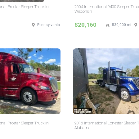
onal Prostar Sleeper Truck in
2004 International 9400 Sleeper Truc
Wisconsin
$20,160
Pennsylvania
530,000 mi
onal Prostar Sleeper Truck in
2016 International Lonestar Sleeper 
Alabama