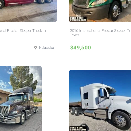
onal Prostar Sleeper Truck in
2016 International Prostar Sleeper Tr
Texas
$49,500
Nebraska