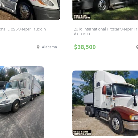
onal LT625 Sleeper Truck in
2016 International Prostar Sleeper Tr
Alabama
$38,500
Alabama