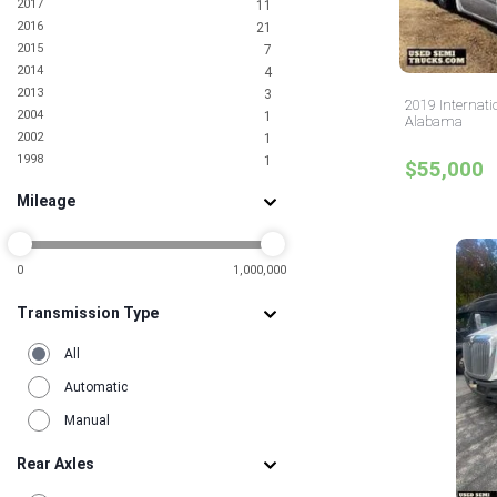
2017
11
2016
21
2015
7
2014
4
2013
3
2019 Internati
2004
1
Alabama
2002
1
1998
1
$55,000
Mileage
0
1,000,000
Transmission Type
All
Automatic
Manual
Rear Axles