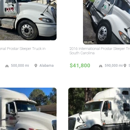
onal Prostar Sleeper Truck in
2016 International Prostar Sleeper Tr
South Carolina
$41,800
500,000 mi
Alabama
590,000 mi