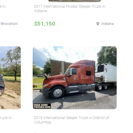
k in
2017 International Prostar Sleeper Truck in
Indiana
$51,150
Wisconsin
Indiana
Truck in
2019 International Sleeper Truck in District of
Columbia