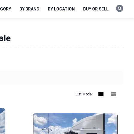
EGORY
BY BRAND
BY LOCATION
BUY OR SELL
ale
List Mode