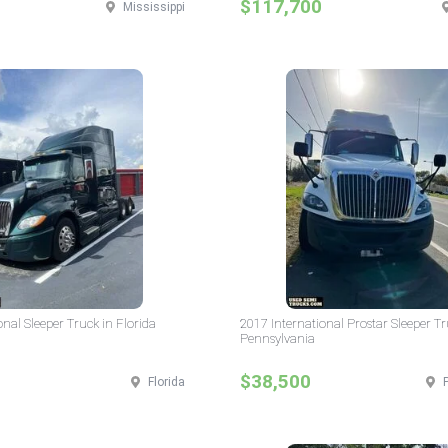
$117,700
Mississippi
onal Sleeper Truck in Florida
2017 International Prostar Sleeper Tr
Pennsylvania
$38,500
Florida