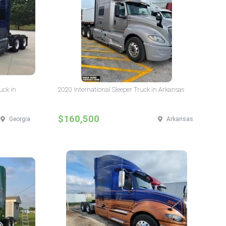
uck in
2020 International Sleeper Truck in Arkansas
$160,500
Georgia
Arkansas