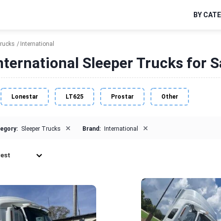
BY CAT
Trucks
International
nternational Sleeper Trucks for S
Lonestar
LT625
Prostar
Other
×
×
egory:
Sleeper Trucks
Brand:
International
est