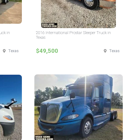
uck in
2016 International Prostar Sleeper Truck in
Texas
$49,500
Texas
Texas