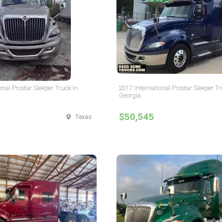
onal Prostar Sleeper Truck in
2017 International Prostar Sleeper Tr
Georgia
$50,545
Texas