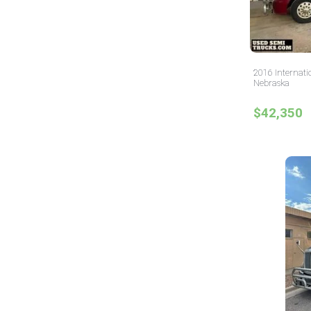
2016 Internati
Nebraska
$42,350