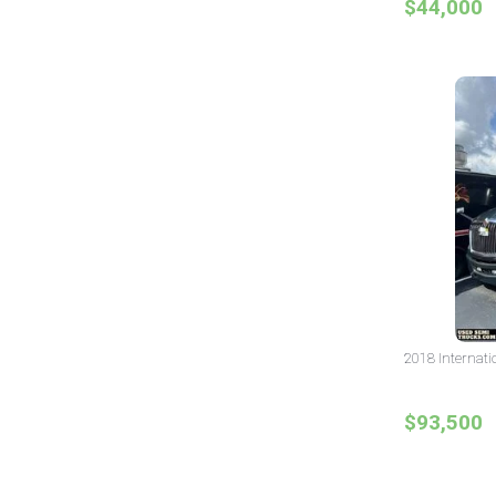
$44,000
2018 Internati
$93,500