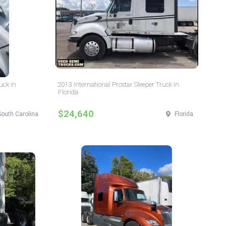
uck in
2013 International Prostar Sleeper Truck in
Florida
$24,640
South Carolina
Florida