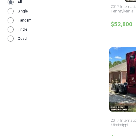
All
2017 Internati
Pennsylvania
Single
Tandem
$52,800
Triple
Quad
2017 Internati
Mississippi