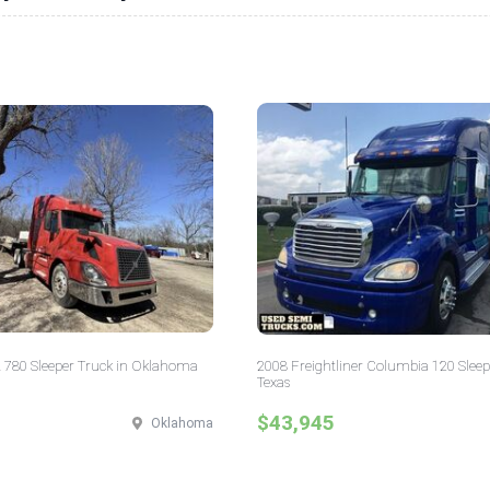
 780 Sleeper Truck in Oklahoma
2008 Freightliner Columbia 120 Sleep
Texas
$43,945
Oklahoma