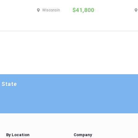
$41,800
Wisconsin
y State
By Location
Company