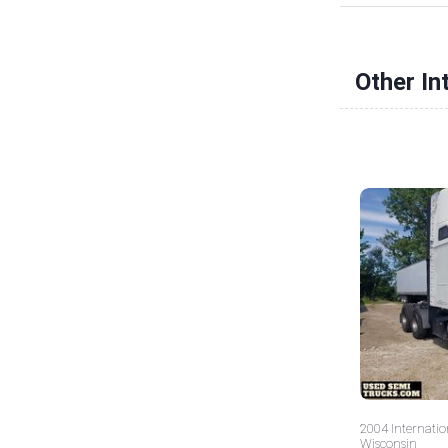
Other In
2004 Internatio
Wisconsin