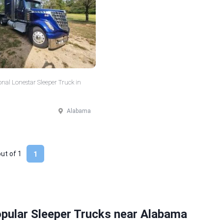
onal Lonestar Sleeper Truck in
Alabama
out of
1
1
pular Sleeper Trucks near Alabama