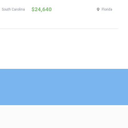
$24,640
$
South Carolina
Florida