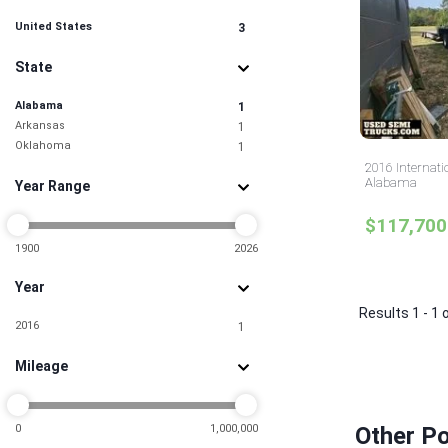
United States
3
State
Alabama
1
Arkansas
1
Oklahoma
1
2016 Internati
Alabama
Year Range
$117,700
1900
2026
Year
Results 1 - 1 
2016
1
Mileage
0
1,000,000
Other Po