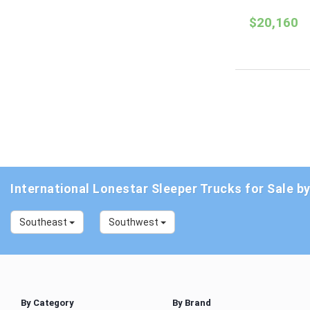
$20,160
International Lonestar Sleeper Trucks for Sale b
Southeast
Southwest
By Category
By Brand