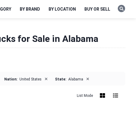
EGORY
BY BRAND
BY LOCATION
BUY OR SELL
ucks for Sale in Alabama
×
×
Nation:
United States
State:
Alabama
List Mode