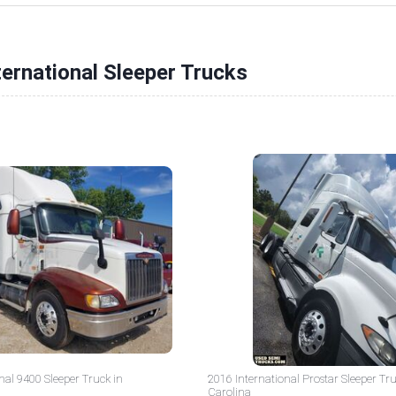
ternational Sleeper Trucks
nal 9400 Sleeper Truck in
2016 International Prostar Sleeper Tr
Carolina