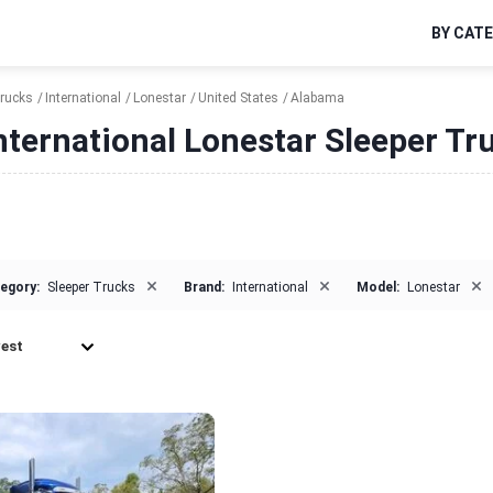
BY CAT
Trucks
International
Lonestar
United States
Alabama
nternational Lonestar Sleeper Tr
×
×
×
egory:
Sleeper Trucks
Brand:
International
Model:
Lonestar
est