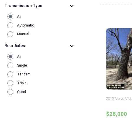
Transmission Type
All
Automatic
Manual
Rear Axles
All
Single
Tandem
Triple
Quad
2012 Volvo VNL
$28,000