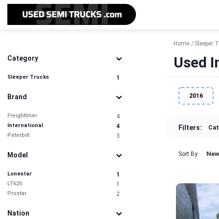
Home
Sleeper 
Used I
Category
Sleeper Trucks
1
2016
Brand
Freightliner
4
International
4
Filters:
Cat
Peterbilt
3
New
Sort By
Model
Lonestar
1
LT625
1
Prostar
2
Nation