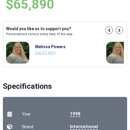
$65,890
Would you like us to support you?
Personalized service every step of the way...
Melissa Powers
SALES REP
Specifications
1998
Year
International
Brand