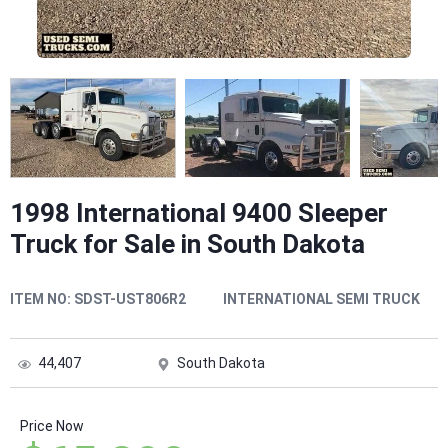
1998 International 9400 Sleeper
Truck for Sale in South Dakota
ITEM NO:
SDST-UST806R2
INTERNATIONAL SEMI TRUCK
44,407
South Dakota
Price Now