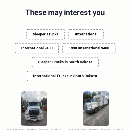
These may interest you
Sleeper Trucks
International
International 9400
1998 International 9400
Sleeper Trucks in South Dakota
International Trucks in South Dakota