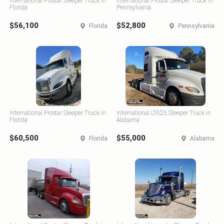
International Prostar Sleeper Truck in
International Prostar Sleeper Truck in
Florida
Pennsylvania
$56,100
$52,800
Florida
Pennsylvania
International Prostar Sleeper Truck in
International LT625 Sleeper Truck in
Florida
Alabama
$60,500
$55,000
Florida
Alabama