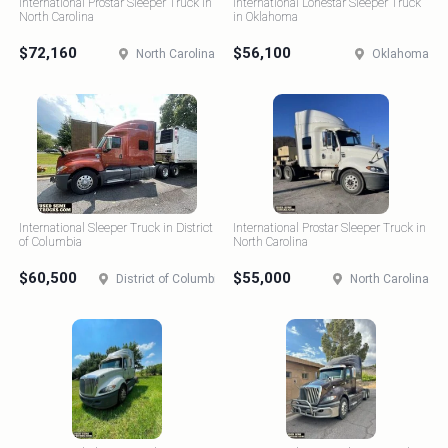
International Prostar Sleeper Truck in
International Lonestar Sleeper Truck
North Carolina
in Oklahoma
$72,160
$56,100
North Carolina
Oklahoma
International Sleeper Truck in District
International Prostar Sleeper Truck in
of Columbia
North Carolina
$60,500
$55,000
District of Columbia
North Carolina