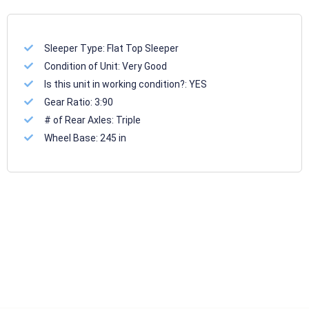
Sleeper Type:
Flat Top Sleeper
Condition of Unit:
Very Good
Is this unit in working condition?:
YES
Gear Ratio:
3:90
# of Rear Axles:
Triple
Wheel Base:
245 in