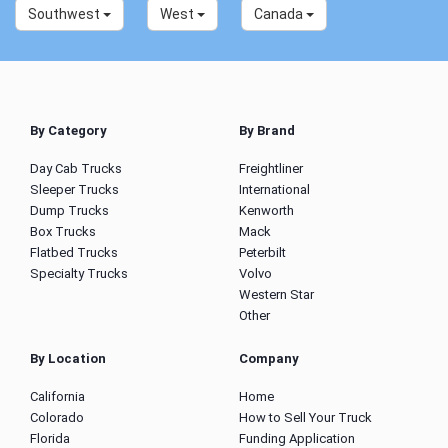
Southwest
West
Canada
By Category
By Brand
Day Cab Trucks
Freightliner
Sleeper Trucks
International
Dump Trucks
Kenworth
Box Trucks
Mack
Flatbed Trucks
Peterbilt
Specialty Trucks
Volvo
Western Star
Other
By Location
Company
California
Home
Colorado
How to Sell Your Truck
Florida
Funding Application