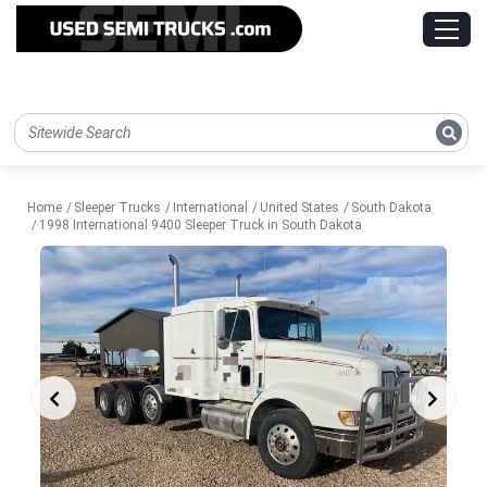
Home
Sleeper Trucks
International
United States
South Dakota
1998 International 9400 Sleeper Truck in South Dakota