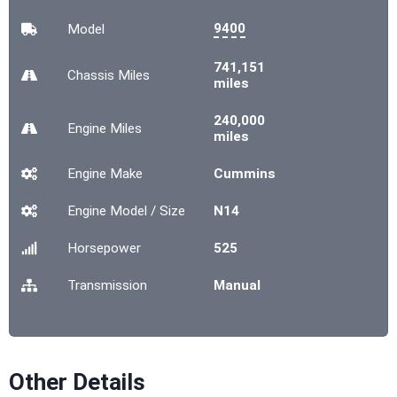
9400
Model
741,151
Chassis
Miles
miles
240,000
Engine
Miles
miles
Engine Make
Cummins
Engine Model / Size
N14
Horsepower
525
Transmission
Manual
Other Details