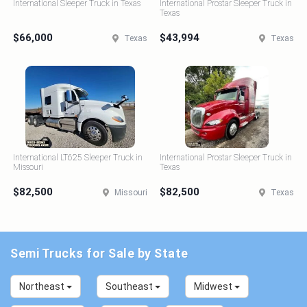
International Sleeper Truck in Texas
International Prostar Sleeper Truck in
Texas
$66,000
$43,994
Texas
Texas
International LT625 Sleeper Truck in
International Prostar Sleeper Truck in
Missouri
Texas
$82,500
$82,500
Missouri
Texas
Semi Trucks for Sale by State
Northeast
Southeast
Midwest