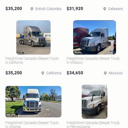
$35,200
$31,920
British Columbia
Delaware
Freightliner Cascadia Sleeper Truck
Freightliner Cascadia Sleeper Truck
in California
in Missouri
$35,200
$34,650
California
Missouri
Freightliner Cascadia Sleeper Truck
Freightliner Cascadia Sleeper Truck
in Virginia
in Pennsylvania