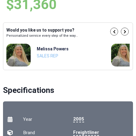
$31,360
Would you like us to support you?
Personalized service every step of the way...
Melissa Powers
SALES REP
Specifications
2005
Year
Freightliner
Brand