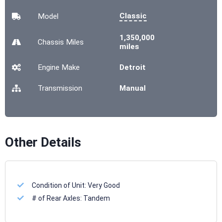
Classic
Model
1,350,000
Chassis
Miles
miles
Engine Make
Detroit
Transmission
Manual
Other Details
Condition of Unit:
Very Good
# of Rear Axles:
Tandem