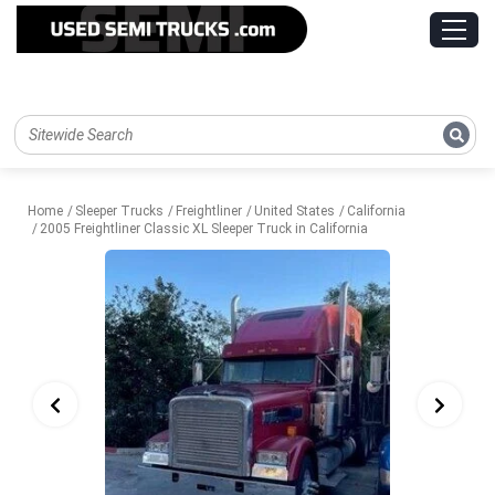
Home
Sleeper Trucks
Freightliner
United States
California
2005 Freightliner Classic XL Sleeper Truck in California