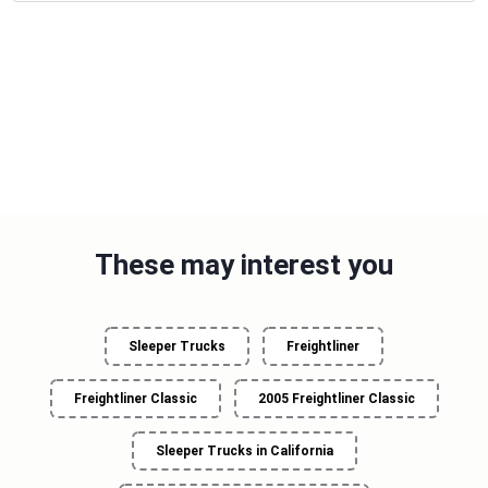
These may interest you
Sleeper Trucks
Freightliner
Freightliner Classic
2005 Freightliner Classic
Sleeper Trucks in California