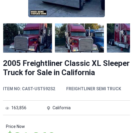
2005 Freightliner Classic XL Sleeper
Truck for Sale in California
ITEM NO:
CAST-UST592S2
FREIGHTLINER SEMI TRUCK
163,856
California
Price Now