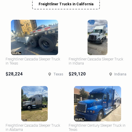
Freightliner Trucks in California
Freightliner Cascadia Sleeper Truck
Freightliner Cascadia Sleeper Truck
in Texas
in Indiana
$28,224
$29,120
Texas
Indiana
Freightliner Cascadia Sleeper Truck
Freightliner Century Sleeper Truck in
in Alabama
Texas