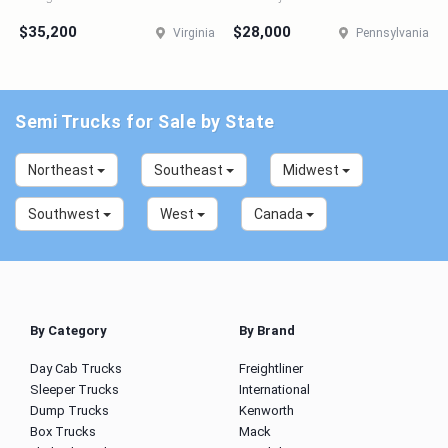
$35,200
$28,000
Virginia
Pennsylvania
Semi Trucks for Sale by State
Northeast
Southeast
Midwest
Southwest
West
Canada
By Category
By Brand
Day Cab Trucks
Freightliner
Sleeper Trucks
International
Dump Trucks
Kenworth
Box Trucks
Mack