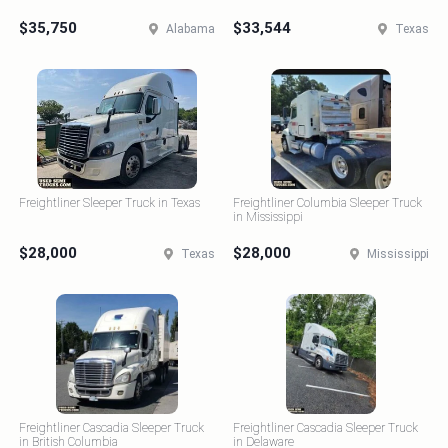
$35,750
$33,544
Alabama
Texas
Freightliner Sleeper Truck in Texas
Freightliner Columbia Sleeper Truck
in Mississippi
$28,000
$28,000
Texas
Mississippi
Freightliner Cascadia Sleeper Truck
Freightliner Cascadia Sleeper Truck
in British Columbia
in Delaware