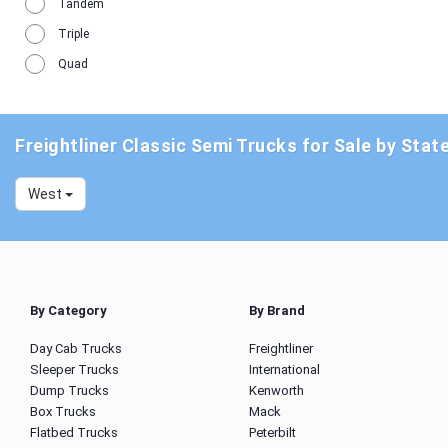
Tandem
Triple
Quad
Freightliner Classic Semi Trucks for Sale by Stat
West
By Category
By Brand
Day Cab Trucks
Freightliner
Sleeper Trucks
International
Dump Trucks
Kenworth
Box Trucks
Mack
Flatbed Trucks
Peterbilt