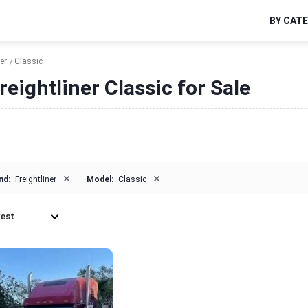
BY CAT
er
Classic
reightliner Classic for Sale
×
×
nd:
Freightliner
Model:
Classic
est