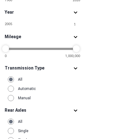
1900
2026
Year
2005
1
Mileage
0
1,000,000
Transmission Type
All
Automatic
Manual
Rear Axles
All
Single