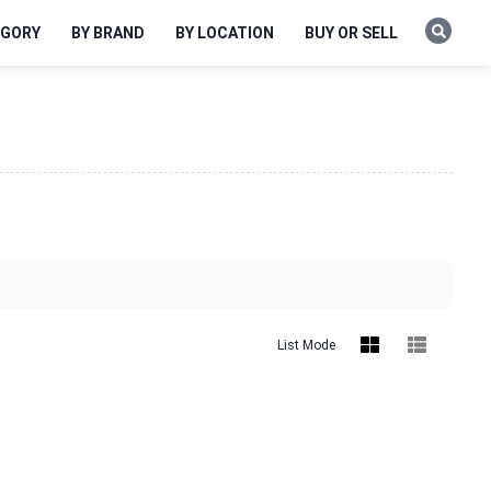
EGORY
BY BRAND
BY LOCATION
BUY OR SELL
List Mode