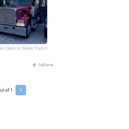
er Classic XL Sleeper Truck in
California
out of
1
1