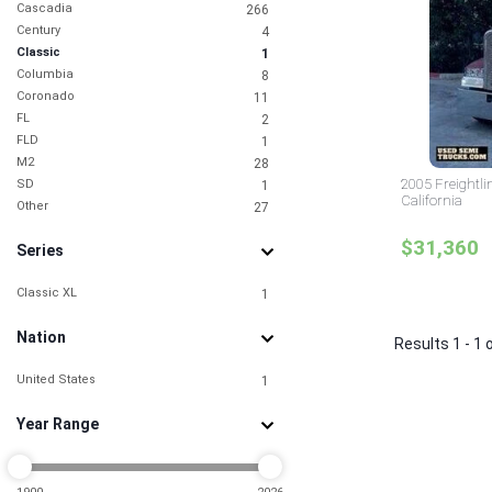
Cascadia
266
Century
4
Classic
1
Columbia
8
Coronado
11
FL
2
FLD
1
M2
28
2005 Freightlin
SD
1
California
Other
27
$31,360
Series
Classic XL
1
Nation
Results 1 - 1 
United States
1
Year Range