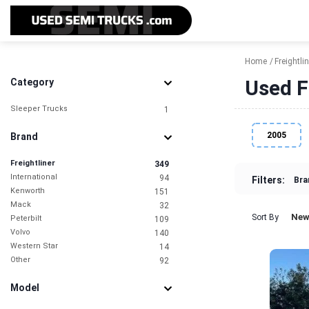
Home
Freightlin
Used F
Category
Sleeper Trucks
1
2005
Brand
Freightliner
349
International
94
Filters:
Bra
Kenworth
151
Mack
32
New
Sort By
Peterbilt
109
Volvo
140
Western Star
14
Other
92
Model