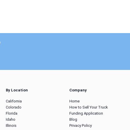
e
By Location
Company
California
Home
Colorado
How to Sell Your Truck
Florida
Funding Application
Idaho
Blog
Illinois
Privacy Policy