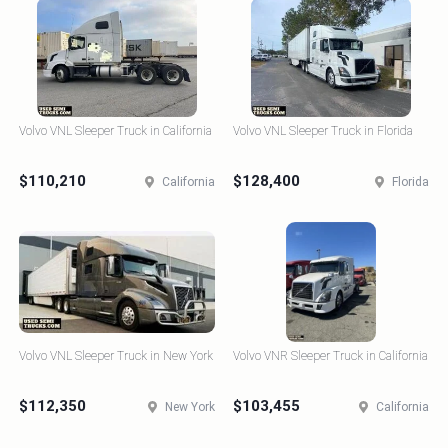
Volvo VNL Sleeper Truck in California
Volvo VNL Sleeper Truck in Florida
$110,210
$128,400
California
Florida
Volvo VNL Sleeper Truck in New York
Volvo VNR Sleeper Truck in California
$112,350
$103,455
New York
California