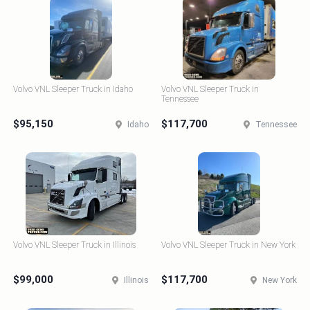
Volvo VNL Sleeper Truck in Idaho
Volvo VNL Sleeper Truck in
Tennessee
$95,150
$117,700
Idaho
Tennessee
Volvo VNL Sleeper Truck in Illinois
Volvo VNL Sleeper Truck in New York
$99,000
$117,700
Illinois
New York