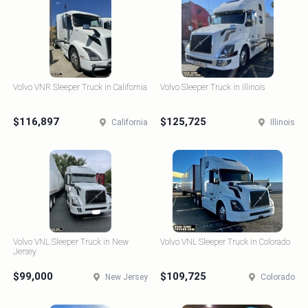
Volvo VNR Sleeper Truck in California
Volvo Sleeper Truck in Illinois
$116,897
$125,725
California
Illinois
Volvo VNL Sleeper Truck in New
Volvo VNL Sleeper Truck in Colorado
Jersey
$99,000
$109,725
New Jersey
Colorado