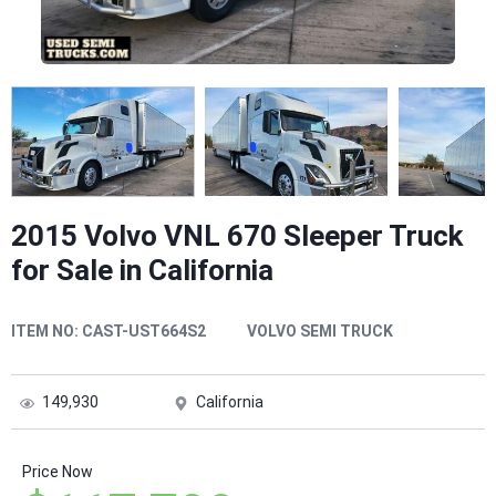
2015 Volvo VNL 670 Sleeper Truck
for Sale in California
ITEM NO:
CAST-UST664S2
VOLVO SEMI TRUCK
149,930
California
Price Now