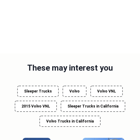
These may interest you
Sleeper Trucks
Volvo
Volvo VNL
2015 Volvo VNL
Sleeper Trucks in California
Volvo Trucks in California