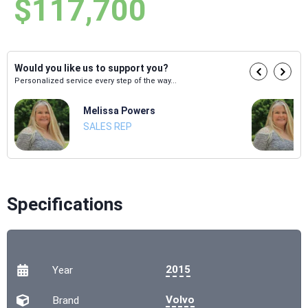
$117,700
Would you like us to support you?
Personalized service every step of the way...
Melissa Powers
SALES REP
Specifications
2015
Year
Volvo
Brand