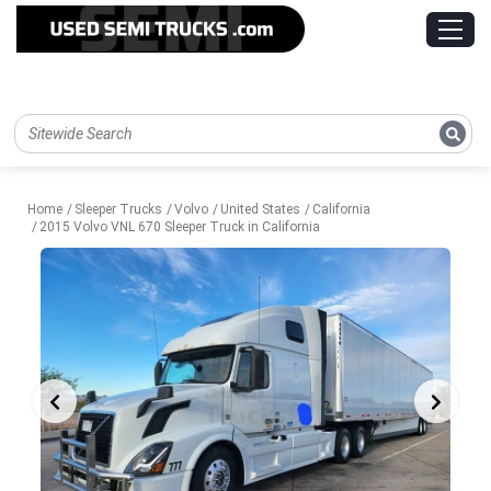
Home
Sleeper Trucks
Volvo
United States
California
2015 Volvo VNL 670 Sleeper Truck in California