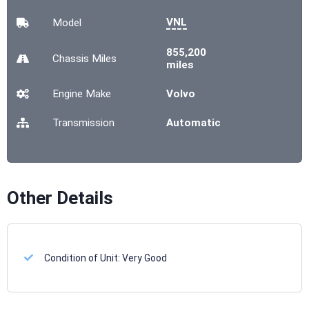
VNL
Model
855,200
Chassis
Miles
miles
Engine Make
Volvo
Transmission
Automatic
Other Details
Condition of Unit:
Very Good