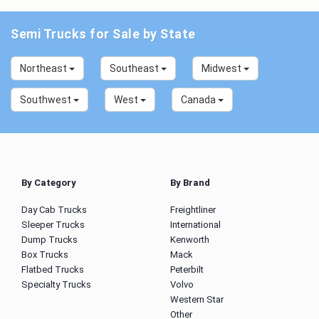
Semi Trucks for Sale by State
Northeast
Southeast
Midwest
Southwest
West
Canada
By Category
By Brand
Day Cab Trucks
Freightliner
Sleeper Trucks
International
Dump Trucks
Kenworth
Box Trucks
Mack
Flatbed Trucks
Peterbilt
Specialty Trucks
Volvo
Western Star
Other