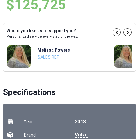
$125,725
Would you like us to support you?
Personalized service every step of the way...
Melissa Powers
SALES REP
Specifications
Year
2018
Volvo
Brand