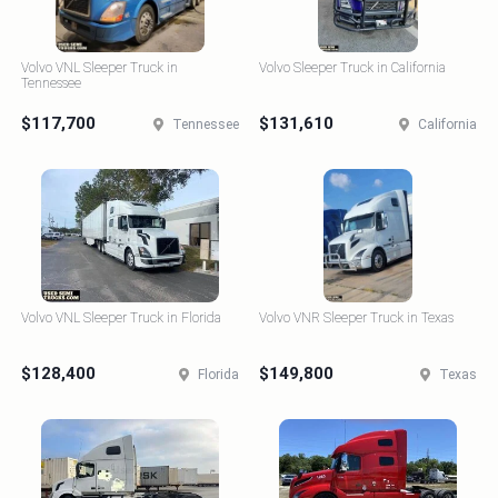
Volvo VNL Sleeper Truck in
Volvo Sleeper Truck in California
Tennessee
$117,700
$131,610
Tennessee
California
Volvo VNL Sleeper Truck in Florida
Volvo VNR Sleeper Truck in Texas
$128,400
$149,800
Florida
Texas