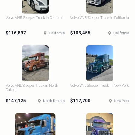
Volvo VNR Sleeper Truck in California
Volvo VNR Sleeper Truck in California
$116,897
$103,455
California
California
Volvo VNL Sleeper Truck in North
Volvo VNL Sleeper Truck in New York
Dakota
$147,125
$117,700
North Dakota
New York