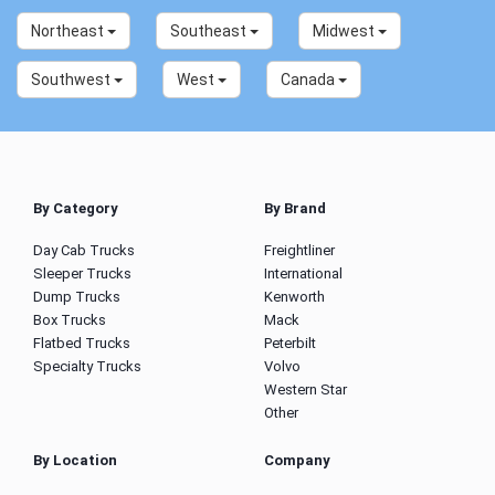
Northeast
Southeast
Midwest
Southwest
West
Canada
By Category
By Brand
Day Cab Trucks
Freightliner
Sleeper Trucks
International
Dump Trucks
Kenworth
Box Trucks
Mack
Flatbed Trucks
Peterbilt
Specialty Trucks
Volvo
Western Star
Other
By Location
Company