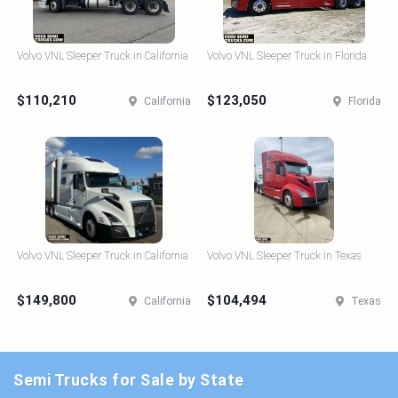
Volvo VNL Sleeper Truck in California
Volvo VNL Sleeper Truck in Florida
$110,210
$123,050
California
Florida
Volvo VNL Sleeper Truck in California
Volvo VNL Sleeper Truck in Texas
$149,800
$104,494
California
Texas
Semi Trucks for Sale by State