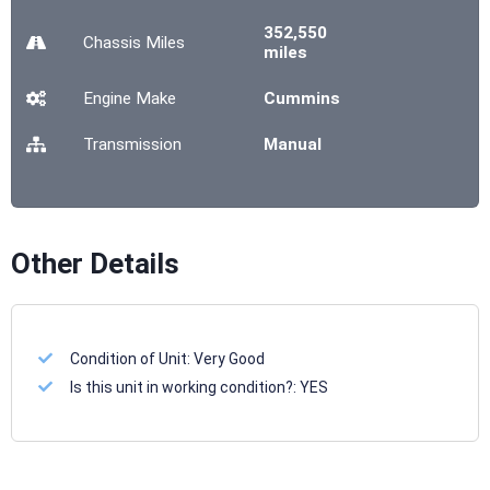
352,550
Chassis
Miles
miles
Engine Make
Cummins
Transmission
Manual
Other Details
Condition of Unit:
Very Good
Is this unit in working condition?:
YES