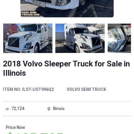
2018 Volvo Sleeper Truck for Sale in
Illinois
ITEM NO:
ILST-UST996Q2
VOLVO SEMI TRUCK
72,124
Illinois
Price Now