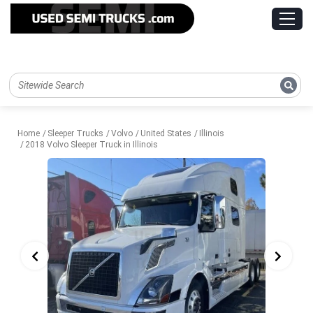
Home
Sleeper Trucks
Volvo
United States
Illinois
2018 Volvo Sleeper Truck in Illinois