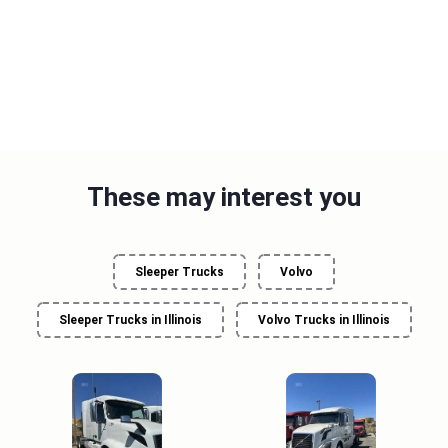
These may interest you
Sleeper Trucks
Volvo
Sleeper Trucks in Illinois
Volvo Trucks in Illinois