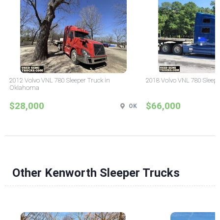
2012 Volvo VNL 780 Sleeper Truck in
2018 Volvo VNL 780 Sleepe
Oklahoma
$28,000
$66,000
OK
Other Kenworth Sleeper Trucks