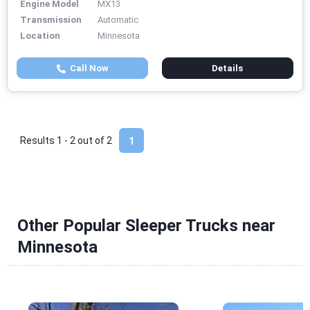
Engine Model
MX13
Transmission
Automatic
Location
Minnesota
Call Now
Details
Results 1 - 2 out of
2
1
Other Popular Sleeper Trucks near
Minnesota