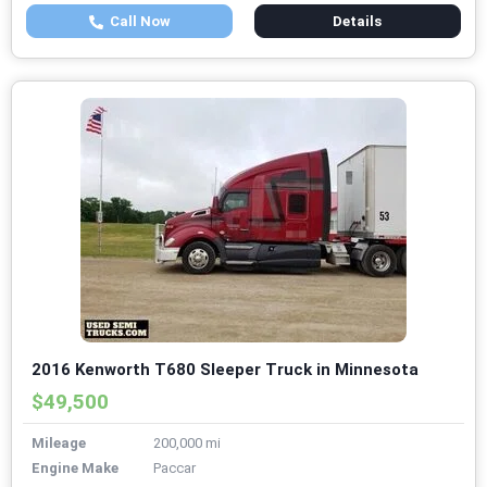
Call Now
Details
2016 Kenworth T680 Sleeper Truck in Minnesota
$49,500
Mileage
200,000 mi
Engine Make
Paccar