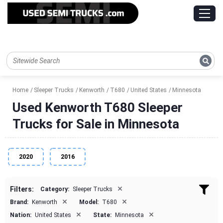
Home
Sleeper Trucks
Kenworth
T680
United States
Minnesota
Used Kenworth T680 Sleeper
Trucks for Sale in Minnesota
2020
2016
×
Filters:
Category:
Sleeper Trucks
×
×
Brand:
Kenworth
Model:
T680
×
×
Nation:
United States
State:
Minnesota