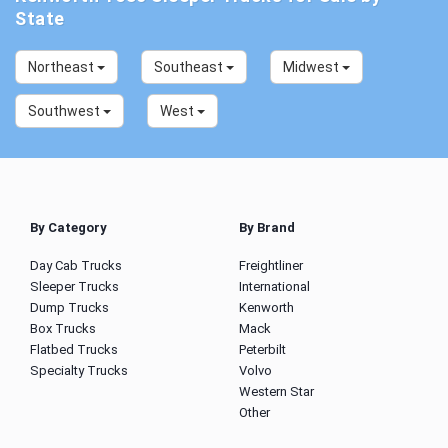
State
Northeast
Southeast
Midwest
Southwest
West
By Category
By Brand
Day Cab Trucks
Freightliner
Sleeper Trucks
International
Dump Trucks
Kenworth
Box Trucks
Mack
Flatbed Trucks
Peterbilt
Specialty Trucks
Volvo
Western Star
Other