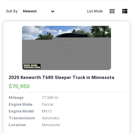
Newest
Sort By
List Mode
2020 Kenworth T680 Sleeper Truck in Minnesota
$70,950
Mileage
77,500 mi
Engine Make
Paccar
Engine Model
MX13
Transmission
Automatic
Location
Minnesota