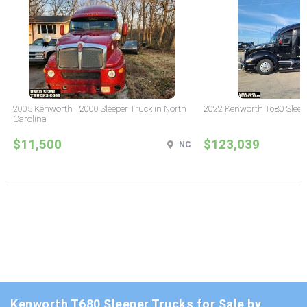
2005 Kenworth T2000 Sleeper Truck in North
2022 Kenworth T680 Sleeper
Carolina
$11,500
$123,039
NC
Kenworth T680 Sleeper Trucks for Sale by