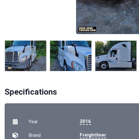
Specifications
2016
Year
Freightliner
Brand