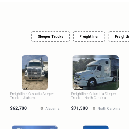
Sleeper Trucks
Freightliner
Freightl
Freightliner Cascadia Sleeper
Freightliner Columbia Sleeper
Truck in Alabama
Truck in North Carolina
$62,700
$71,500
Alabama
North Carolina