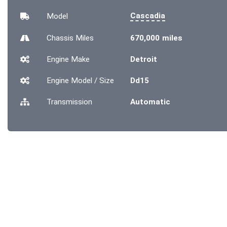
Cascadia
Model
Chassis
Miles
670,000 miles
Engine Make
Detroit
Engine Model / Size
Dd15
Transmission
Automatic