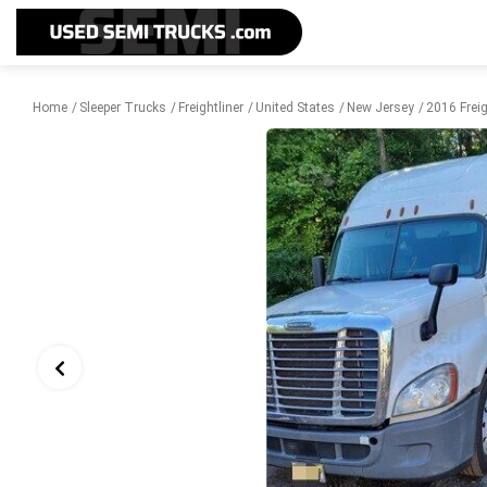
Home
Sleeper Trucks
Freightliner
United States
New Jersey
2016 Freig