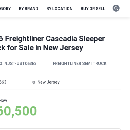
EGORY
BY BRAND
BY LOCATION
BUY OR SELL
 Freightliner Cascadia Sleeper
k for Sale in New Jersey
O:
NJST-UST063E3
FREIGHTLINER SEMI TRUCK
,663
New Jersey
 Now
60,500