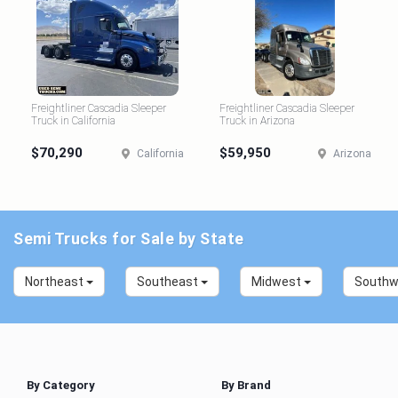
Freightliner Cascadia Sleeper
Freightliner Cascadia Sleeper
Truck in California
Truck in Arizona
$70,290
$59,950
California
Arizona
Semi Trucks for Sale by State
Northeast
Southeast
Midwest
South
By Category
By Brand