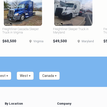
Freightliner Cascadia Sleeper
Freightliner Sleeper Truck in
Fr
Truck in Virginia
Maryland
Tr
$60,500
$49,500
$
Virginia
Maryland
west
West
Canada
By Location
Company