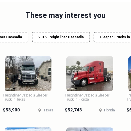
These may interest you
iner Cascadia
2016 Freightliner Cascadia
Sleeper Trucks in
Freightliner Cascadia Sleeper
Freightliner Cascadia Sleeper
Fr
Truck in Texas
Truck in Florida
Tr
$53,900
$52,743
$
Texas
Florida