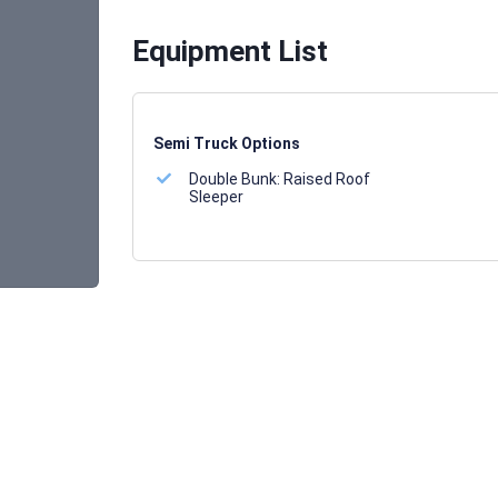
Equipment List
Semi Truck Options
Double Bunk:
Raised Roof
Sleeper