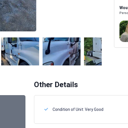
Woul
Perso
Melissa Powers
SALES REP
Other Details
Condition of Unit:
Very Good