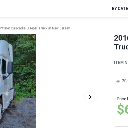
BY CAT
htliner Cascadia Sleeper Truck in New Jersey
2016
Truc
ITEM N
20
Price
$