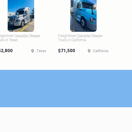
eightliner Cascadia Sleeper
Freightliner Cascadia Sleeper
uck in Texas
Truck in California
52,800
$71,500
Texas
California