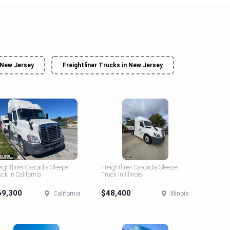
 New Jersey
Freightliner Trucks in New Jersey
eightliner Cascadia Sleeper
Freightliner Cascadia Sleeper
uck in California
Truck in Illinois
69,300
$48,400
California
Illinois