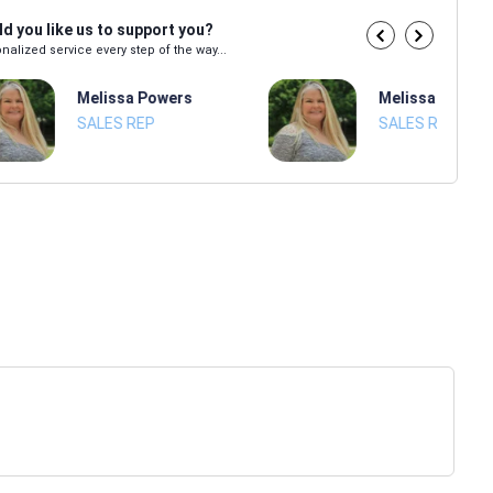
d you like us to support you?
nalized service every step of the way...
Melissa Powers
Melissa Power
SALES REP
SALES REP