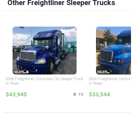
Other Freightliner Sleeper Trucks
2008 Freightliner Columbia 120 Sleeper Truck
2006 Freightliner Century 
in Texas
in Texas
$43,945
$33,544
TX