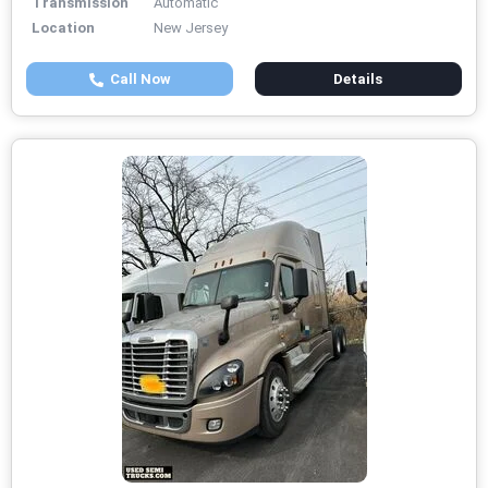
Transmission
Automatic
Location
New Jersey
Call Now
Details