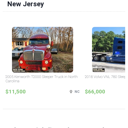
New Jersey
2005 Kenworth T2000 Sleeper Truck in North
2018 Volvo VNL 780 Sleepe
Carolina
$11,500
$66,000
NC