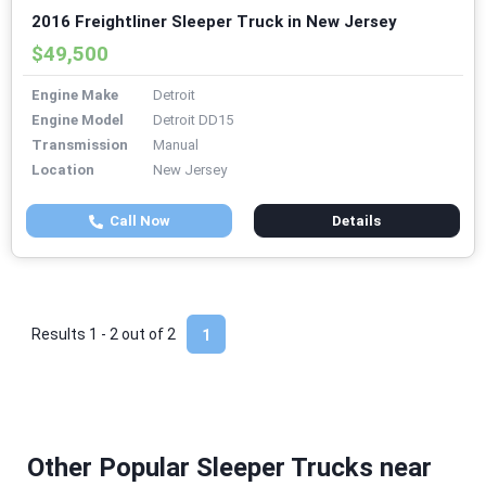
2016 Freightliner Sleeper Truck in New Jersey
$49,500
Engine Make
Detroit
Engine Model
Detroit DD15
Transmission
Manual
Location
New Jersey
Call Now
Details
Results 1 - 2 out of
2
1
Other Popular Sleeper Trucks near