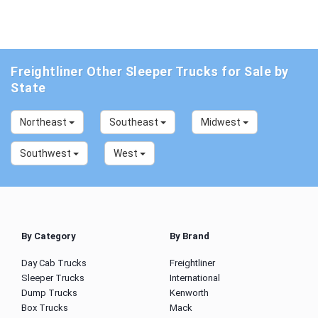
Freightliner Other Sleeper Trucks for Sale by
State
Northeast
Southeast
Midwest
Southwest
West
By Category
By Brand
Day Cab Trucks
Freightliner
Sleeper Trucks
International
Dump Trucks
Kenworth
Box Trucks
Mack