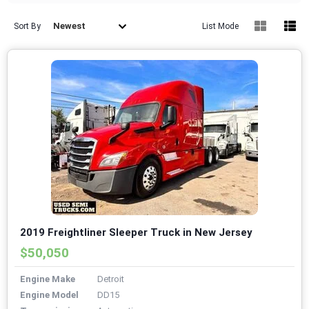
Newest
Sort By
List Mode
2019 Freightliner Sleeper Truck in New Jersey
$50,050
Engine Make
Detroit
Engine Model
DD15