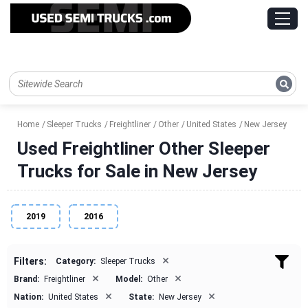
Home
Sleeper Trucks
Freightliner
Other
United States
New Jersey
Used Freightliner Other Sleeper
Trucks for Sale in New Jersey
2019
2016
×
Filters:
Category:
Sleeper Trucks
×
×
Brand:
Freightliner
Model:
Other
×
×
Nation:
United States
State:
New Jersey