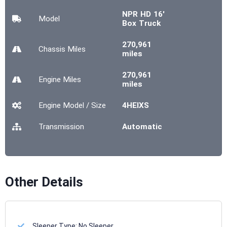
NPR HD 16'
Model
Box Truck
270,961
Chassis
Miles
miles
270,961
Engine
Miles
miles
Engine Model / Size
4HEIXS
Transmission
Automatic
Other Details
Sleeper Type:
No Sleeper