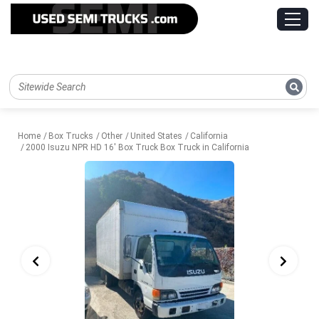
Home
Box Trucks
Other
United States
California
2000 Isuzu NPR HD 16' Box Truck Box Truck in California