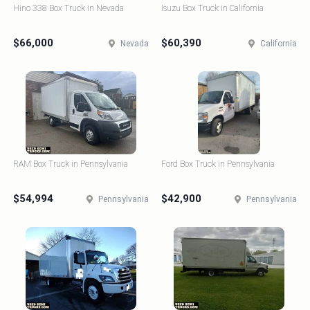
Hino 338 Box Truck in Nevada
Isuzu Box Truck in California
$66,000
$60,390
Nevada
California
RAM Box Truck in Pennsylvania
Ford Box Truck in Pennsylvania
$54,994
$42,900
Pennsylvania
Pennsylvania