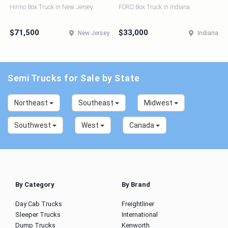
Hinno Box Truck in New Jersey
FORD Box Truck in Indiana
$71,500
$33,000
New Jersey
Indiana
Semi Trucks for Sale by State
Northeast
Southeast
Midwest
Southwest
West
Canada
By Category
By Brand
Day Cab Trucks
Freightliner
Sleeper Trucks
International
Dump Trucks
Kenworth