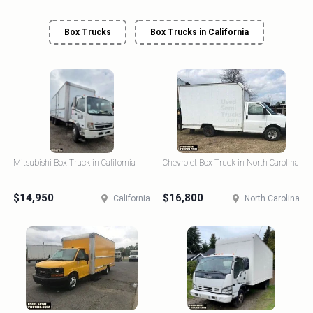
Box Trucks
Box Trucks in California
Mitsubishi Box Truck in California
Chevrolet Box Truck in North Carolina
$14,950
$16,800
California
North Carolina