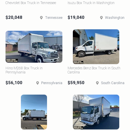
Chevrolet Box Truck in Tennessee
Isuzu Box Truck in Washington
$20,048
$19,040
Tennessee
Washington
Hino M268 Box Truck in
Mercedes Benz Box Truck in South
Pennsylvania
Carolina
$56,100
$59,950
Pennsylvania
South Carolina