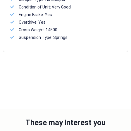
Condition of Unit:
Very Good
Engine Brake:
Yes
Overdrive:
Yes
Gross Weight:
14500
Suspension Type:
Springs
These may interest you