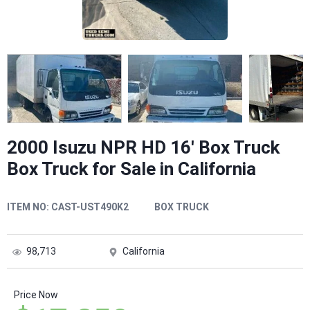
2000 Isuzu NPR HD 16' Box Truck
Box Truck for Sale in California
ITEM NO:
CAST-UST490K2
BOX TRUCK
98,713
California
Price Now