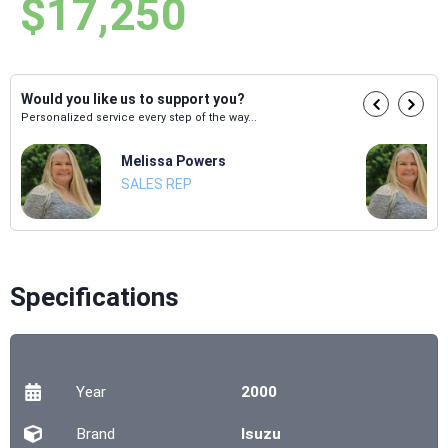
$17,250
Would you like us to support you?
Personalized service every step of the way...
Melissa Powers
SALES REP
Specifications
Year
2000
Brand
Isuzu