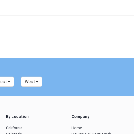
west
West
By Location
Company
California
Home