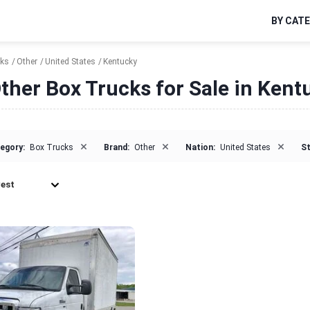
BY CAT
cks
Other
United States
Kentucky
ther Box Trucks for Sale in Kent
×
×
×
egory:
Box Trucks
Brand:
Other
Nation:
United States
St
est