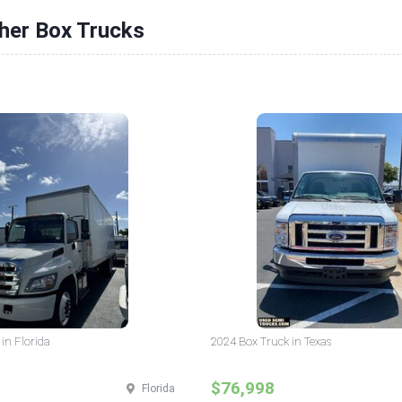
her Box Trucks
in Florida
2024 Box Truck in Texas
$76,998
Florida