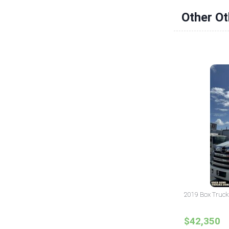
Other Ot
2019 Box Truck 
$42,350