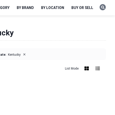
EGORY
BY BRAND
BY LOCATION
BUY OR SELL
ucky
×
ate:
Kentucky
List Mode