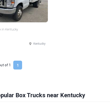
k in Kentucky
Kentucky
out of
1
1
pular Box Trucks near Kentucky