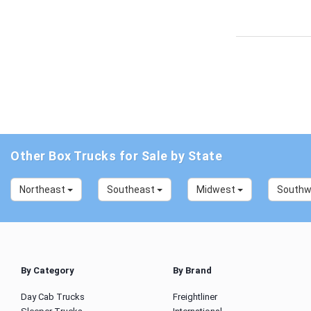
Other Box Trucks for Sale by State
Northeast
Southeast
Midwest
South
By Category
By Brand
Day Cab Trucks
Freightliner