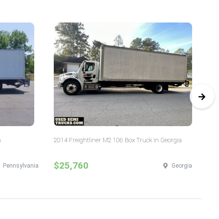
n
2014 Freightliner M2 106 Box Truck in Georgia
20
$25,760
$
Pennsylvania
Georgia