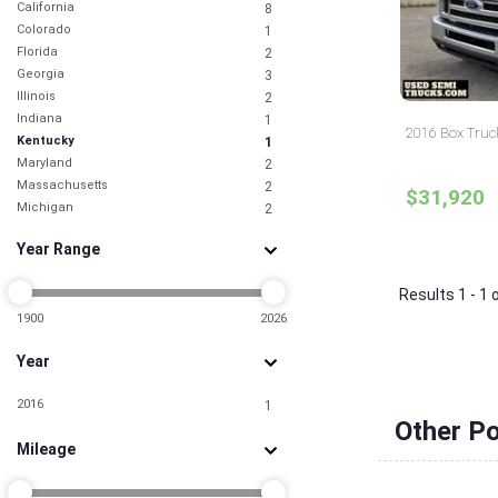
California
8
Colorado
1
Florida
2
Georgia
3
Illinois
2
Indiana
1
2016 Box Truc
Kentucky
1
Maryland
2
Massachusetts
2
$31,920
Michigan
2
Missouri
1
Year Range
Nebraska
1
Nevada
3
Results 1 - 1 
New Jersey
3
New York
1900
2026
6
North Carolina
3
Year
Ohio
4
Pennsylvania
4
2016
1
South Carolina
2
Other Po
Tennessee
1
Mileage
Texas
10
Utah
1
Virginia