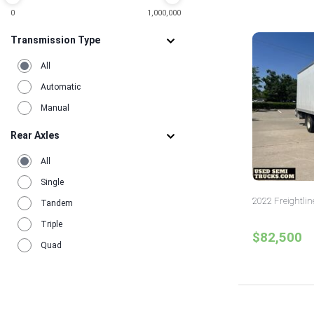
3
Washington
0
1,000,000
2
Wisconsin
1
Transmission Type
All
Automatic
Manual
Rear Axles
All
Single
2022 Freightlin
Tandem
Triple
$82,500
Quad