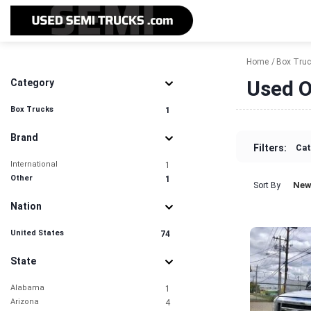
Home
Box Tru
Used O
Category
Box Trucks
1
Brand
Filters:
Cat
International
1
Other
1
New
Sort By
Nation
United States
74
State
Alabama
1
Arizona
4