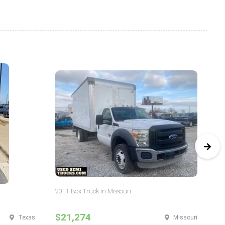
2011 Box Truck in Missouri
20
$21,274
$
Texas
Missouri