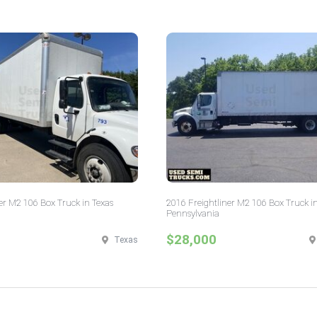
er M2 106 Box Truck in Texas
2016 Freightliner M2 106 Box Truck i
Pennsylvania
$28,000
Texas