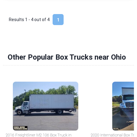
Results 1 - 4 out of
4
1
Other Popular Box Trucks near Ohio
2016 Freightliner M2 106 Box Truck in
2020 International Box Tru