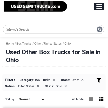
Home
Box Trucks
Other
United States
Ohio
Used Other Box Trucks for Sale in
Ohio
×
×
Filters:
Category:
Box Trucks
Brand:
Other
×
×
Nation:
United States
State:
Ohio
Newest
Sort By
List Mode