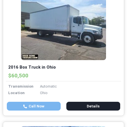
2016 Box Truck in Ohio
$60,500
Transmission
Automatic
Location
Ohio
Call Now
Details