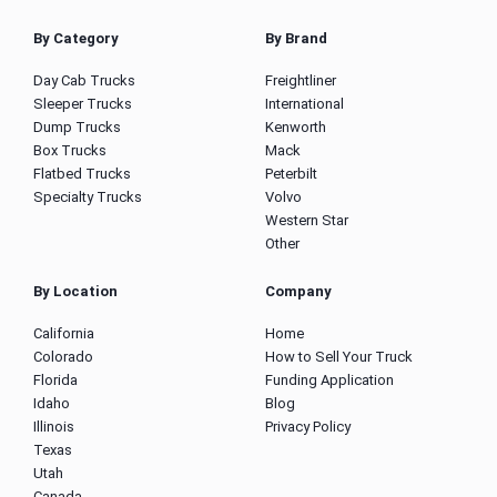
By Category
By Brand
Day Cab Trucks
Freightliner
Sleeper Trucks
International
Dump Trucks
Kenworth
Box Trucks
Mack
Flatbed Trucks
Peterbilt
Specialty Trucks
Volvo
Western Star
Other
By Location
Company
California
Home
Colorado
How to Sell Your Truck
Florida
Funding Application
Idaho
Blog
Illinois
Privacy Policy
Texas
Utah
Canada