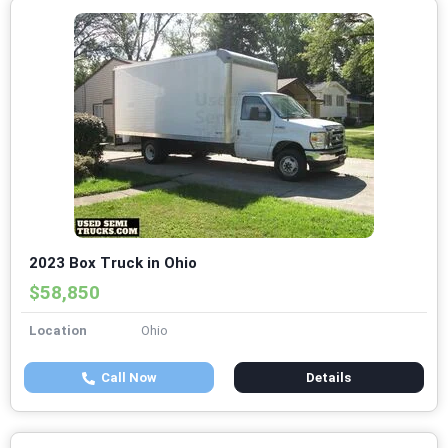
2023 Box Truck in Ohio
$58,850
Location
Ohio
Call Now
Details