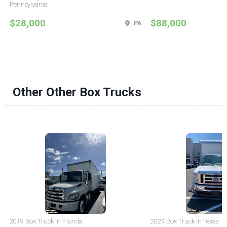
Pennsylvania
$28,000
$88,000
PA
Other Other Box Trucks
2019 Box Truck in Florida
2024 Box Truck in Texas