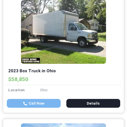
2023 Box Truck in Ohio
$58,850
Location
Ohio
Call Now
Details