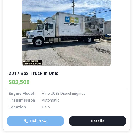
2017 Box Truck in Ohio
$82,500
Engine Model
Hino J08E Diesel Engines
Transmission
Automatic
Location
Ohio
Call Now
Details