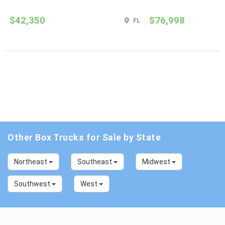
$42,350
$76,998
FL
Other Box Trucks for Sale by State
Northeast
Southeast
Midwest
Southwest
West