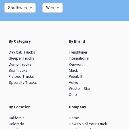
Southwest
West
By Category
By Brand
Day Cab Trucks
Freightliner
Sleeper Trucks
International
Dump Trucks
Kenworth
Box Trucks
Mack
Flatbed Trucks
Peterbilt
Specialty Trucks
Volvo
Western Star
Other
By Location
Company
California
Home
Colorado
How to Sell Your Truck