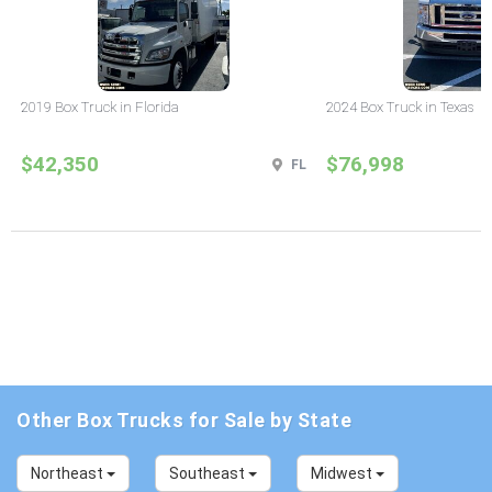
2019 Box Truck in Florida
2024 Box Truck in Texas
$42,350
$76,998
FL
Other Box Trucks for Sale by State
Northeast
Southeast
Midwest