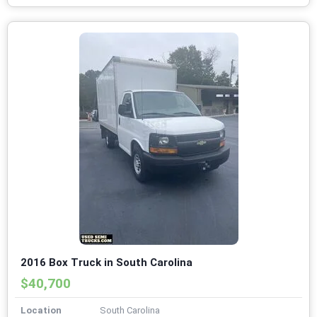
2016 Box Truck in South Carolina
$40,700
Location
South Carolina