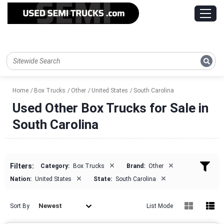
Home
Box Trucks
Other
United States
South Carolina
Used Other Box Trucks for Sale in
South Carolina
×
×
Filters:
Category:
Box Trucks
Brand:
Other
×
×
Nation:
United States
State:
South Carolina
Newest
Sort By
List Mode