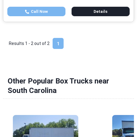
Call Now
Details
Results 1 - 2 out of
2
1
Other Popular Box Trucks near
South Carolina