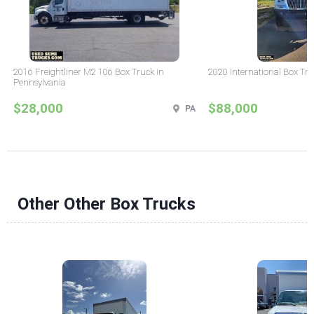
2016 Freightliner M2 106 Box Truck in
2020 International Box Tru
Pennsylvania
$28,000
$88,000
PA
Other Other Box Trucks