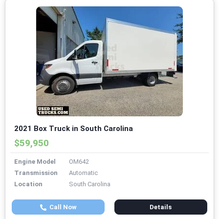
2021 Box Truck in South Carolina
$59,950
Engine Model
OM642
Transmission
Automatic
Location
South Carolina
Call Now
Details