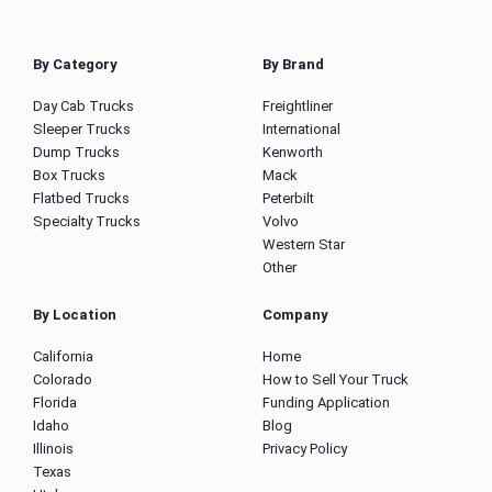
By Category
By Brand
Day Cab Trucks
Freightliner
Sleeper Trucks
International
Dump Trucks
Kenworth
Box Trucks
Mack
Flatbed Trucks
Peterbilt
Specialty Trucks
Volvo
Western Star
Other
By Location
Company
California
Home
Colorado
How to Sell Your Truck
Florida
Funding Application
Idaho
Blog
Illinois
Privacy Policy
Texas