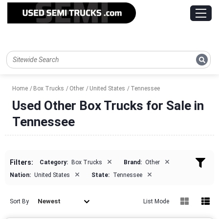
Home
Box Trucks
Other
United States
Tennessee
Used Other Box Trucks for Sale in
Tennessee
×
×
Filters:
Category:
Box Trucks
Brand:
Other
×
×
Nation:
United States
State:
Tennessee
Newest
Sort By
List Mode