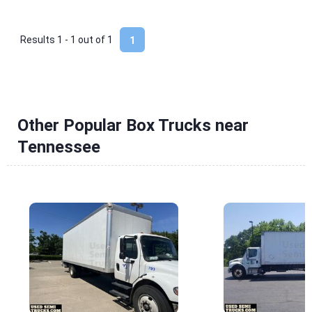
Results 1 - 1 out of
1
1
Other Popular Box Trucks near
Tennessee