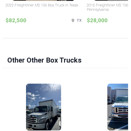
2022 Freightliner M2 106 Box Truck in Texas
2016 Freightliner M2 106 
Pennsylvania
$82,500
$28,000
TX
Other Other Box Trucks