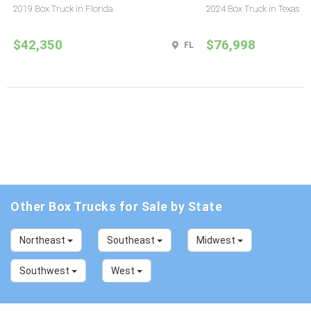
2019 Box Truck in Florida
2024 Box Truck in Texas
$42,350
$76,998
FL
Other Box Trucks for Sale by State
Northeast
Southeast
Midwest
Southwest
West