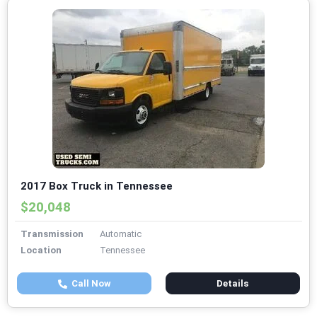
2017 Box Truck in Tennessee
$20,048
Transmission
Automatic
Location
Tennessee
Call Now
Details