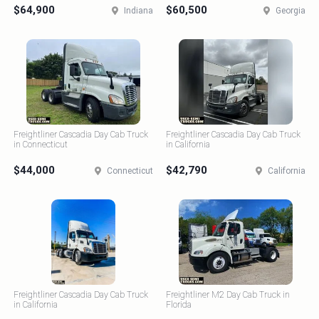
$64,900
$60,500
Indiana
Georgia
Freightliner Cascadia Day Cab Truck
Freightliner Cascadia Day Cab Truck
in Connecticut
in California
$44,000
$42,790
Connecticut
California
Freightliner Cascadia Day Cab Truck
Freightliner M2 Day Cab Truck in
in California
Florida