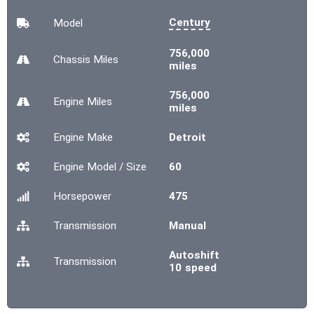
Century
Model
756,000
Chassis
Miles
miles
756,000
Engine
Miles
miles
Engine Make
Detroit
Engine Model / Size
60
Horsepower
475
Transmission
Manual
Autoshift
Transmission
10 speed