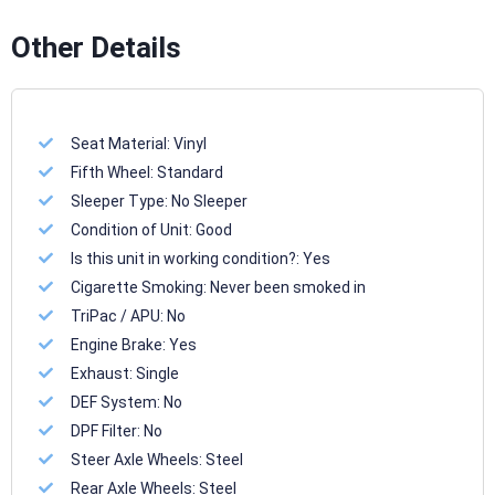
Other Details
Seat Material:
Vinyl
Fifth Wheel:
Standard
Sleeper Type:
No Sleeper
Condition of Unit:
Good
Is this unit in working condition?:
Yes
Cigarette Smoking:
Never been smoked in
TriPac / APU:
No
Engine Brake:
Yes
Exhaust:
Single
DEF System:
No
DPF Filter:
No
Steer Axle Wheels:
Steel
Rear Axle Wheels:
Steel