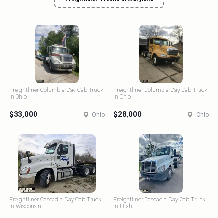
Freightliner Columbia Day Cab Truck
Freightliner Columbia Day Cab Truck
in Ohio
in Ohio
$33,000
$28,000
Ohio
Ohio
Freightliner Cascadia Day Cab Truck
Freightliner Cascadia Day Cab Truck
in Wisconsin
in Utah