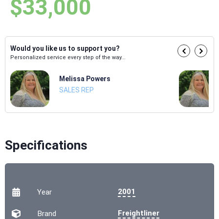
$33,000
Would you like us to support you?
Personalized service every step of the way...
Melissa Powers
SALES REP
Specifications
2001
Year
Freightliner
Brand