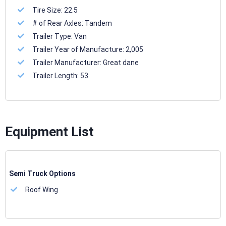
Tire Size:
22.5
# of Rear Axles:
Tandem
Trailer Type:
Van
Trailer Year of Manufacture:
2,005
Trailer Manufacturer:
Great dane
Trailer Length:
53
Equipment List
Semi Truck Options
Roof Wing