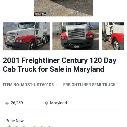
2001 Freightliner Century 120 Day
Cab Truck for Sale in Maryland
ITEM NO:
MDST-UST601D3
FREIGHTLINER SEMI TRUCK
26,259
Maryland
Price Now