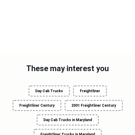
These may interest you
Day Cab Trucks
Freightliner
Freightliner Century
2001 Freightliner Century
Day Cab Trucks in Maryland
Freightliner Trucks in Maryland