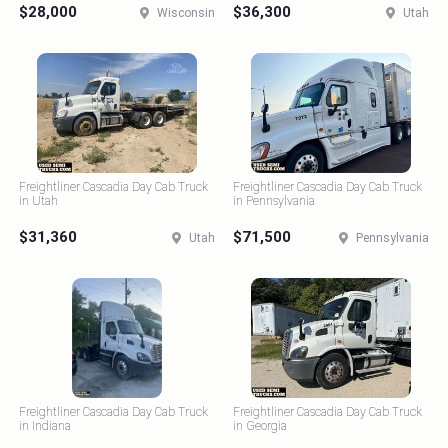
$28,000
$36,300
Wisconsin
Utah
Freightliner Cascadia Day Cab Truck
Freightliner Cascadia Day Cab Truck
in Utah
in Pennsylvania
$31,360
$71,500
Utah
Pennsylvania
Freightliner Cascadia Day Cab Truck
Freightliner Cascadia Day Cab Truck
in Indiana
in Georgia