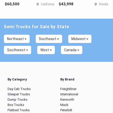
$60,500
$43,998
California
Florida
Semi Trucks for Sale by State
Northeast
Southeast
Midwest
Southwest
West
Canada
By Category
By Brand
Day Cab Trucks
Freightliner
Sleeper Trucks
International
Dump Trucks
Kenworth
Box Trucks
Mack
Flatbed Trucks
Peterbilt