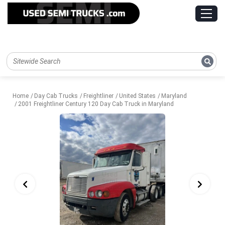
Home
Day Cab Trucks
Freightliner
United States
Maryland
2001 Freightliner Century 120 Day Cab Truck in Maryland