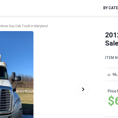
BY CAT
htliner Day Cab Truck in Maryland
2012
Sale
ITEM N
96
Price
$