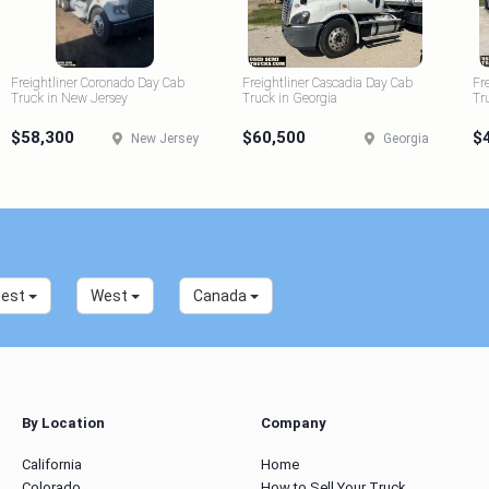
Freightliner Coronado Day Cab
Freightliner Cascadia Day Cab
Fr
Truck in New Jersey
Truck in Georgia
Tr
$58,300
$60,500
$
New Jersey
Georgia
west
West
Canada
By Location
Company
California
Home
Colorado
How to Sell Your Truck