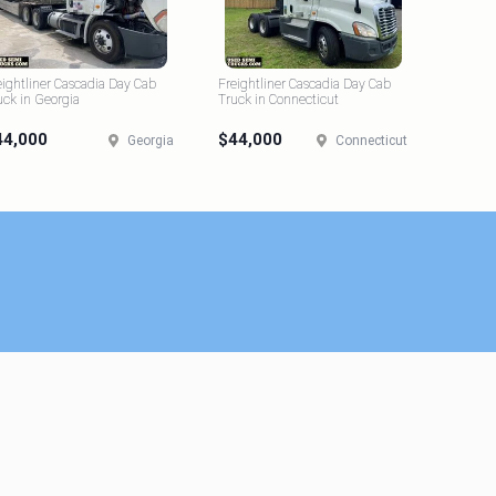
eightliner Cascadia Day Cab
Freightliner Cascadia Day Cab
uck in Georgia
Truck in Connecticut
44,000
$44,000
Georgia
Connecticut