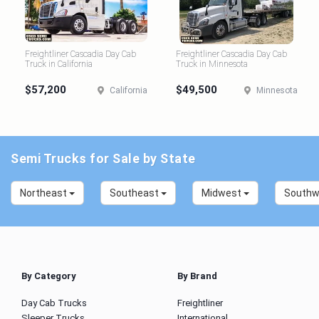
Freightliner Cascadia Day Cab
Freightliner Cascadia Day Cab
Truck in California
Truck in Minnesota
$57,200
$49,500
California
Minnesota
Semi Trucks for Sale by State
Northeast
Southeast
Midwest
South
By Category
By Brand
Day Cab Trucks
Freightliner
Sleeper Trucks
International