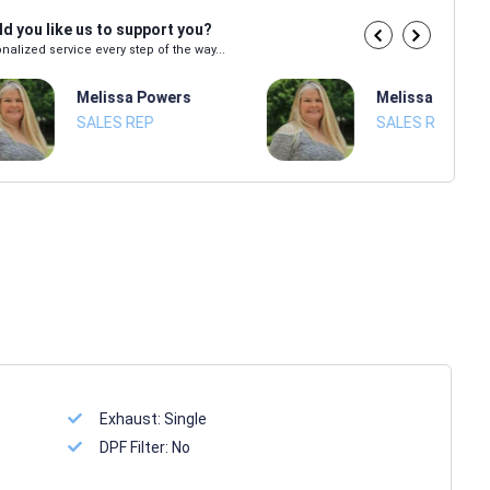
d you like us to support you?
nalized service every step of the way...
Melissa Powers
Melissa Power
SALES REP
SALES REP
Exhaust:
Single
DPF Filter:
No