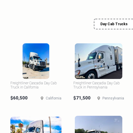
Day Cab Trucks
Freightliner Cascadia Day Cab
Freightliner Cascadia Day Cab
Truck in California
Truck in Pennsylvania
$60,500
$71,500
California
Pennsylvania