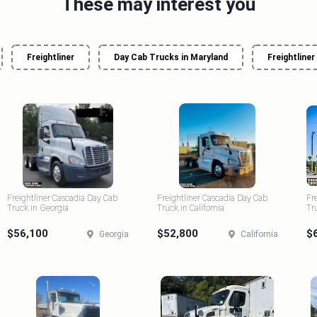
These may interest you
Freightliner
Day Cab Trucks in Maryland
Freightliner
Freightliner Cascadia Day Cab
Freightliner Cascadia Day Cab
Fr
Truck in Georgia
Truck in California
Tr
$56,100
$52,800
$
Georgia
California