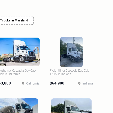
 Trucks in Maryland
eightliner Cascadia Day Cab
Freightliner Cascadia Day Cab
uck in California
Truck in Indiana
63,800
$64,900
California
Indiana