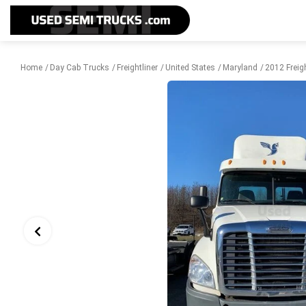
Home
Day Cab Trucks
Freightliner
United States
Maryland
2012 Freig