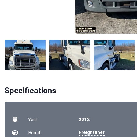
Specifications
Year
2012
Freightliner
Brand