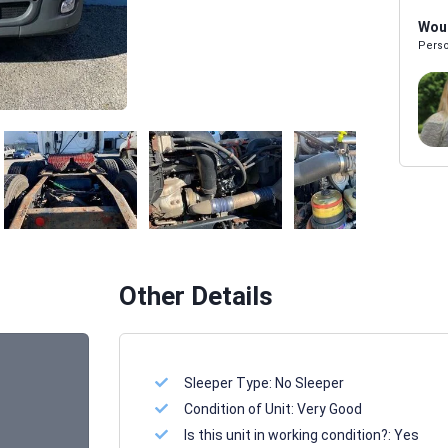
Woul
Perso
Melissa Powers
SALES REP
Other Details
Sleeper Type:
No Sleeper
Condition of Unit:
Very Good
Is this unit in working condition?:
Yes