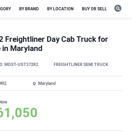
EGORY
BY BRAND
BY LOCATION
BUY OR SELL
 Freightliner Day Cab Truck for
 in Maryland
O:
MDST-UST372R2
FREIGHTLINER SEMI TRUCK
,492
Maryland
 Now
61,050