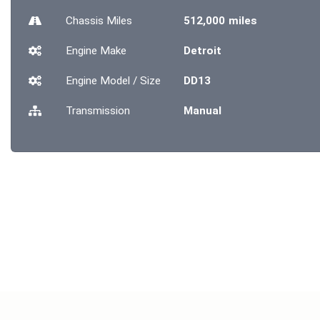
Chassis
Miles
512,000 miles
Engine Make
Detroit
Engine Model / Size
DD13
Transmission
Manual