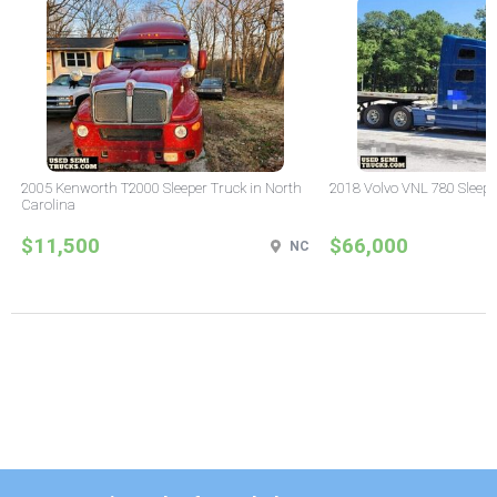
2005 Kenworth T2000 Sleeper Truck in North
2018 Volvo VNL 780 Sleepe
Carolina
$11,500
$66,000
NC