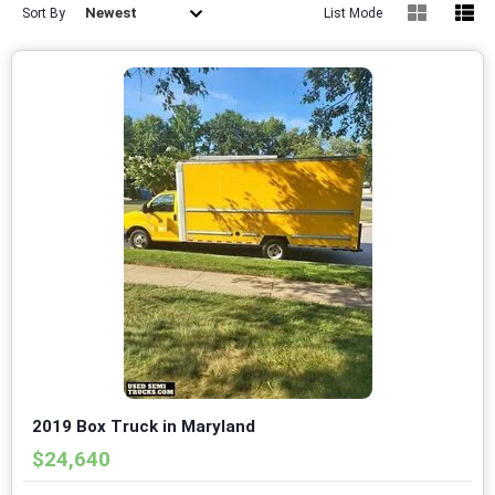
Newest
Sort By
List Mode
2019 Box Truck in Maryland
$24,640