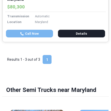
$80,300
Transmission
Automatic
Location
Maryland
Call Now
Details
Results 1 - 3 out of
3
1
Other Semi Trucks near Maryland