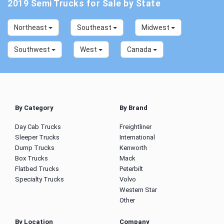
2019 Semi Trucks for Sale by State
Northeast
Southeast
Midwest
Southwest
West
Canada
By Category
By Brand
Day Cab Trucks
Freightliner
Sleeper Trucks
International
Dump Trucks
Kenworth
Box Trucks
Mack
Flatbed Trucks
Peterbilt
Specialty Trucks
Volvo
Western Star
Other
By Location
Company