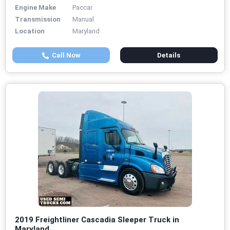
Engine Make
Paccar
Transmission
Manual
Location
Maryland
Call Now
Details
2019 Freightliner Cascadia Sleeper Truck in
Maryland