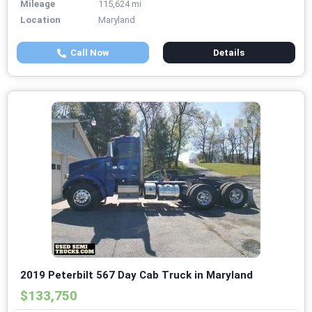
Mileage
115,624 mi
Location
Maryland
Call Now
Details
2019 Peterbilt 567 Day Cab Truck in Maryland
$133,750