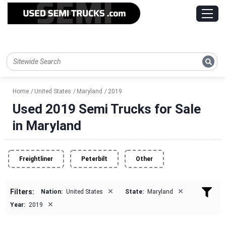
Home
United States
Maryland
2019
Used 2019 Semi Trucks for Sale
in Maryland
Freightliner
Peterbilt
Other
×
×
Filters:
Nation:
United States
State:
Maryland
×
Year:
2019