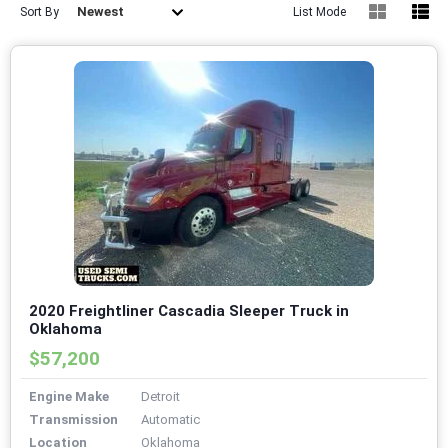
Newest
Sort By
List Mode
2020 Freightliner Cascadia Sleeper Truck in
Oklahoma
$57,200
Engine Make
Detroit
Transmission
Automatic
Location
Oklahoma