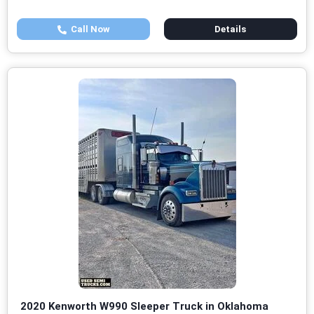
Call Now
Details
2020 Kenworth W990 Sleeper Truck in Oklahoma