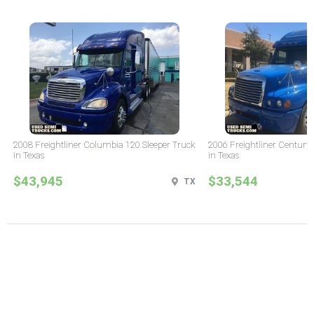
2008 Freightliner Columbia 120 Sleeper Truck
2006 Freightliner Century 
in Texas
in Texas
$43,945
$33,544
TX