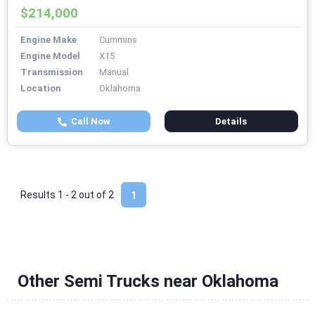
$214,000
Engine Make
Cummins
Engine Model
X15
Transmission
Manual
Location
Oklahoma
Call Now
Details
Results 1 - 2 out of
2
1
Other Semi Trucks near Oklahoma