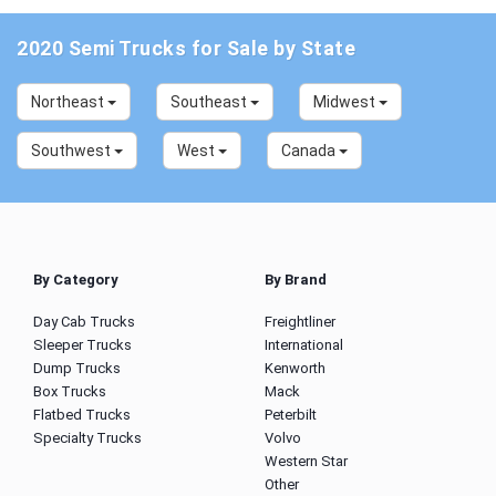
2020 Semi Trucks for Sale by State
Northeast
Southeast
Midwest
Southwest
West
Canada
By Category
By Brand
Day Cab Trucks
Freightliner
Sleeper Trucks
International
Dump Trucks
Kenworth
Box Trucks
Mack
Flatbed Trucks
Peterbilt
Specialty Trucks
Volvo
Western Star
Other