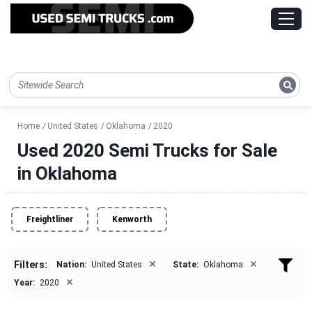
Home
United States
Oklahoma
2020
Used 2020 Semi Trucks for Sale
in Oklahoma
Freightliner
Kenworth
×
×
Filters:
Nation:
United States
State:
Oklahoma
×
Year:
2020