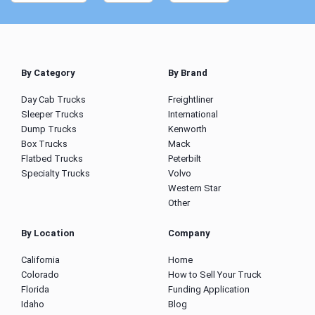
By Category
By Brand
Day Cab Trucks
Freightliner
Sleeper Trucks
International
Dump Trucks
Kenworth
Box Trucks
Mack
Flatbed Trucks
Peterbilt
Specialty Trucks
Volvo
Western Star
Other
By Location
Company
California
Home
Colorado
How to Sell Your Truck
Florida
Funding Application
Idaho
Blog