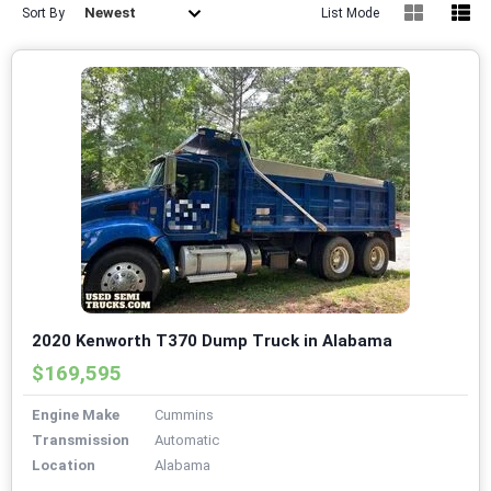
Newest
Sort By
List Mode
2020 Kenworth T370 Dump Truck in Alabama
$169,595
Engine Make
Cummins
Transmission
Automatic
Location
Alabama