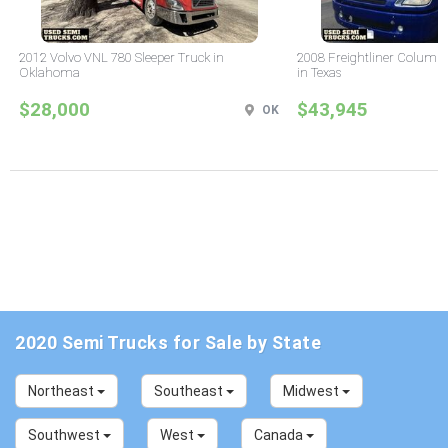
2012 Volvo VNL 780 Sleeper Truck in
2008 Freightliner Columbi
Oklahoma
in Texas
$28,000
$43,945
OK
2020 Semi Trucks for Sale by State
Northeast
Southeast
Midwest
Southwest
West
Canada