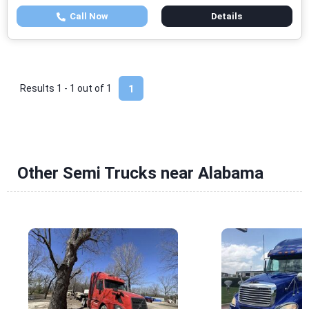
Call Now
Details
Results 1 - 1 out of
1
1
Other Semi Trucks near Alabama