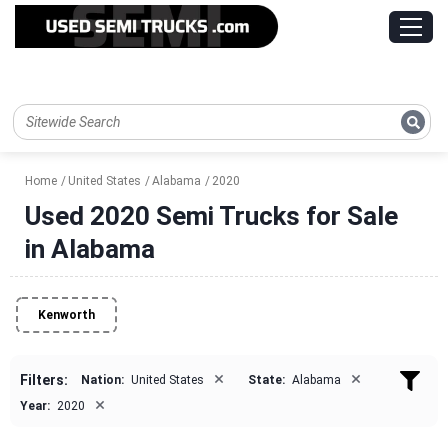
Home
United States
Alabama
2020
Used 2020 Semi Trucks for Sale
in Alabama
Kenworth
×
×
Filters:
Nation:
United States
State:
Alabama
×
Year:
2020