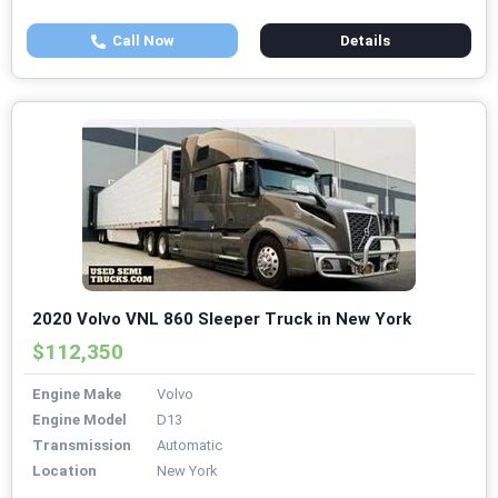
Call Now
Details
2020 Volvo VNL 860 Sleeper Truck in New York
$112,350
Engine Make
Volvo
Engine Model
D13
Transmission
Automatic
Location
New York