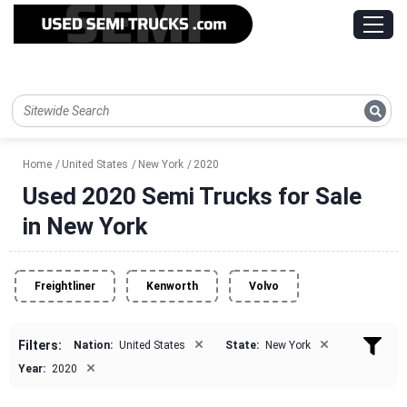
Home
United States
New York
2020
Used 2020 Semi Trucks for Sale
in New York
Freightliner
Kenworth
Volvo
×
×
Filters:
Nation:
United States
State:
New York
×
Year:
2020