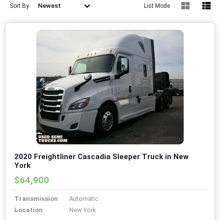
Newest
Sort By
List Mode
2020 Freightliner Cascadia Sleeper Truck in New
York
$64,900
Transmission
Automatic
Location
New York