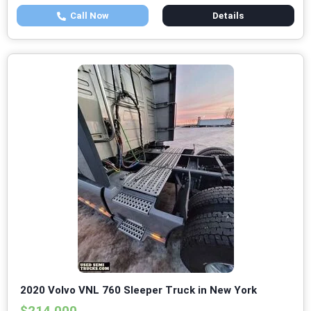
Call Now
Details
2020 Volvo VNL 760 Sleeper Truck in New York
$214,000