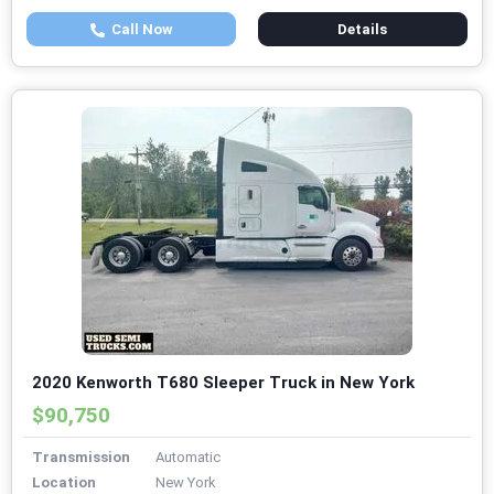
Call Now
Details
2020 Kenworth T680 Sleeper Truck in New York
$90,750
Transmission
Automatic
Location
New York