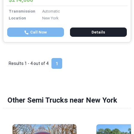
Transmission
Automatic
Location
New York
Call Now
Details
Results 1 - 4 out of
4
1
Other Semi Trucks near New York