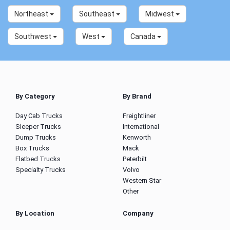
Northeast
Southeast
Midwest
Southwest
West
Canada
By Category
By Brand
Day Cab Trucks
Freightliner
Sleeper Trucks
International
Dump Trucks
Kenworth
Box Trucks
Mack
Flatbed Trucks
Peterbilt
Specialty Trucks
Volvo
Western Star
Other
By Location
Company