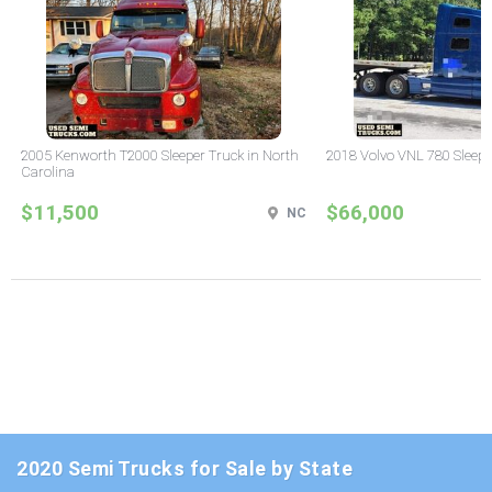
2005 Kenworth T2000 Sleeper Truck in North
2018 Volvo VNL 780 Sleepe
Carolina
$11,500
$66,000
NC
2020 Semi Trucks for Sale by State