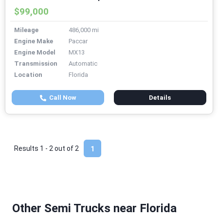
$99,000
Mileage
486,000 mi
Engine Make
Paccar
Engine Model
MX13
Transmission
Automatic
Location
Florida
Call Now
Details
Results 1 - 2 out of
2
1
Other Semi Trucks near Florida