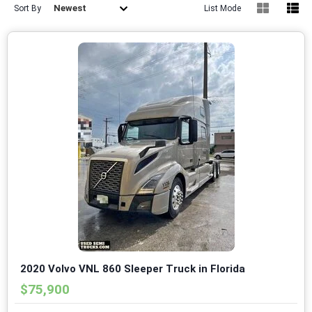
Newest
Sort By
List Mode
2020 Volvo VNL 860 Sleeper Truck in Florida
$75,900