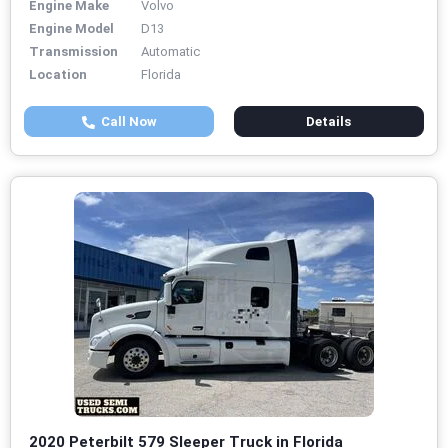
Engine Make
Volvo
Engine Model
D13
Transmission
Automatic
Location
Florida
Call Now
Details
2020 Peterbilt 579 Sleeper Truck in Florida