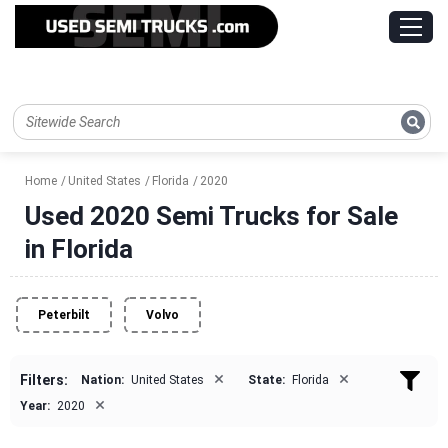
Home
United States
Florida
2020
Used 2020 Semi Trucks for Sale
in Florida
Peterbilt
Volvo
×
×
Filters:
Nation:
United States
State:
Florida
×
Year:
2020