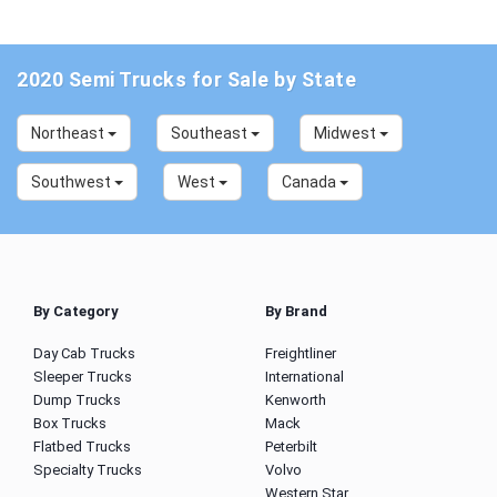
2020 Semi Trucks for Sale by State
Northeast
Southeast
Midwest
Southwest
West
Canada
By Category
By Brand
Day Cab Trucks
Freightliner
Sleeper Trucks
International
Dump Trucks
Kenworth
Box Trucks
Mack
Flatbed Trucks
Peterbilt
Specialty Trucks
Volvo
Western Star