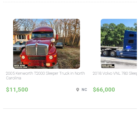
2005 Kenworth T2000 Sleeper Truck in North
2018 Volvo VNL 780 Sleepe
Carolina
$11,500
$66,000
NC