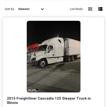
Newest
Sort By
List Mode
2015 Freightliner Cascadia 125 Sleeper Truck in
Illinois