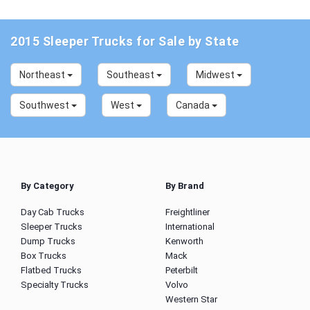
2015 Sleeper Trucks for Sale by State
Northeast
Southeast
Midwest
Southwest
West
Canada
By Category
By Brand
Day Cab Trucks
Freightliner
Sleeper Trucks
International
Dump Trucks
Kenworth
Box Trucks
Mack
Flatbed Trucks
Peterbilt
Specialty Trucks
Volvo
Western Star