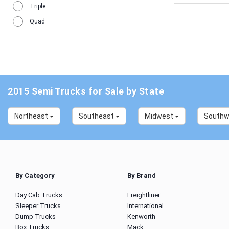
Triple
Quad
2015 Semi Trucks for Sale by State
Northeast
Southeast
Midwest
South
By Category
By Brand
Day Cab Trucks
Freightliner
Sleeper Trucks
International
Dump Trucks
Kenworth
Box Trucks
Mack