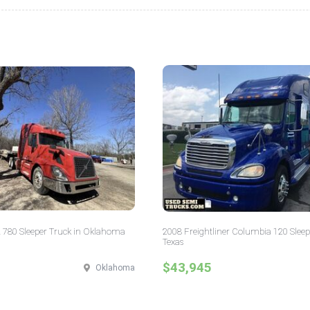
 780 Sleeper Truck in Oklahoma
2008 Freightliner Columbia 120 Sleep
Texas
$43,945
Oklahoma