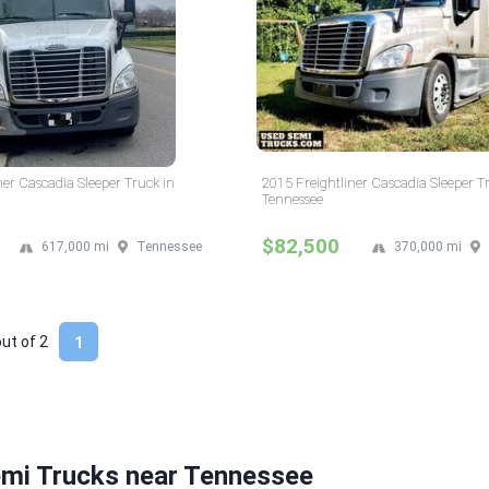
ner Cascadia Sleeper Truck in
2015 Freightliner Cascadia Sleeper T
Tennessee
$82,500
617,000 mi
Tennessee
370,000 mi
out of
2
1
emi Trucks near Tennessee