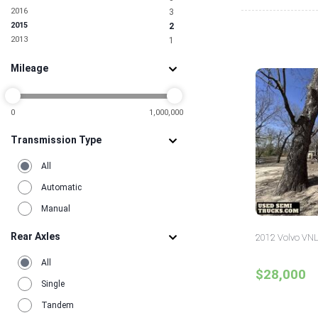
2016
3
2015
2
2013
1
Mileage
0
1,000,000
Transmission Type
All
Automatic
Manual
Rear Axles
2012 Volvo VNL
All
$28,000
Single
Tandem