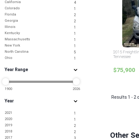
California
4
Colorado
1
Florida
2
Georgia
2
Illinois
1
Kentucky
1
Massachusetts
1
New York
1
North Carolina
2015 Freightli
5
Tennessee
Ohio
1
Oklahoma
1
$75,900
Year Range
Pennsylvania
2
South Carolina
1
Tennessee
2
Texas
1900
2026
5
Virginia
1
Results 1 - 2 
Year
2021
1
2020
1
2019
2
2018
2
Other S
2017
3