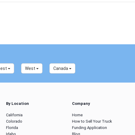
west
West
Canada
By Location
Company
California
Home
Colorado
How to Sell Your Truck
Florida
Funding Application
Idaho
Blog