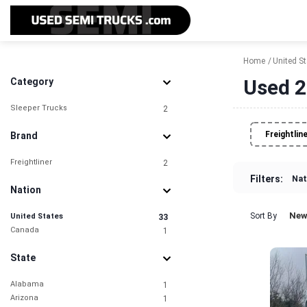
Home
United S
Used 2
Category
Sleeper Trucks
2
Freightlin
Brand
Freightliner
2
Filters:
Nat
Nation
New
Sort By
United States
33
Canada
1
State
Alabama
1
Arizona
1