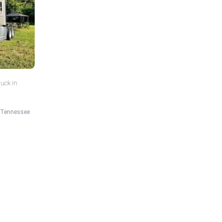
ruck in
Tennessee