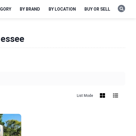
EGORY
BY BRAND
BY LOCATION
BUY OR SELL
nessee
List Mode