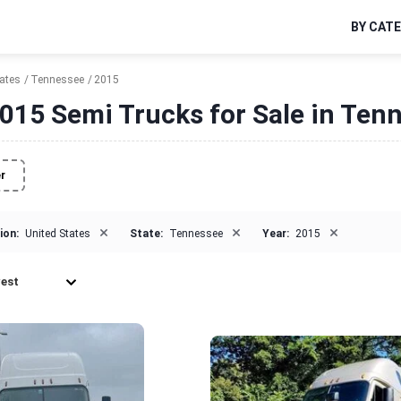
BY CAT
tates
Tennessee
2015
015 Semi Trucks for Sale in Ten
er
×
×
×
ion:
United States
State:
Tennessee
Year:
2015
est