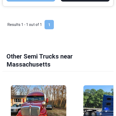
Results 1 - 1 out of
1
1
Other Semi Trucks near
Massachusetts