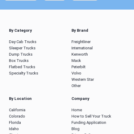
By Category
By Brand
Day Cab Trucks
Freightliner
Sleeper Trucks
International
Dump Trucks
Kenworth
Box Trucks
Mack
Flatbed Trucks
Peterbilt
Specialty Trucks
Volvo
Western Star
Other
By Location
Company
California
Home
Colorado
How to Sell Your Truck
Florida
Funding Application
Idaho
Blog