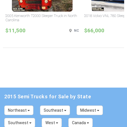
2005 Kenworth T2000 Sleeper Truck in North
2018 Volvo VNL 780 Sleepe
Carolina
$11,500
$66,000
NC
2015 Semi Trucks for Sale by State
Northeast
Southeast
Midwest
Southwest
West
Canada