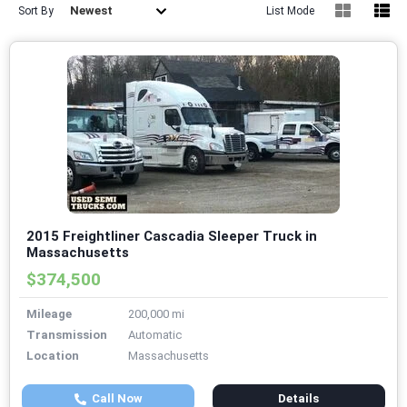
Newest
Sort By
List Mode
2015 Freightliner Cascadia Sleeper Truck in
Massachusetts
$374,500
Mileage
200,000 mi
Transmission
Automatic
Location
Massachusetts
Call Now
Details