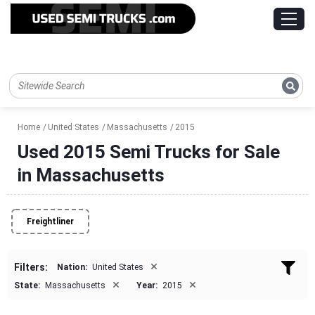
Home
United States
Massachusetts
2015
Used 2015 Semi Trucks for Sale
in Massachusetts
Freightliner
×
Filters:
Nation:
United States
×
×
State:
Massachusetts
Year:
2015