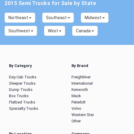
2015 Semi Trucks for Sale by State
Northeast
Southeast
Midwest
Southwest
West
Canada
By Category
By Brand
Day Cab Trucks
Freightliner
Sleeper Trucks
International
Dump Trucks
Kenworth
Box Trucks
Mack
Flatbed Trucks
Peterbilt
Specialty Trucks
Volvo
Western Star
Other
By Location
Company