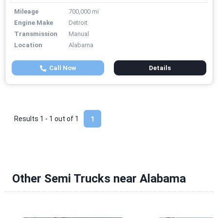
Mileage
700,000 mi
Engine Make
Detroit
Transmission
Manual
Location
Alabama
Call Now
Details
Results 1 - 1 out of
1
1
Other Semi Trucks near Alabama