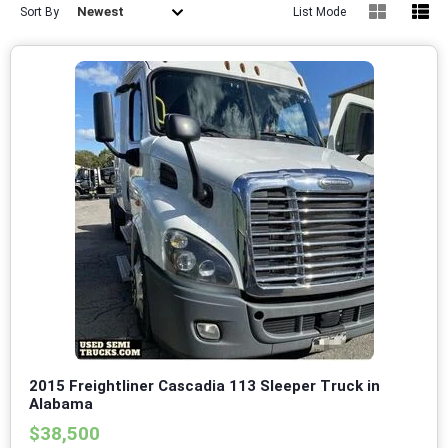
Newest
Sort By
List Mode
2015 Freightliner Cascadia 113 Sleeper Truck in
Alabama
$38,500