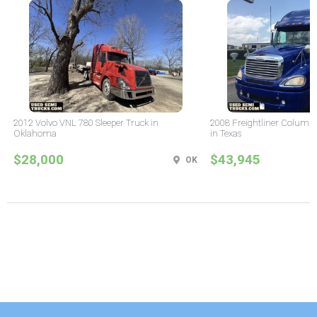
2012 Volvo VNL 780 Sleeper Truck in
2008 Freightliner Columbi
Oklahoma
in Texas
$28,000
$43,945
OK