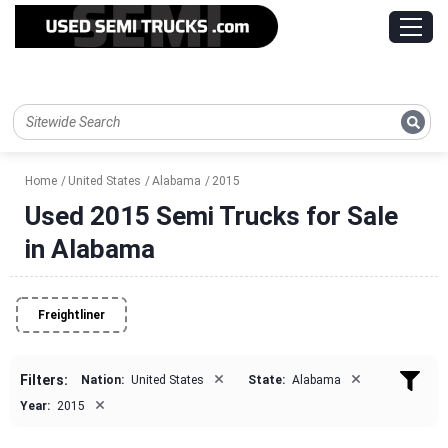
Home
United States
Alabama
2015
Used 2015 Semi Trucks for Sale
in Alabama
Freightliner
×
×
Filters:
Nation:
United States
State:
Alabama
×
Year:
2015