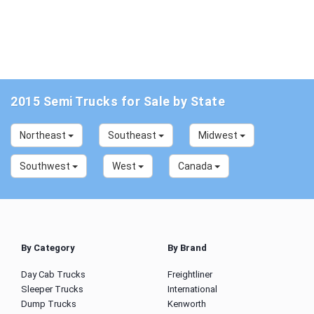
2015 Semi Trucks for Sale by State
Northeast
Southeast
Midwest
Southwest
West
Canada
By Category
By Brand
Day Cab Trucks
Freightliner
Sleeper Trucks
International
Dump Trucks
Kenworth