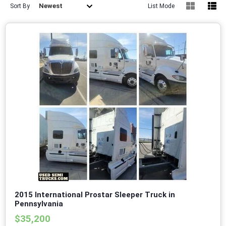
Newest
Sort By
List Mode
2015 International Prostar Sleeper Truck in
Pennsylvania
$35,200