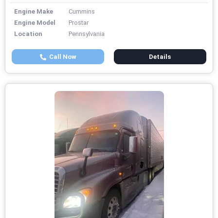
Engine Make
Cummins
Engine Model
Prostar
Location
Pennsylvania
Call Now
Details