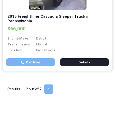
2015 Freightliner Cascadia Sleeper Truck in
Pennsylvania
$66,000
Engine Make
Detroit
Transmission
Manual
Location
Pennsylvania
Call Now
Details
Results 1 - 2 out of
2
1