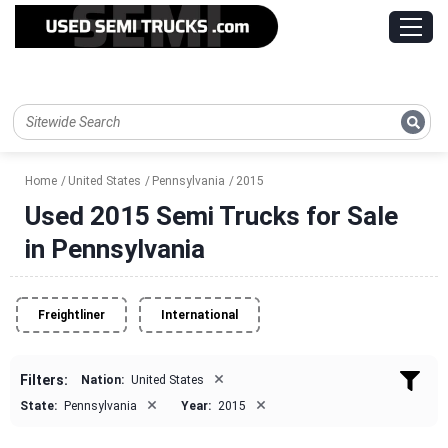
Home
United States
Pennsylvania
2015
Used 2015 Semi Trucks for Sale
in Pennsylvania
Freightliner
International
×
Filters:
Nation:
United States
×
×
State:
Pennsylvania
Year:
2015