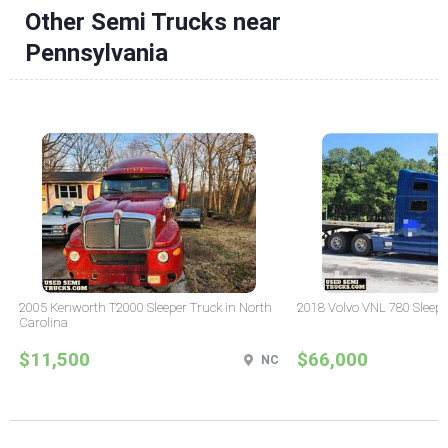
Other Semi Trucks near
Pennsylvania
2005 Kenworth T2000 Sleeper Truck in North
2018 Volvo VNL 780 Sleepe
Carolina
$11,500
$66,000
NC