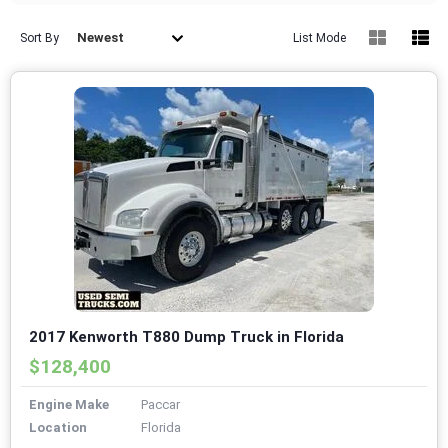
Newest
Sort By
List Mode
2017 Kenworth T880 Dump Truck in Florida
$128,400
Engine Make
Paccar
Location
Florida