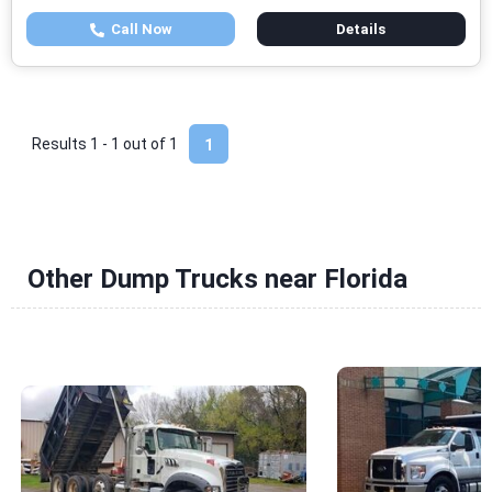
Call Now
Details
Results 1 - 1 out of
1
1
Other Dump Trucks near Florida