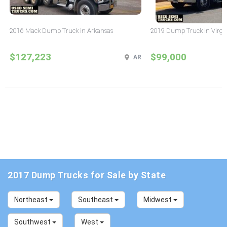
2016 Mack Dump Truck in Arkansas
2019 Dump Truck in Virgi
$127,223
$99,000
AR
2017 Dump Trucks for Sale by State
Northeast
Southeast
Midwest
Southwest
West