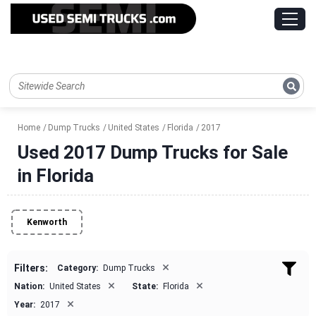
Home
Dump Trucks
United States
Florida
2017
Used 2017 Dump Trucks for Sale
in Florida
Kenworth
×
Filters:
Category:
Dump Trucks
×
×
Nation:
United States
State:
Florida
×
Year:
2017