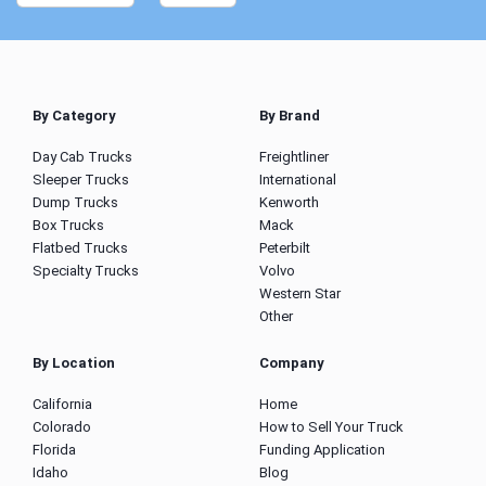
By Category
By Brand
Day Cab Trucks
Freightliner
Sleeper Trucks
International
Dump Trucks
Kenworth
Box Trucks
Mack
Flatbed Trucks
Peterbilt
Specialty Trucks
Volvo
Western Star
Other
By Location
Company
California
Home
Colorado
How to Sell Your Truck
Florida
Funding Application
Idaho
Blog