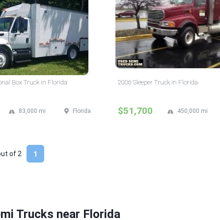
onal Box Truck in Florida
2006 Sleeper Truck in Florida
$51,700
83,000 mi
Florida
450,000 mi
out of
2
1
mi Trucks near Florida