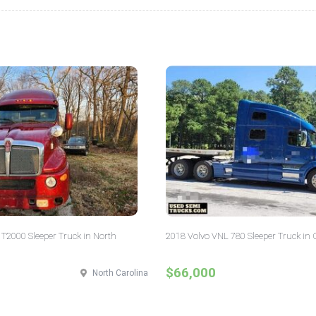
T2000 Sleeper Truck in North
2018 Volvo VNL 780 Sleeper Truck in 
$66,000
North Carolina