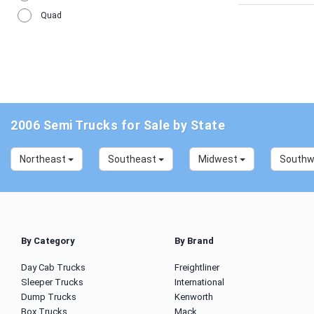
Quad
2006 Semi Trucks for Sale by State
Northeast
Southeast
Midwest
South
By Category
By Brand
Day Cab Trucks
Freightliner
Sleeper Trucks
International
Dump Trucks
Kenworth
Box Trucks
Mack