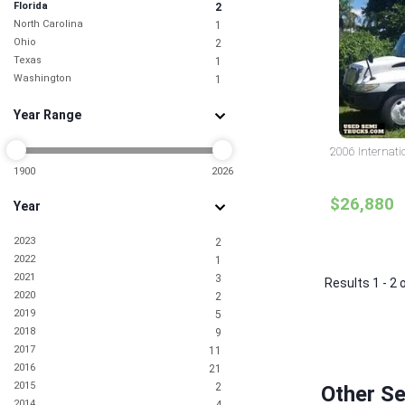
Florida
2
North Carolina
1
Ohio
2
Texas
1
Washington
1
Year Range
2006 Internati
1900
2026
$26,880
Year
2023
2
2022
1
2021
3
Results 1 - 2 
2020
2
2019
5
2018
9
2017
11
2016
21
2015
2
Other Se
2014