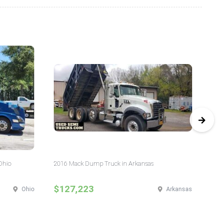
Ohio
2016 Mack Dump Truck in Arkansas
20
$127,223
$
Ohio
Arkansas