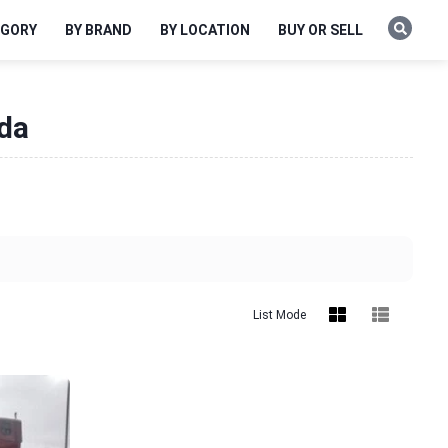
EGORY
BY BRAND
BY LOCATION
BUY OR SELL
ida
List Mode