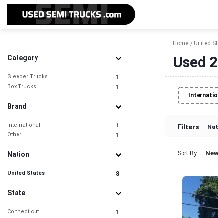
Home
United S
Used 2
Category
Sleeper Trucks
1
Box Trucks
1
Internatio
Brand
International
1
Filters:
Nat
Other
1
New
Sort By
Nation
United States
8
State
Connecticut
1