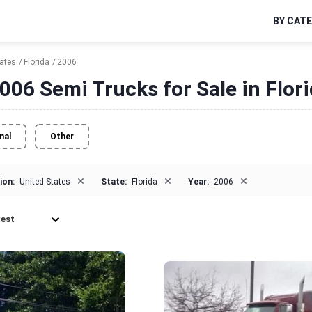
BY CAT
tates
Florida
2006
006 Semi Trucks for Sale in Flor
nal
Other
×
×
×
ion:
United States
State:
Florida
Year:
2006
est