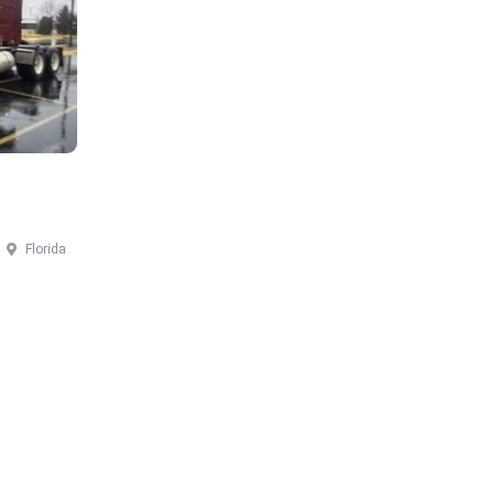
Florida