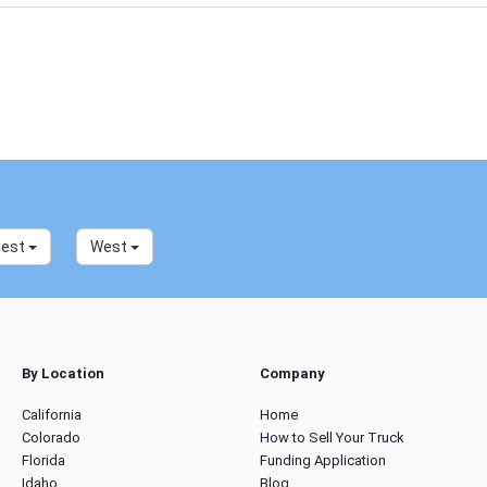
west
West
By Location
Company
California
Home
Colorado
How to Sell Your Truck
Florida
Funding Application
Idaho
Blog