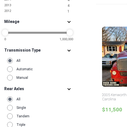
4
2013
4
2012
1
2010
1
Mileage
2009
1
2007
1
2006
2
2001
0
1,000,000
1
1995
1
Transmission Type
All
Automatic
Manual
Rear Axles
2005 Kenworth 
Carolina
All
Single
$11,500
Tandem
Triple