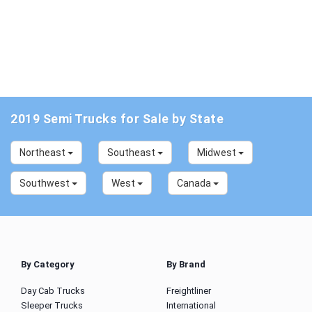
2019 Semi Trucks for Sale by State
Northeast
Southeast
Midwest
Southwest
West
Canada
By Category
By Brand
Day Cab Trucks
Freightliner
Sleeper Trucks
International