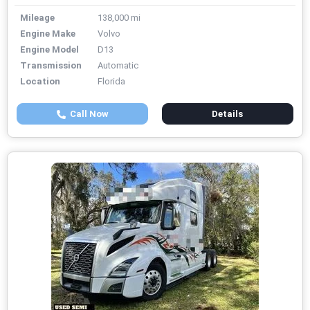
Mileage
138,000 mi
Engine Make
Volvo
Engine Model
D13
Transmission
Automatic
Location
Florida
Call Now
Details