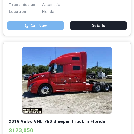
Transmission
Automatic
Location
Florida
Call Now
Details
2019 Volvo VNL 760 Sleeper Truck in Florida
$123,050