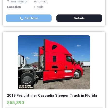
Transmission
Automatic
Location
Florida
Call Now
Details
2019 Freightliner Cascadia Sleeper Truck in Florida
$65,890