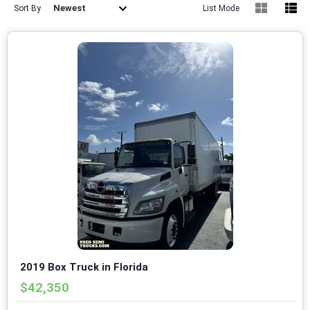
Newest
Sort By
List Mode
2019 Box Truck in Florida
$42,350