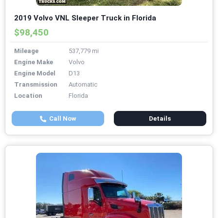
2019 Volvo VNL Sleeper Truck in Florida
$98,450
Mileage
537,779 mi
Engine Make
Volvo
Engine Model
D13
Transmission
Automatic
Location
Florida
Call Now
Details