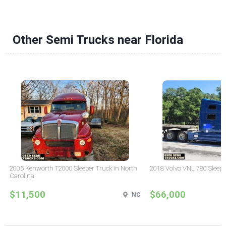
Other Semi Trucks near Florida
2005 Kenworth T2000 Sleeper Truck in North
2018 Volvo VNL 780 Sleepe
Carolina
$11,500
$66,000
NC