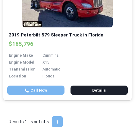
2019 Peterbilt 579 Sleeper Truck in Florida
$165,796
Engine Make
Cummins
Engine Model
X15
Transmission
Automatic
Location
Florida
Call Now
Details
Results 1 - 5 out of
5
1