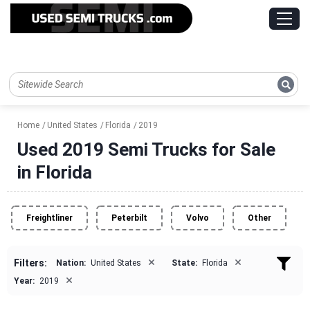
Home
United States
Florida
2019
Used 2019 Semi Trucks for Sale
in Florida
Freightliner
Peterbilt
Volvo
Other
×
×
Filters:
Nation:
United States
State:
Florida
×
Year:
2019