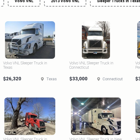
Volvo VNL
2013 Volvo VNL
Sleeper Trucks in Texa
Volvo VNL Sleeper Truck in
Volvo VNL Sleeper Truck in
Vo
Texas
Connecticut
Pe
$26,320
$33,000
$
Texas
Connecticut
Volvo VNL Sleeper Truck in
Volvo VNL Sleeper Truck in New
Vo