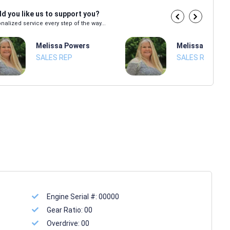
d you like us to support you?
nalized service every step of the way...
Melissa Powers
Melissa Power
SALES REP
SALES REP
Engine Serial #:
00000
Gear Ratio:
00
Overdrive:
00