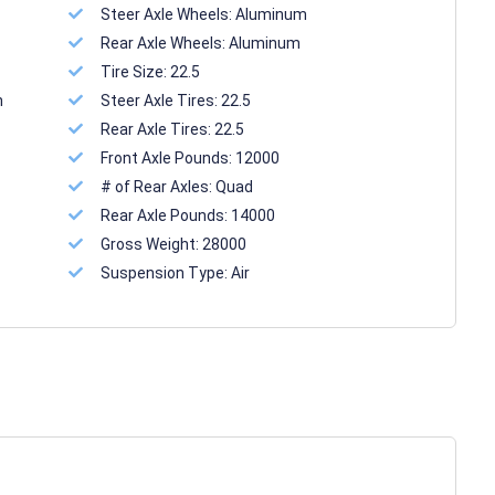
Steer Axle Wheels:
Aluminum
Rear Axle Wheels:
Aluminum
Tire Size:
22.5
n
Steer Axle Tires:
22.5
Rear Axle Tires:
22.5
Front Axle Pounds:
12000
# of Rear Axles:
Quad
Rear Axle Pounds:
14000
Gross Weight:
28000
Suspension Type:
Air