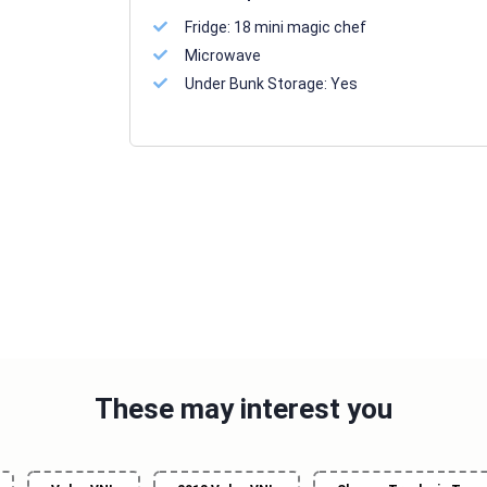
Fridge:
18 mini magic chef
Microwave
Under Bunk Storage:
Yes
These may interest you