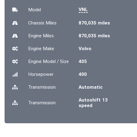
VNL
Model
Chassis
Miles
870,035 miles
Engine
Miles
870,035 miles
Engine Make
Volvo
Engine Model / Size
405
Horsepower
400
Transmission
Automatic
Autoshift 13
Transmission
speed