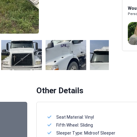
Woul
Perso
Melissa Powers
SALES REP
Other Details
Seat Material:
Vinyl
Fifth Wheel:
Sliding
Sleeper Type:
Midroof Sleeper