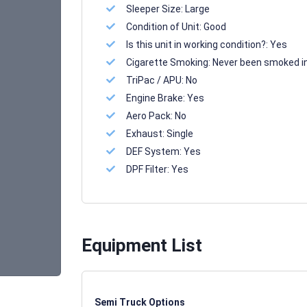
Sleeper Size:
Large
Condition of Unit:
Good
Is this unit in working condition?:
Yes
Cigarette Smoking:
Never been smoked i
TriPac / APU:
No
Engine Brake:
Yes
Aero Pack:
No
Exhaust:
Single
DEF System:
Yes
DPF Filter:
Yes
Equipment List
Semi Truck Options