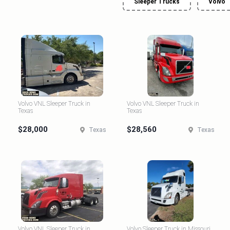
Sleeper Trucks
Volvo
Volvo VNL Sleeper Truck in
Volvo VNL Sleeper Truck in
Texas
Texas
$28,000
$28,560
Texas
Texas
Volvo VNL Sleeper Truck in
Volvo Sleeper Truck in Missouri