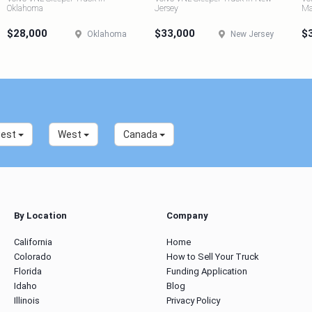
Oklahoma
Jersey
Ma
$28,000
$33,000
$
Oklahoma
New Jersey
west
West
Canada
By Location
Company
California
Home
Colorado
How to Sell Your Truck
Florida
Funding Application
Idaho
Blog
Illinois
Privacy Policy