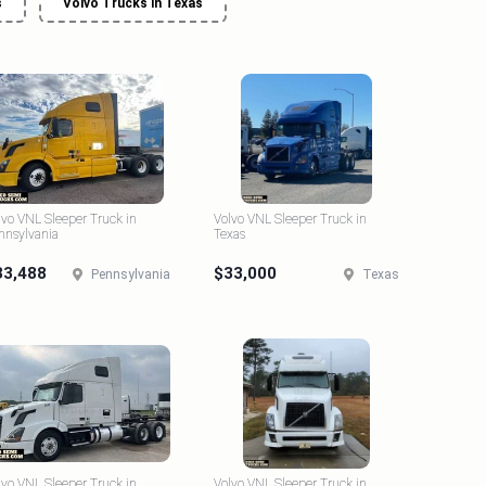
s
Volvo Trucks in Texas
lvo VNL Sleeper Truck in
Volvo VNL Sleeper Truck in
nnsylvania
Texas
33,488
$33,000
Pennsylvania
Texas
lvo VNL Sleeper Truck in
Volvo VNL Sleeper Truck in