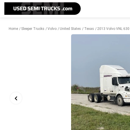
Home
Sleeper Trucks
Volvo
United States
Texas
2013 Volvo VNL 630 