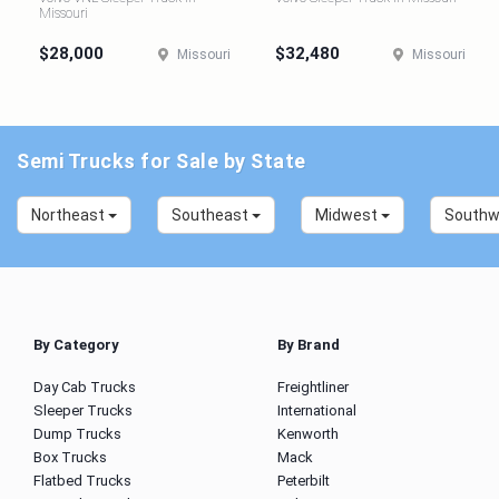
Missouri
$28,000
$32,480
Missouri
Missouri
Semi Trucks for Sale by State
Northeast
Southeast
Midwest
South
By Category
By Brand
Day Cab Trucks
Freightliner
Sleeper Trucks
International
Dump Trucks
Kenworth
Box Trucks
Mack
Flatbed Trucks
Peterbilt