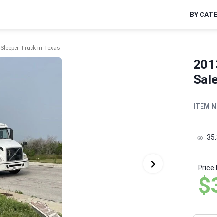
BY CAT
Sleeper Truck in Texas
201
Sale
ITEM N
35
Price
$