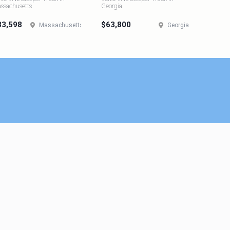
ssachusetts
Georgia
33,598
$63,800
Massachusetts
Georgia