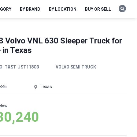
EGORY
BY BRAND
BY LOCATION
BUY OR SELL
3 Volvo VNL 630 Sleeper Truck for
 in Texas
O:
TXST-UST118O3
VOLVO SEMI TRUCK
,346
Texas
 Now
30,240