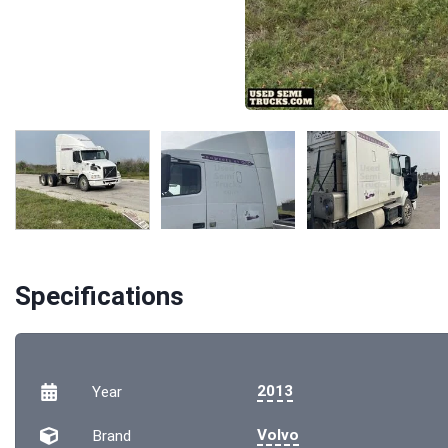
Specifications
2013
Year
Volvo
Brand