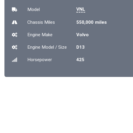
VNL
Model
Chassis
Miles
550,000 miles
Engine Make
Volvo
Engine Model / Size
D13
Horsepower
425