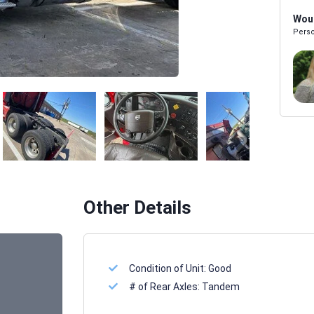
Woul
Perso
Melissa Powers
SALES REP
Other Details
Condition of Unit:
Good
# of Rear Axles:
Tandem