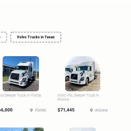
s
Volvo Trucks in Texas
lvo Sleeper Truck in Florida
Volvo VNL Sleeper Truck in
Arizona
66,000
$71,445
Florida
Arizona