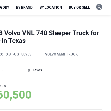
EGORY
BY BRAND
BY LOCATION
BUY OR SELL
8 Volvo VNL 740 Sleeper Truck for
 in Texas
O:
TXST-UST809J3
VOLVO SEMI TRUCK
,093
Texas
 Now
60,500