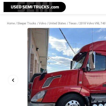
Home
Sleeper Trucks
Volvo
United States
Texas
2018 Volvo VNL 740 