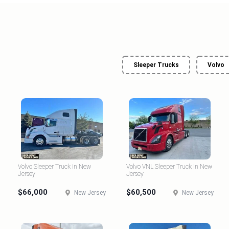
Sleeper Trucks
Volvo
Volvo Sleeper Truck in New
Volvo VNL Sleeper Truck in New
Jersey
Jersey
$66,000
$60,500
New Jersey
New Jersey