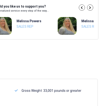
d you like us to support you?
nalized service every step of the way...
Melissa Powers
Melissa Power
SALES REP
SALES REP
Gross Weight:
33,001 pounds or greater