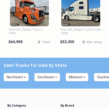
Volvo VNL Sleeper Truck in
Volvo VNL Sleeper Truck in New
Texas
Jersey
$64,900
$53,350
Texas
New Jersey
Semi Trucks for Sale by State
Northeast
Southeast
Midwest
South
By Category
By Brand