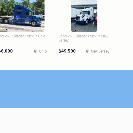
lvo VNL Sleeper Truck in Ohio
Volvo VNL Sleeper Truck in New
Jersey
66,000
$49,500
Ohio
New Jersey