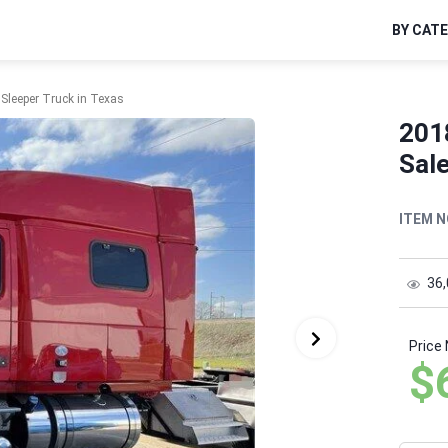
BY CAT
Sleeper Truck in Texas
201
Sale
ITEM N
36
Price
$