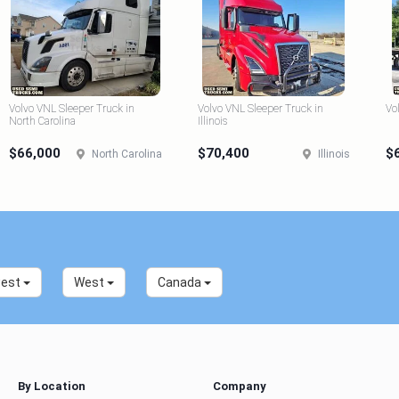
Volvo VNL Sleeper Truck in
Volvo VNL Sleeper Truck in
Vo
North Carolina
Illinois
$66,000
$70,400
$
North Carolina
Illinois
west
West
Canada
By Location
Company