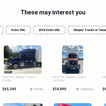
These may interest you
Volvo VNL
2018 Volvo VNL
Sleeper Trucks in Texa
Volvo VNL Sleeper Truck in
Volvo VNL Sleeper Truck in
Vo
Florida
California
$65,340
$54,890
$
Florida
California