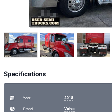
Specifications
2018
Year
Volvo
Brand